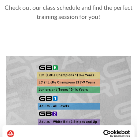
Check out our class schedule and find the perfect
training session for you!