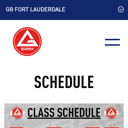
Skip
GB FORT LAUDERDALE
to
content
SCHEDULE