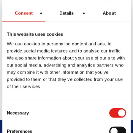
Consent
Details
About
This website uses cookies
We use cookies to personalise content and ads, to
provide social media features and to analyse our traffic.
We also share information about your use of our site with
our social media, advertising and analytics partners who
may combine it with other information that you’ve
provided to them or that they’ve collected from your use
of their services.
Consent
Necessary
Selection
Preferences