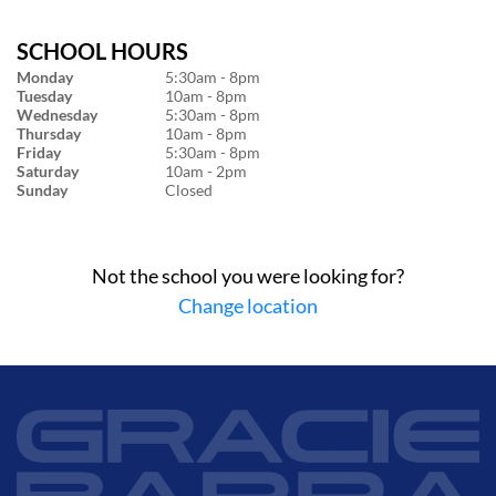
SCHOOL HOURS
Monday
5:30am - 8pm
Tuesday
10am - 8pm
Wednesday
5:30am - 8pm
Thursday
10am - 8pm
Friday
5:30am - 8pm
Saturday
10am - 2pm
Sunday
Closed
Not the school you were looking for?
Change location