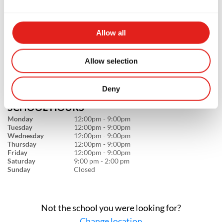
GB Flagstaff
1800 S Milton Rd #108, Flagstaff, AZ
Allow all
86001
928-310-3944
info@graciebarraflagstaff.com
Allow selection
Deny
SCHOOL HOURS
Monday
12:00pm - 9:00pm
Tuesday
12:00pm - 9:00pm
Wednesday
12:00pm - 9:00pm
Thursday
12:00pm - 9:00pm
Friday
12:00pm - 9:00pm
Saturday
9:00 pm - 2:00 pm
Sunday
Closed
Not the school you were looking for?
Change location