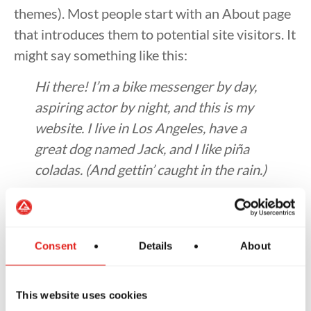
themes). Most people start with an About page
that introduces them to potential site visitors. It
might say something like this:
Hi there! I’m a bike messenger by day,
aspiring actor by night, and this is my
website. I live in Los Angeles, have a
great dog named Jack, and I like piña
coladas. (And gettin’ caught in the rain.)
…or something like this:
The XYZ Doohickey Company was
Consent
Details
About
founded in 1971, and has been
providing quality doohickeys to the
public ever since. Located in Gotham
This website uses cookies