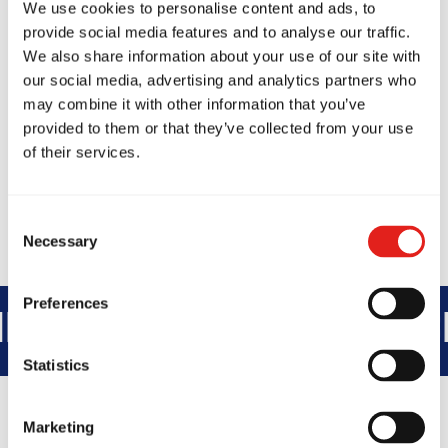
City, XYZ employs over 2,000 people
We use cookies to personalise content and ads, to
provide social media features and to analyse our traffic.
and does all kinds of awesome things for
We also share information about your use of our site with
the Gotham community.
our social media, advertising and analytics partners who
may combine it with other information that you’ve
As a new WordPress user, you should go to
provided to them or that they’ve collected from your use
your dashboard
to delete this page and create
of their services.
new pages for your content. Have fun!
Consent
Necessary
Selection
Preferences
NTEGRITY
DEVELOPMENT
BR
Statistics
Marketing