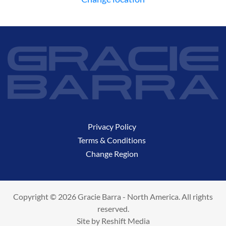
Privacy Policy
Terms & Conditions
Change Region
Copyright © 2026 Gracie Barra - North America. All rights
reserved.
Site by
Reshift Media