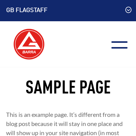
Skip
GB FLAGSTAFF
to
content
SAMPLE PAGE
This is an example page. It’s different from a
blog post because it will stay in one place and
will show up in your site navigation (in most