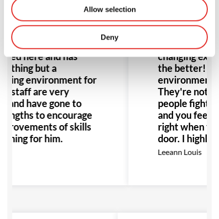
Allow selection
Deny
changing experience.
This place is ho
oined here and has
changing exper
nothing but a
the better! Th
ming environment for
environment it'
ll staff are very
They're not ju
ul and have gone to
people fighting,
 lengths to encourage
and you feel r
mprovements of skills
right when you
aining for him.
door. I highly
this place to 
ey
Leeann Louis
Especially any
with bullying o
would be the p
to go!