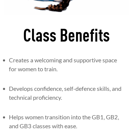
Class Benefits
Creates a welcoming and supportive space
for women to train.
Develops confidence, self-defence skills, and
technical proficiency.
Helps women transition into the GB1, GB2,
and GB3 classes with ease.