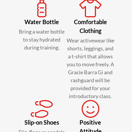
Water Bottle
Comfortable
Clothing
Bring a water bottle
to stay hydrated
Wear activewear like
during training.
shorts, leggings, and
a t-shirt that allows
you to move freely. A
Gracie Barra Gi and
rashguard will be
provided for your
introductory class.
Slip-on Shoes
Positive
Attitude
Flip-flops or sandals