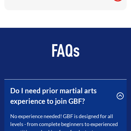
FAQs
Do I need prior martial arts
experience to join GBF?
No experience needed! GBF is designed for all
levels - from complete beginners to experienced