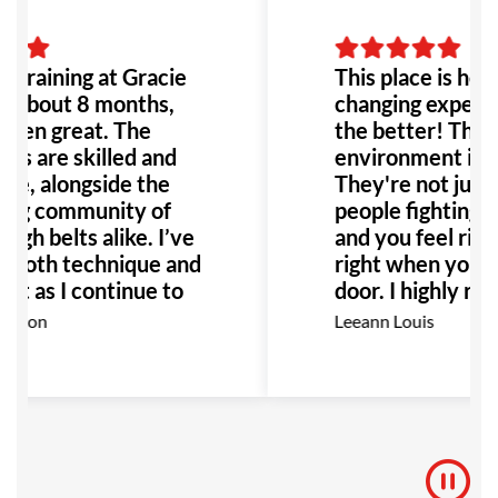
n training at Gracie
This place is hones
r about 8 months,
changing experien
 been great. The
the better! The p
ors are skilled and
environment it's 
ve, alongside the
They're not just
ng community of
people fighting, i
igh belts alike. I’ve
and you feel righ
 both technique and
right when you wa
t as I continue to
door. I highly r
ighly recommend GB
this place to any
rdson
Leeann Louis
ne interested in
Especially anyone
with bullying or a
would be the per
to go!