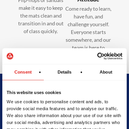
make it easy to keep
Come ready to learn,
the mats clean and
have fun, and
transition in and out
challenge yourself.
of class quickly.
Everyone starts
somewhere, and our
team is here to
support you.
Consent
Details
About
Begin Your Jiu-
This website uses cookies
We use cookies to personalise content and ads, to
Jitsu Journey
provide social media features and to analyse our traffic.
We also share information about your use of our site with
With Gracie
our social media, advertising and analytics partners who