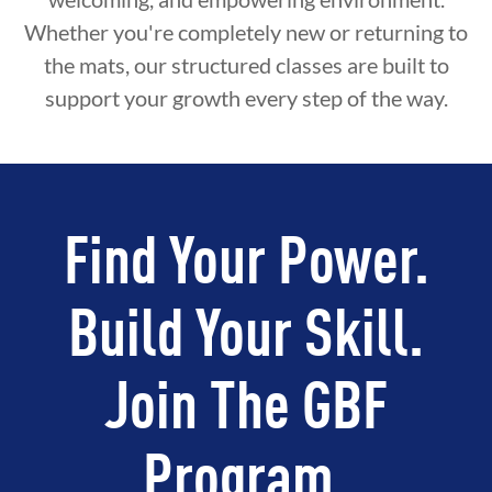
Whether you're completely new or returning to
the mats, our structured classes are built to
support your growth every step of the way.
Find Your Power.
Build Your Skill.
Join The GBF
Program.