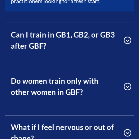
practitioners looking for a fresh start.
Can I train in GB1, GB2, or GB3
after GBF?
Do women train only with
other women in GBF?
What if I feel nervous or out of
shape?