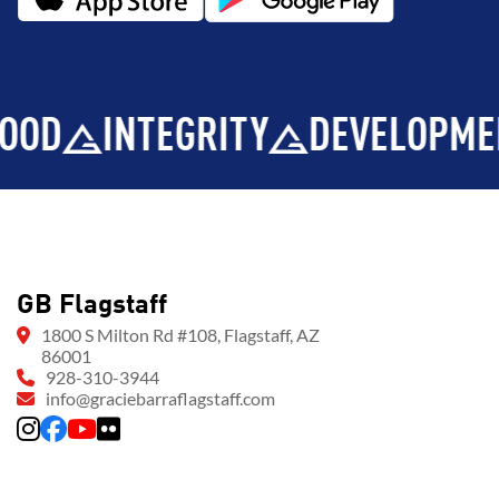
INTEGRITY
DEVELOPMENT
GB Flagstaff
1800 S Milton Rd #108, Flagstaff, AZ
86001
928-310-3944
info@graciebarraflagstaff.com