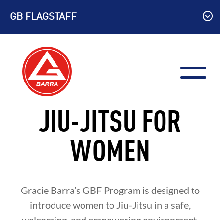
Skip
GB FLAGSTAFF
to
content
JIU-JITSU FOR
WOMEN
Gracie Barra’s GBF Program is designed to
introduce women to Jiu-Jitsu in a safe,
welcoming, and empowering environment.