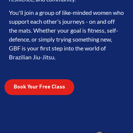
You'll join a group of like-minded women who
support each other’s journeys - on and off
the mats. Whether your goal is fitness, self-
defence, or simply trying something new,
GBF is your first step into the world of
Brazilian Jiu-Jitsu.
Book Your Free Class