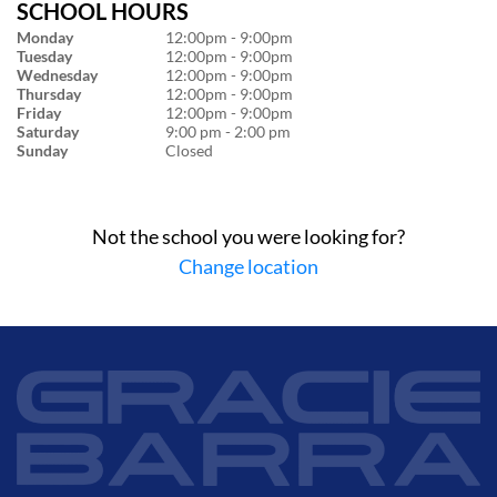
SCHOOL HOURS
Monday
12:00pm - 9:00pm
Tuesday
12:00pm - 9:00pm
Wednesday
12:00pm - 9:00pm
Thursday
12:00pm - 9:00pm
Friday
12:00pm - 9:00pm
Saturday
9:00 pm - 2:00 pm
Sunday
Closed
Not the school you were looking for?
Change location