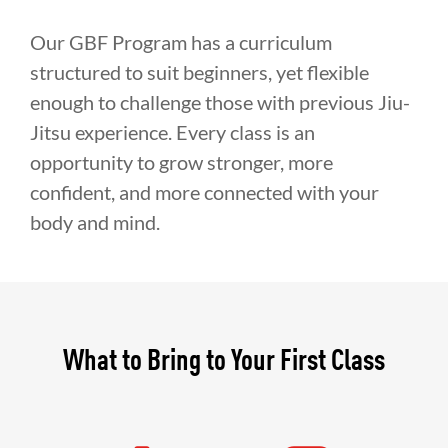
Our GBF Program has a curriculum
structured to suit beginners, yet flexible
enough to challenge those with previous Jiu-
Jitsu experience. Every class is an
opportunity to grow stronger, more
confident, and more connected with your
body and mind.
What to Bring to Your First Class