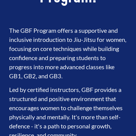
The GBF Program offers a supportive and
inclusive introduction to Jiu-Jitsu for women,
focusing on core techniques while building
confidence and preparing students to
progress into more advanced classes like
GB1, GB2, and GB3.
Led by certified instructors, GBF provides a
structured and positive environment that
encourages women to challenge themselves
physically and mentally. It's more than self-
defence - it's a path to personal growth,
resilience, and community.