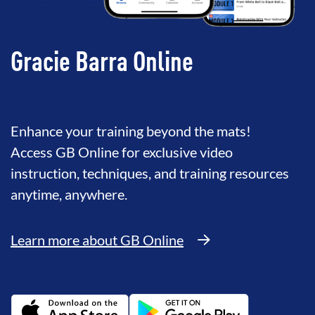
Gracie Barra Online
Enhance your training beyond the mats!
Access GB Online for exclusive video
instruction, techniques, and training resources
anytime, anywhere.
Learn more about GB Online