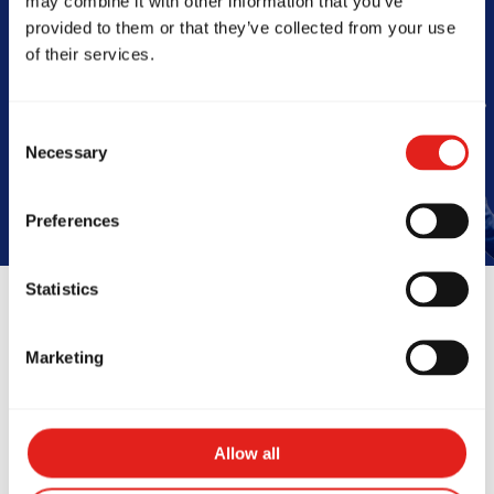
may combine it with other information that you’ve
Barra
provided to them or that they’ve collected from your use
of their services.
Book Your Free Class
Consent
Necessary
Selection
Preferences
Statistics
Reviews
Marketing
Allow all