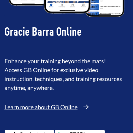
Gracie Barra Online
Enhance your training beyond the mats!
Access GB Online for exclusive video
instruction, techniques, and training resources
anytime, anywhere.
Learn more about GB Online