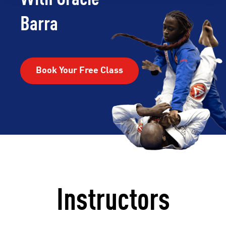
Barra
Book Your Free Class
Instructors