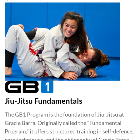
Jiu-Jitsu Fundamentals
The GB1 Program is the foundation of Jiu-Jitsu at
Gracie Barra. Originally called the "Fundamental
Program," it offers structured training in self-defence,
core techniques, and the philosophy of Gracie Barra.