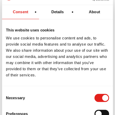
The GBF Program offers a supportive and inclusive
Consent
Details
About
introduction to Jiu-Jitsu for women, focusing on core
techniques while building confidence and preparing
This website uses cookies
students to progress into more advanced classes like
GB1, GB2 and GB3.
We use cookies to personalise content and ads, to
provide social media features and to analyse our traffic.
We also share information about your use of our site with
our social media, advertising and analytics partners who
may combine it with other information that you’ve
provided to them or that they’ve collected from your use
of their services.
Consent
Necessary
Selection
Private Classes
Preferences