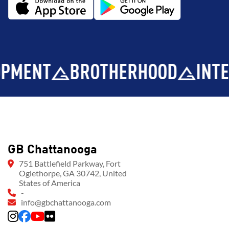
T
BROTHERHOOD
INTEGRITY
GB Chattanooga
751 Battlefield Parkway, Fort
Oglethorpe, GA 30742, United
States of America
-
info@gbchattanooga.com