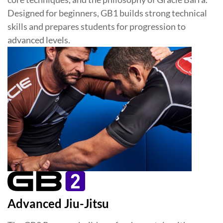
Designed for beginners, GB1 builds strong technical
skills and prepares students for progression to
advanced levels.
Advanced Jiu-Jitsu