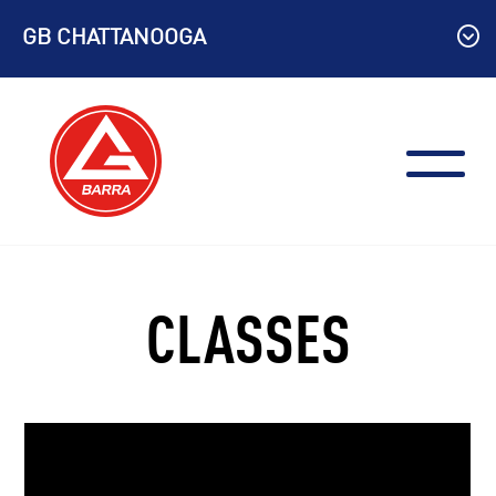
Skip
GB CHATTANOOGA
to
content
CLASSES