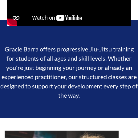
Gracie Barra offers progressive Jiu-Jitsu training
for students of all ages and skill levels. Whether
you're just beginning your journey or already an
experienced practitioner, our structured classes are
designed to support your development every step of
the way.