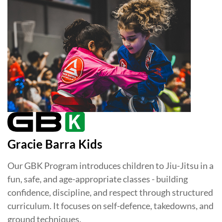
Gracie Barra Kids
Our GBK Program introduces children to Jiu-Jitsu in a
fun, safe, and age-appropriate classes - building
confidence, discipline, and respect through structured
curriculum. It focuses on self-defence, takedowns, and
ground techniques.