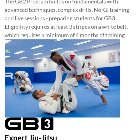
The GB2 Program builds on fundamentals with
advanced techniques, complex drills, No-Gi training
and live sessions - preparing students for GB3.
Eligibility requires at least 3 stripes on a white belt,
which requires a minimum of 4 months of training.
Expert Jiu-Jitsu