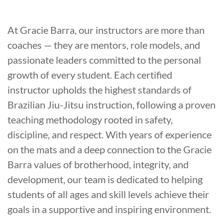
At Gracie Barra, our instructors are more than
coaches — they are mentors, role models, and
passionate leaders committed to the personal
growth of every student. Each certified
instructor upholds the highest standards of
Brazilian Jiu-Jitsu instruction, following a proven
teaching methodology rooted in safety,
discipline, and respect. With years of experience
on the mats and a deep connection to the Gracie
Barra values of brotherhood, integrity, and
development, our team is dedicated to helping
students of all ages and skill levels achieve their
goals in a supportive and inspiring environment.