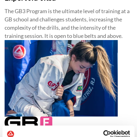
The GB3 Program is the ultimate level of training at a
GB school and challenges students, increasing the
complexity of the drills, and the intensity of the
training session. It is open to blue belts and above.
Jiu-Jitsu for Women