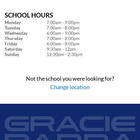
SCHOOL HOURS
Monday
7:00am - 9:00pm
Tuesday
7:00am - 8:00pm
Wednesday
6:00am - 9:00pm
Thursday
7:00am - 8:00pm
Friday
6:00am - 8:00pm
Saturday
9:30am - 12pm
Sunday
12:30pm - 2:30pm
Not the school you were looking for?
Change location