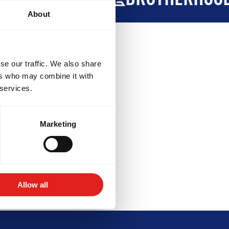
About
se our traffic. We also share
ers who may combine it with
 services.
Marketing
VELOPMENT
BROTHERHOOD
Allow all