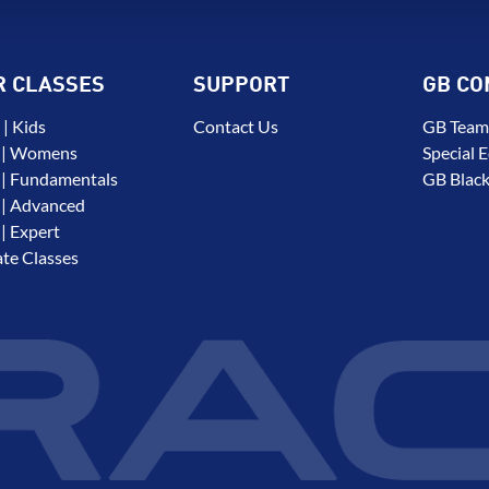
R CLASSES
SUPPORT
GB CO
| Kids
Contact Us
GB Team
 | Womens
Special E
| Fundamentals
GB Black
| Advanced
| Expert
ate Classes