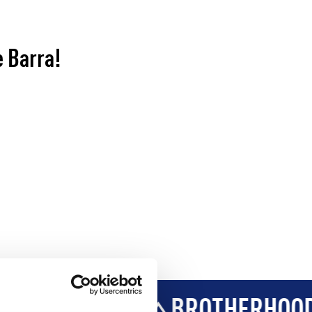
e Barra!
VELOPMENT
BROTHERHOOD