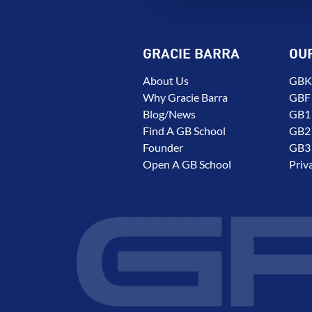
GRACIE BARRA
OU
About Us
GBK 
Why Gracie Barra
GBF
Blog/News
GB1 
Find A GB School
GB2 
Founder
GB3 
Open A GB School
Priv