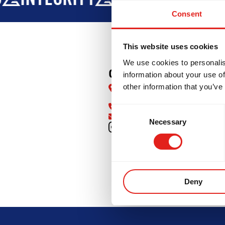
Consent
This website uses cookies
We use cookies to personalis
GB Central Richmon
information about your use of
other information that you’ve
12200 Vulcan Way #21, Richm
BC V6V 1J8
(236) 333-1198
Consent
info@gbrichmond.com
Necessary
Selection
INTEGRITY
DEVELOPMENT
B
Deny