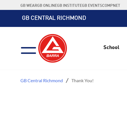
Skip
GB WEAR
GB ONLINE
GB INSTITUTE
GB EVENTS
COMPNET
to
content
GB CENTRAL RICHMOND
School
GB Central Richmond
Thank You!