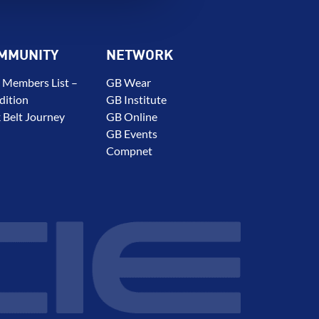
MMUNITY
NETWORK
 Members List –
GB Wear
dition
GB Institute
 Belt Journey
GB Online
GB Events
Compnet