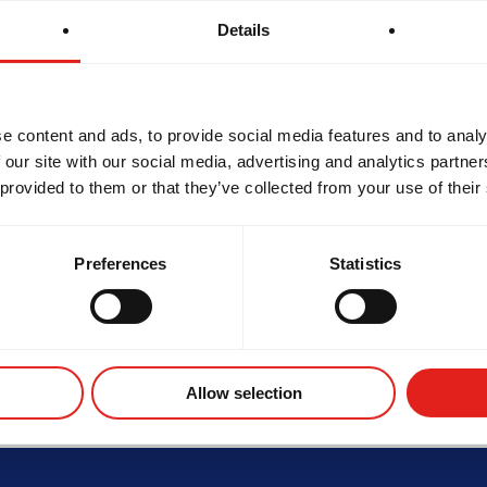
Details
e content and ads, to provide social media features and to analy
d
 our site with our social media, advertising and analytics partn
SCHOOL HOURS
 provided to them or that they’ve collected from your use of their
ond,
Monday
6:30 am - 8 pm
Tuesday
10:30 am - 8 pm
Wednesday
6:30 am - 8 pm
Thursday
10:30 am - 8pm
Preferences
Statistics
Friday
10:30 am - 8 pm
Saturday
7:30 am - 2:30 pm
Sunday
8:30 am - 1 pm
ROTHERHOOD
INTEGRITY
DE
Allow selection
Not the school you were looking for?
Change location