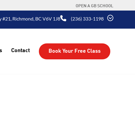
OPEN A GB SCHOOL
 #21, Richmond, BC V6V 1J8
(236) 333-1198
s
Contact
Book Your Free Class