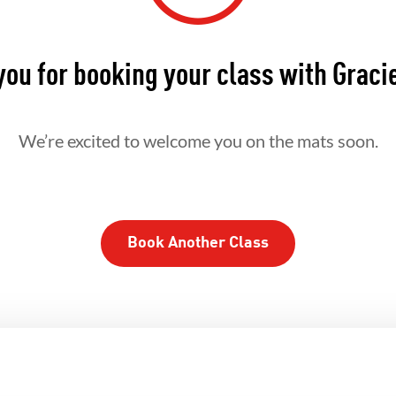
ou for booking your class with Graci
We’re excited to welcome you on the mats soon.
Book Another Class
ROTHERHOOD
INTEGRITY
DE