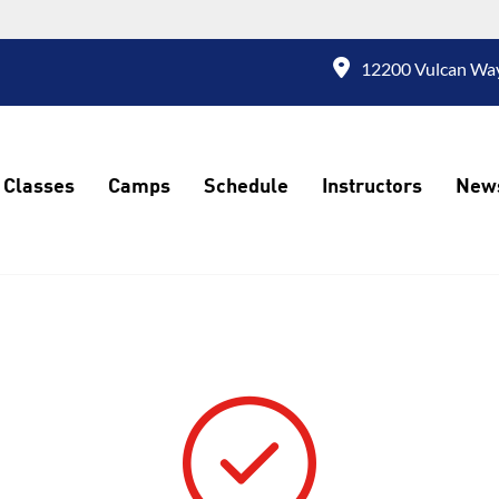
12200 Vulcan Way
Classes
Camps
Schedule
Instructors
New