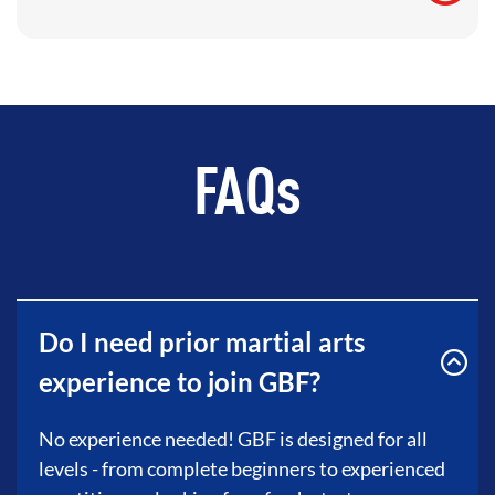
FAQs
Do I need prior martial arts
experience to join GBF?
No experience needed! GBF is designed for all
levels - from complete beginners to experienced