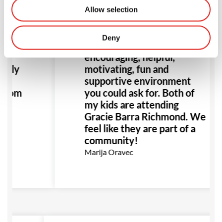
Allow selection
Deny
never
The most welcoming,
 I
encouraging, helpful,
eally
motivating, fun and
supportive environment
 from
you could ask for. Both of
my kids are attending
Gracie Barra Richmond. We
feel like they are part of a
community!
Marija Oravec