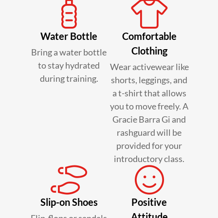
Water Bottle
Comfortable
Clothing
Bring a water bottle
to stay hydrated
Wear activewear like
during training.
shorts, leggings, and
a t-shirt that allows
you to move freely. A
Gracie Barra Gi and
rashguard will be
provided for your
introductory class.
Slip-on Shoes
Positive
Attitude
Flip-flops or sandals