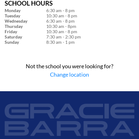
SCHOOL HOURS
Monday
6:30 am - 8 pm
Tuesday
10:30 am - 8 pm
Wednesday
6:30 am - 8 pm
Thursday
10:30 am - 8pm
Friday
10:30 am - 8 pm
Saturday
7:30 am - 2:30 pm
Sunday
8:30 am - 1 pm
Not the school you were looking for?
Change location