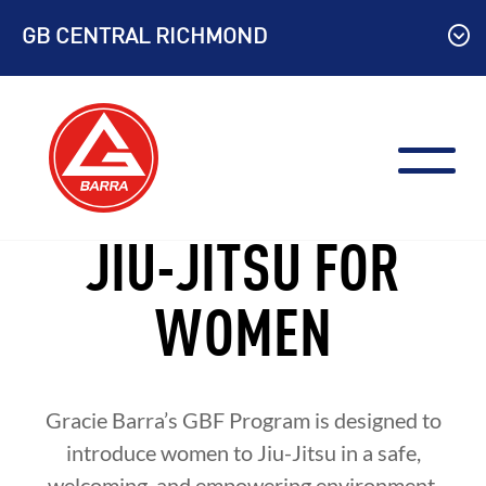
Skip
GB CENTRAL RICHMOND
to
content
JIU-JITSU FOR
WOMEN
Gracie Barra’s GBF Program is designed to
introduce women to Jiu-Jitsu in a safe,
welcoming, and empowering environment.