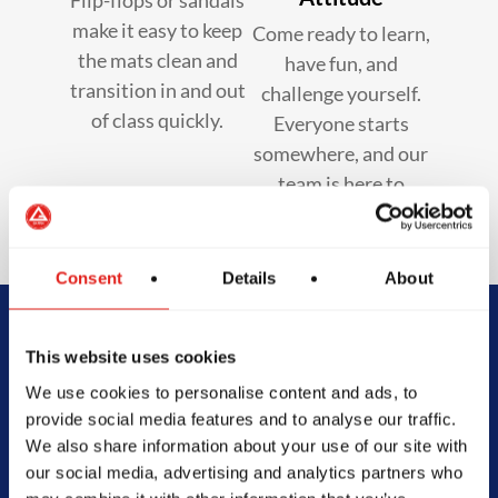
make it easy to keep
Come ready to learn,
the mats clean and
have fun, and
transition in and out
challenge yourself.
of class quickly.
Everyone starts
somewhere, and our
team is here to
support you.
Consent
Details
About
Begin Your Jiu-
This website uses cookies
We use cookies to personalise content and ads, to
Jitsu Journey
provide social media features and to analyse our traffic.
We also share information about your use of our site with
With Gracie
our social media, advertising and analytics partners who