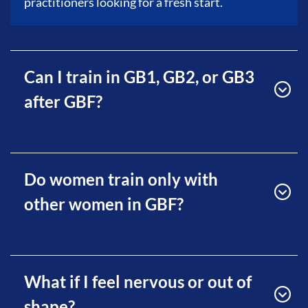
practitioners looking for a fresh start.
Can I train in GB1, GB2, or GB3
after GBF?
Do women train only with
other women in GBF?
What if I feel nervous or out of
shape?