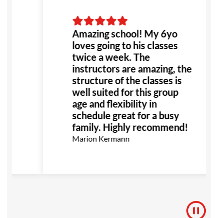
fe
Amazing school! My 6yo
or
loves going to his classes
he
twice a week. The
t!
instructors are amazing, the
structure of the classes is
ly
well suited for this group
e
age and flexibility in
e
schedule great for a busy
family. Highly recommend!
Marion Kermann
s
e