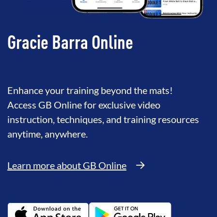
Gracie Barra Online
Enhance your training beyond the mats!
Access GB Online for exclusive video
instruction, techniques, and training resources
anytime, anywhere.
Learn more about GB Online