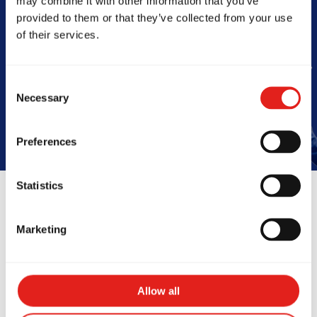
may combine it with other information that you’ve
Barra
provided to them or that they’ve collected from your use
of their services.
Book Your Free Class
Consent
Necessary
Selection
Preferences
Statistics
Reviews
Marketing
Allow all