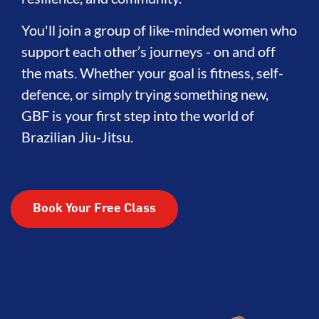
You'll join a group of like-minded women who
support each other’s journeys - on and off
the mats. Whether your goal is fitness, self-
defence, or simply trying something new,
GBF is your first step into the world of
Brazilian Jiu-Jitsu.
Book Your Free Class