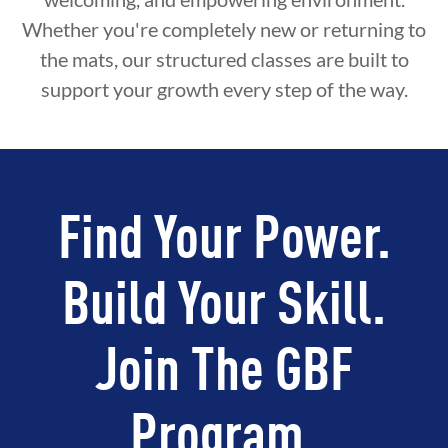
Whether you're completely new or returning to
the mats, our structured classes are built to
support your growth every step of the way.
Find Your Power.
Build Your Skill.
Join The GBF
Program.