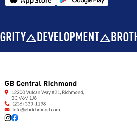
Y
DEVELOPMENT
BROTHERH
GB Central Richmond
12200 Vulcan Way #21, Richmond,
BC V6V 1J8
(236) 333-1198
info@gbrichmond.com