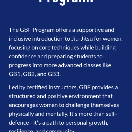
The GBF Program offers a supportive and
inclusive introduction to Jiu-Jitsu for women,
focusing on core techniques while building
confidence and preparing students to
progress into more advanced classes like
GB1, GB2, and GB3.
Led by certified instructors, GBF provides a
structured and positive environment that
encourages women to challenge themselves
physically and mentally. It's more than self-
defence - it's a path to personal growth,
resilience, and community.