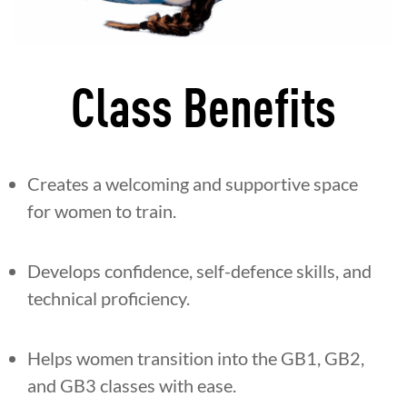
Class Benefits
Creates a welcoming and supportive space
for women to train.
Develops confidence, self-defence skills, and
technical proficiency.
Helps women transition into the GB1, GB2,
and GB3 classes with ease.