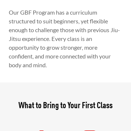
Our GBF Program has a curriculum
structured to suit beginners, yet flexible
enough to challenge those with previous Jiu-
Jitsu experience. Every class is an
opportunity to grow stronger, more
confident, and more connected with your
body and mind.
What to Bring to Your First Class