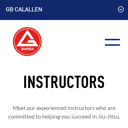
Skip
GB CALALLEN
to
content
INSTRUCTORS
Meet our experienced instructors who are
committed to helping you succeed in Jiu-Jitsu.