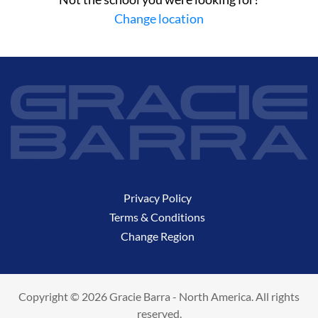
Change location
Privacy Policy
Terms & Conditions
Change Region
Copyright © 2026 Gracie Barra - North America. All rights
reserved.