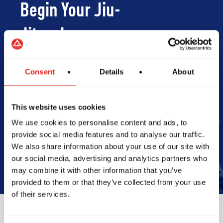
Begin Your Jiu-
Jitsu Journey
With Gracie
Consent
Details
About
Barra
This website uses cookies
We use cookies to personalise content and ads, to
Book Your Free Class
provide social media features and to analyse our traffic.
We also share information about your use of our site with
our social media, advertising and analytics partners who
may combine it with other information that you’ve
provided to them or that they’ve collected from your use
of their services.