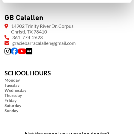
GB Calallen
14902 Trinity River Dr, Corpus
Christi, TX 78410
361-774-2623
graciebarracalallen@gmail.com
SCHOOL HOURS
Monday
Tuesday
Wednesday
Thursday
Friday
Saturday
Sunday
Not the school you were looking for?