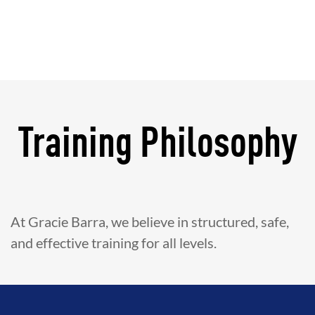
Training Philosophy
At Gracie Barra, we believe in structured, safe,
and effective training for all levels.