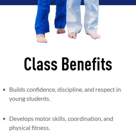
Class Benefits
Builds confidence, discipline, and respect in
young students.
Develops motor skills, coordination, and
physical fitness.