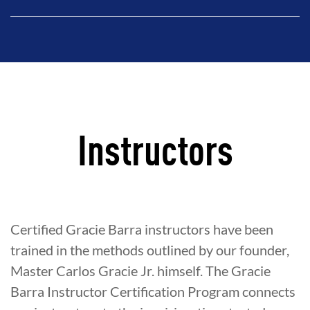
Instructors
Certified Gracie Barra instructors have been
trained in the methods outlined by our founder,
Master Carlos Gracie Jr. himself. The Gracie
Barra Instructor Certification Program connects