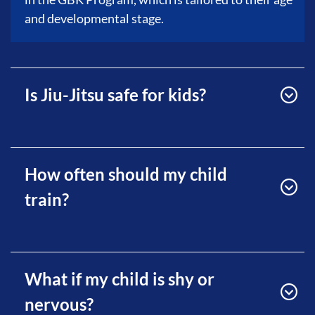
and developmental stage.
Is Jiu-Jitsu safe for kids?
How often should my child
train?
What if my child is shy or
nervous?