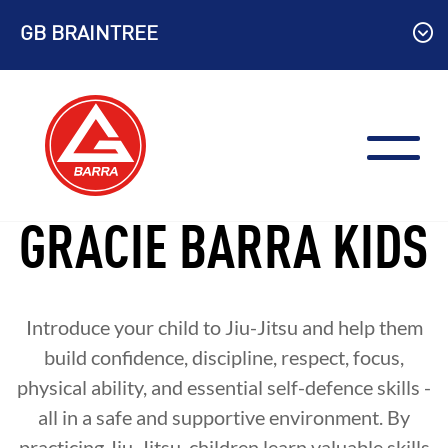
Skip
GB BRAINTREE
to
content
GRACIE BARRA KIDS
Introduce your child to Jiu-Jitsu and help them
build confidence, discipline, respect, focus,
physical ability, and essential self-defence skills -
all in a safe and supportive environment. By
practicing Jiu-Jitsu, children learn valuable skills