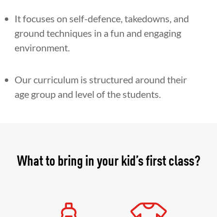
It focuses on self-defence, takedowns, and
ground techniques in a fun and engaging
environment.
Our curriculum is structured around their
age group and level of the students.
What to bring in your kid’s first class?