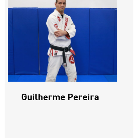
Guilherme Pereira