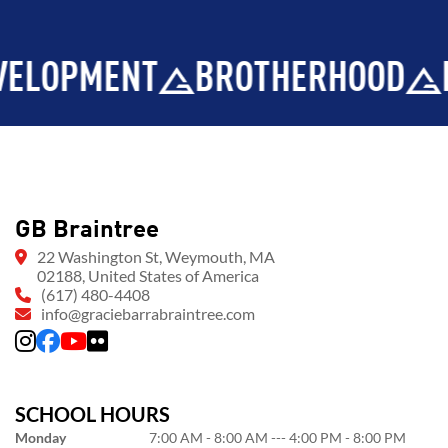
ENT
BROTHERHOOD
INTEGR
GB Braintree
22 Washington St, Weymouth, MA
02188, United States of America
(617) 480-4408
info@graciebarrabraintree.com
SCHOOL HOURS
Monday
7:00 AM - 8:00 AM --- 4:00 PM - 8:00 PM