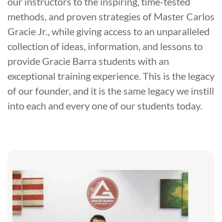
our instructors to the inspiring, time-tested
methods, and proven strategies of Master Carlos
Gracie Jr., while giving access to an unparalleled
collection of ideas, information, and lessons to
provide Gracie Barra students with an
exceptional training experience. This is the legacy
of our founder, and it is the same legacy we instill
into each and every one of our students today.