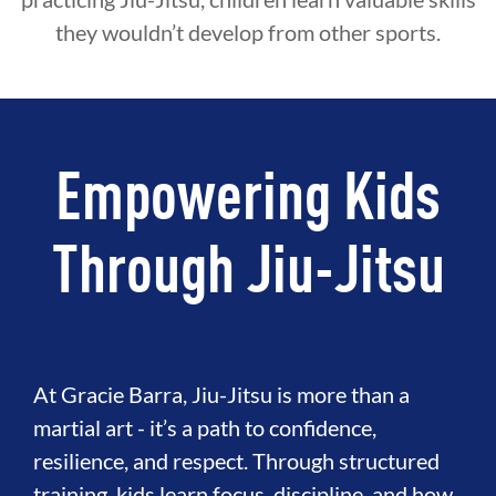
they wouldn’t develop from other sports.
Empowering Kids
Through Jiu-Jitsu
At Gracie Barra, Jiu-Jitsu is more than a
martial art - it’s a path to confidence,
resilience, and respect. Through structured
training, kids learn focus, discipline, and how