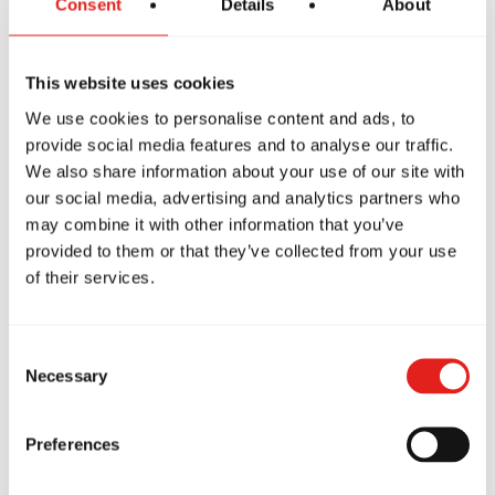
Consent
Details
About
This website uses cookies
g class! I have never
Amazing schoo
We use cookies to personalise content and ads, to
rained before and I
loves going to 
provide social media features and to analyse our traffic.
my self doing a really
twice a week. 
We also share information about your use of our site with
ob thanks to the
instructors are
our social media, advertising and analytics partners who
ent support I got from
structure of th
may combine it with other information that you’ve
e staff! Highly
well suited for
provided to them or that they’ve collected from your use
mmend!
age and flexibil
of their services.
schedule great 
Narvaez Rojas
family. Highl
Marion Kermann
Consent
Necessary
Selection
Preferences