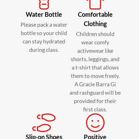
Water Bottle
Comfortable
Clothing
Please pack a water
bottle so your child
Children should
can stay hydrated
wear comfy
during class.
activewear like
shorts, leggings, and
a t-shirt that allows
them to move freely.
A Gracie Barra Gi
and rashguard will be
provided for their
first class.
Slip-on Shoes
Positive