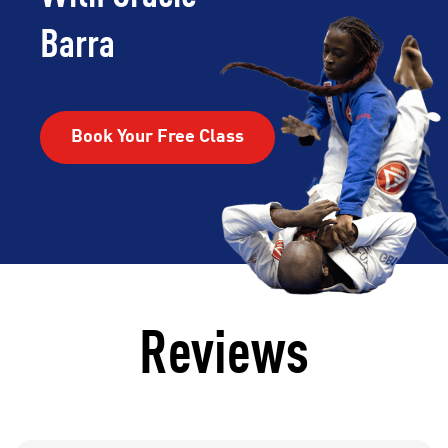
Barra
Book Your Free Class
Reviews