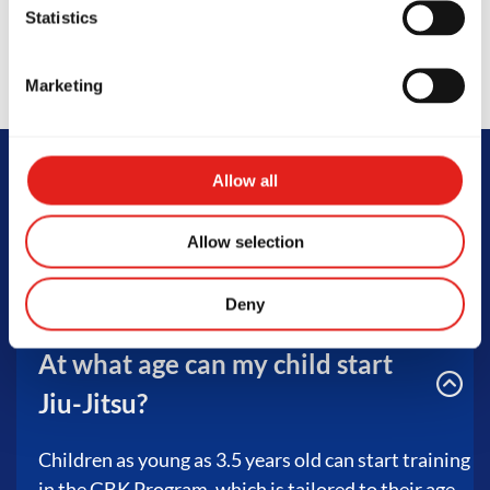
Statistics
Marketing
Allow all
FAQs
Allow selection
Deny
At what age can my child start
Jiu-Jitsu?
Children as young as 3.5 years old can start training
in the GBK Program, which is tailored to their age