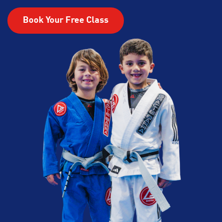
Book Your Free Class