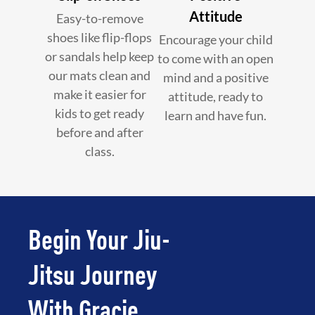
Attitude
Easy-to-remove
shoes like flip-flops
Encourage your child
or sandals help keep
to come with an open
our mats clean and
mind and a positive
make it easier for
attitude, ready to
kids to get ready
learn and have fun.
before and after
class.
Begin Your Jiu-
Jitsu Journey
With Gracie