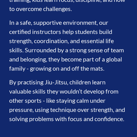
to overcome challenges.
In a safe, supportive environment, our
certified instructors help students build
strength, coordination, and essential life
skills. Surrounded by a strong sense of team
and belonging, they become part of a global
family - growing on and off the mats.
By practising Jiu-Jitsu, children learn
valuable skills they wouldn’t develop from
other sports - like staying calm under
pressure, using technique over strength, and
solving problems with focus and confidence.