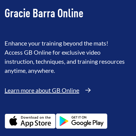
Gracie Barra Online
Enhance your training beyond the mats!
Access GB Online for exclusive video
instruction, techniques, and training resources
anytime, anywhere.
Learn more about GB Online