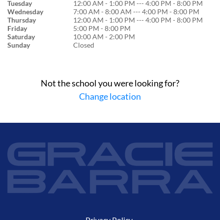
Tuesday
12:00 AM - 1:00 PM --- 4:00 PM - 8:00 PM
Wednesday
7:00 AM - 8:00 AM --- 4:00 PM - 8:00 PM
Thursday
12:00 AM - 1:00 PM --- 4:00 PM - 8:00 PM
Friday
5:00 PM - 8:00 PM
Saturday
10:00 AM - 2:00 PM
Sunday
Closed
Not the school you were looking for?
Change location
Privacy Policy