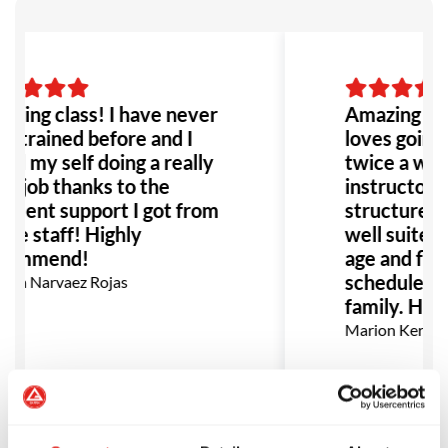
zing class! I have never
Amazing sch
r trained before and I
loves going t
nd my self doing a really
twice a wee
d job thanks to the
instructors 
ellent support I got from
structure of 
 the staff! Highly
well suited f
commend!
age and flexi
schedule gre
ca Narvaez Rojas
family. Hig
Marion Kerman