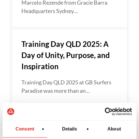
Marcelo Rezende from Gracie Barra
Headquarters Sydney…
Training Day QLD 2025: A
Day of Unity, Purpose, and
Inspiration
Training Day QLD 2025 at GB Surfers
Paradise was more than an…
Gracie Barra Oceania Hosts
Consent
Details
About
an Inspiring Black Belt Day