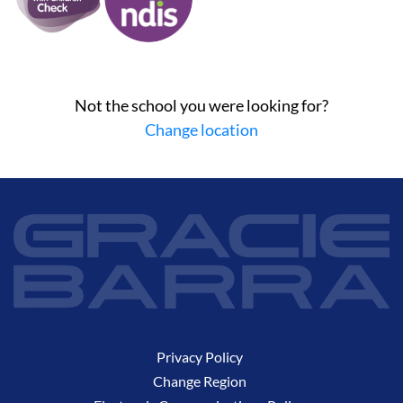
Not the school you were looking for?
Change location
Privacy Policy
Change Region