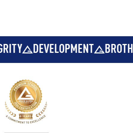
ELOPMENT
BROTHERHOOD