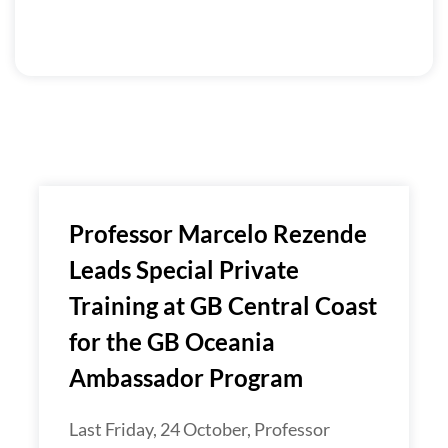
Professor Marcelo Rezende
Leads Special Private
Training at GB Central Coast
for the GB Oceania
Ambassador Program
Last Friday, 24 October, Professor