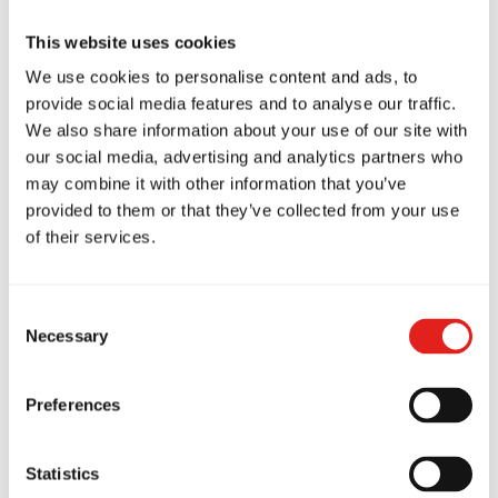
at Gracie Barra
This website uses cookies
Headquarters Sydney
We use cookies to personalise content and ads, to
provide social media features and to analyse our traffic.
...
We also share information about your use of our site with
our social media, advertising and analytics partners who
may combine it with other information that you’ve
provided to them or that they’ve collected from your use
How to Train Safely in Jiu-
of their services.
Jitsu: Tips from Gracie Barra
Consent
Have you ever wondered if Jiu-Jitsu is a
Necessary
Selection
safe sport? If so,…
Preferences
Statistics
The Habits of Great Leaders: