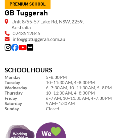
PREMIUM SCHOOL
GB Tuggerah
Unit 8/55-57 Lake Rd, NSW, 2259,
Australia
0243512845
info@gbtuggerah.com.au
SCHOOL HOURS
Monday
5–8:30 PM
Tuesday
10–11:30 AM, 4–8:30 PM
Wednesday
6–7:30 AM, 10–11:30 AM, 5–8 PM
Thursday
10–11:30 AM, 4–8:30 PM
Friday
6–7 AM, 10–11:30 AM, 4–7:30 PM
Saturday
9 AM–1:30 AM
Sunday
Closed