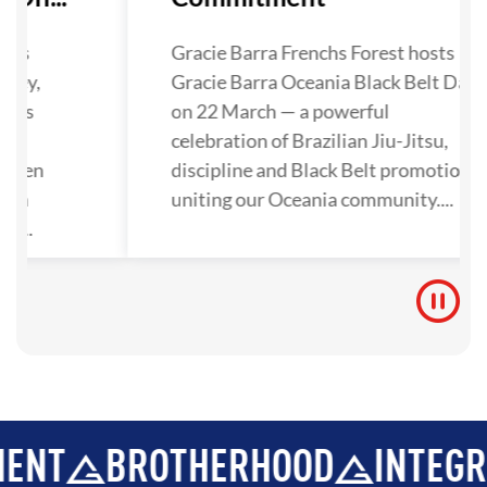
has
Gracie Barra Frenchs Forest hosts
lley,
Gracie Barra Oceania Black Belt Day
nals
on 22 March — a powerful
ra
celebration of Brazilian Jiu-Jitsu,
gthen
discipline and Black Belt promotions
tion
uniting our Oceania community....
y...
BROTHERHOOD
INTEGRITY