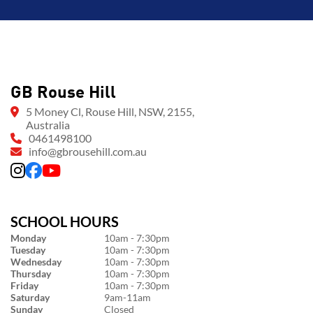
GB Rouse Hill
5 Money Cl, Rouse Hill, NSW, 2155,
Australia
0461498100
info@gbrousehill.com.au
SCHOOL HOURS
Monday
10am - 7:30pm
Tuesday
10am - 7:30pm
Wednesday
10am - 7:30pm
Thursday
10am - 7:30pm
Friday
10am - 7:30pm
Saturday
9am-11am
Sunday
Closed