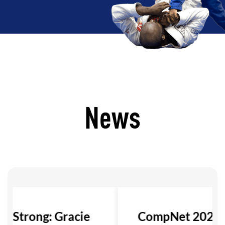
News
ls Strong: Gracie
CompNet 2026: