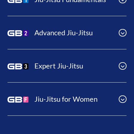
Advanced Jiu-Jitsu
Expert Jiu-Jitsu
Jiu-Jitsu for Women