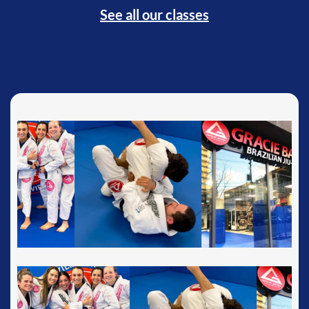
See all our classes