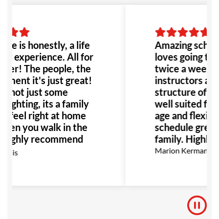
ace is honestly, a life
Amazing school
ng experience. All for
loves going to h
tter! The people, the
twice a week. 
nment it's just great!
instructors are
e not just some
structure of the
fighting, its a family
well suited for 
u feel right at home
age and flexibili
when you walk in the
schedule great 
I highly recommend
family. Highly
lace to anyone!
Marion Kermann
ouis
ally anyone dealing
llying or abuse this
be the perfect place