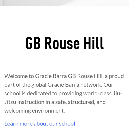
GB Rouse Hill
Welcome to Gracie Barra GB Rouse Hill, a proud
part of the global Gracie Barra network. Our
school is dedicated to providing world-class Jiu-
Jitsu instruction in a safe, structured, and
welcoming environment.
Learn more about our school