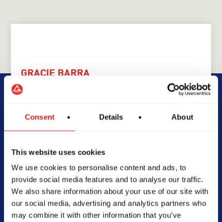
GRACIE BARRA
GB Rouse Hill
Consent
Details
About
5 Money Cl, Rouse Hill, NSW,
2155, Australia
0461498100
This website uses cookies
info@gbrousehill.com.au
We use cookies to personalise content and ads, to
provide social media features and to analyse our traffic.
We also share information about your use of our site with
our social media, advertising and analytics partners who
SCHOOL HOURS
may combine it with other information that you’ve