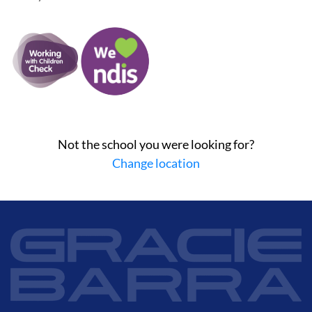
Not the school you were looking for?
Change location