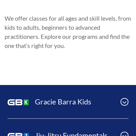
We offer classes for all ages and skill levels, from
kids to adults, beginners to advanced
practitioners. Explore our programs and find the
one that’s right for you.
Gracie Barra Kids
Jiu-Jitsu Fundamentals