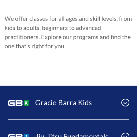
We offer classes for all ages and skill levels, from
kids to adults, beginners to advanced
practitioners. Explore our programs and find the
one that’s right for you.
Gracie Barra Kids
Jiu-Jitsu Fundamentals