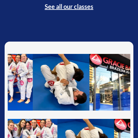
See all our classes