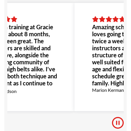
to go!
en training at Gracie
Amazing school
for about 8 months,
loves going to h
s been great. The
twice a week. 
tors are skilled and
instructors are
tive, alongside the
structure of the
ing community of
well suited for 
 high belts alike. I’ve
age and flexibili
in both technique and
schedule great 
ent as I continue to
family. Highly
highly recommend GB
Marion Kermann
hardson
yone interested in