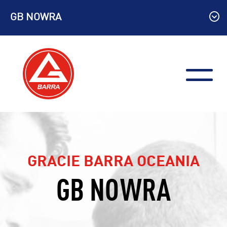
Skip
GB NOWRA
to
content
GRACIE BARRA OCEANIA
GB NOWRA