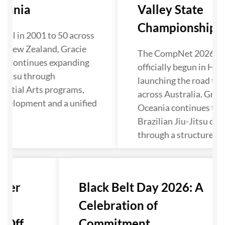
eania
Valley State
Championship Kic
ool in 2001 to 50 across
d New Zealand, Gracie
The CompNet 2026 se
ia continues expanding
officially begun in Hun
u-Jitsu through
launching the road to 
artial Arts programs,
across Australia. Grac
evelopment and a unified
Oceania continues to 
Brazilian Jiu-Jitsu co
through a structured p
nter
Black Belt Day 2026: A
Celebration of
Off...
Commitment