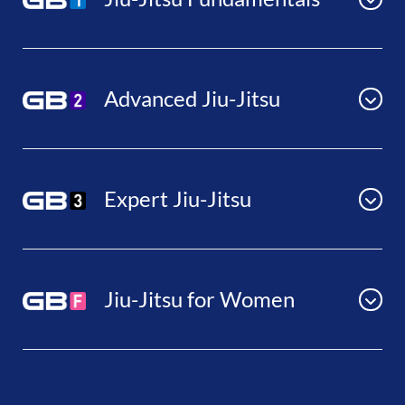
Advanced Jiu-Jitsu
Expert Jiu-Jitsu
Jiu-Jitsu for Women