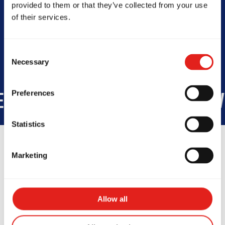
provided to them or that they’ve collected from your use
Today -
Closed
of their services.
Consent
Necessary
Selection
Preferences
STUDENTS WORLDWIDE
+1,10
Statistics
Marketing
Testimonials
Allow all