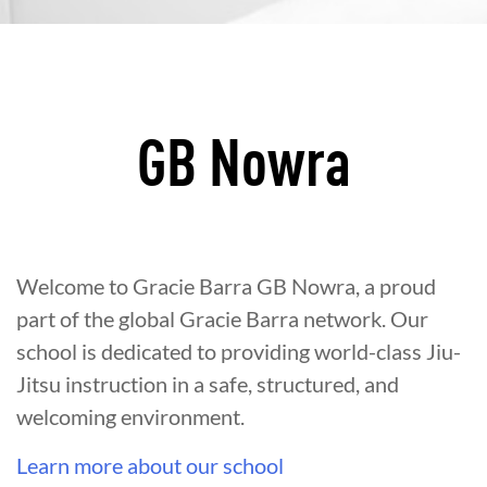
GB Nowra
Welcome to Gracie Barra GB Nowra, a proud
part of the global Gracie Barra network. Our
school is dedicated to providing world-class Jiu-
Jitsu instruction in a safe, structured, and
welcoming environment.
Learn more about our school