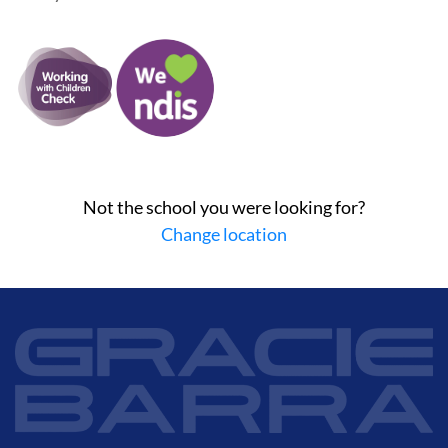
Not the school you were looking for?
Change location