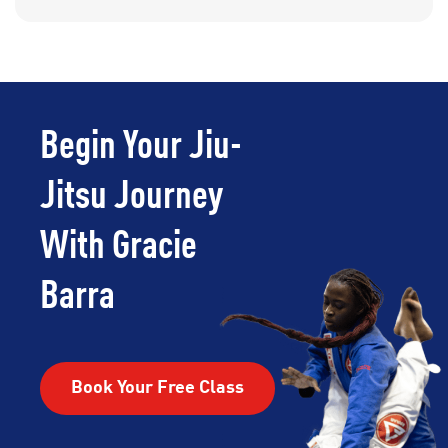
Begin Your Jiu-
Jitsu Journey
With Gracie
Barra
Book Your Free Class