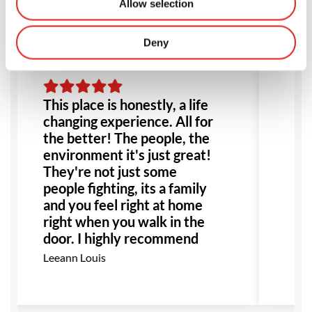
Allow selection
Deny
This place is honestly, a life
Am
changing experience. All for
ev
the better! The people, the
fo
environment it's just great!
go
They're not just some
ex
people fighting, its a family
al
and you feel right at home
r
right when you walk in the
Mo
door. I highly recommend
this place to anyone!
Leeann Louis
Especially anyone dealing
with bullying or abuse this
would be the perfect place