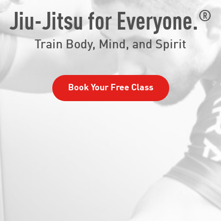
®
Jiu-Jitsu for Everyone.
Train Body, Mind, and Spirit
Book Your Free Class