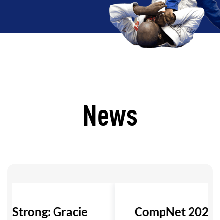
News
ls Strong: Gracie
CompNet 2026: