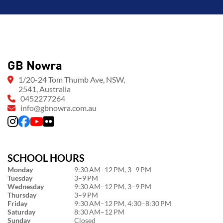
GB Nowra
1/20-24 Tom Thumb Ave, NSW,
2541, Australia
0452277264
info@gbnowra.com.au
SCHOOL HOURS
Monday
9:30 AM–12 PM, 3–9 PM
Tuesday
3–9 PM
Wednesday
9:30 AM–12 PM, 3–9 PM
Thursday
3–9 PM
Friday
9:30 AM–12 PM, 4:30–8:30 PM
Saturday
8:30 AM–12 PM
Sunday
Closed