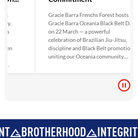
has
Gracie Barra Frenchs Forest hosts
lley,
Gracie Barra Oceania Black Belt Day
nals
on 22 March — a powerful
ra
celebration of Brazilian Jiu-Jitsu,
gthen
discipline and Black Belt promotions
tion
uniting our Oceania community....
y...
ROTHERHOOD
INTEGRITY
DE