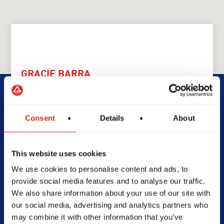
GRACIE BARRA
GB Nowra
Consent
Details
About
1/20-24 Tom Thumb Ave,
NSW, 2541, Australia
0452277264
This website uses cookies
info@gbnowra.com.au
We use cookies to personalise content and ads, to
provide social media features and to analyse our traffic.
We also share information about your use of our site with
our social media, advertising and analytics partners who
SCHOOL HOURS
may combine it with other information that you’ve