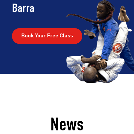
Barra
Book Your Free Class
News