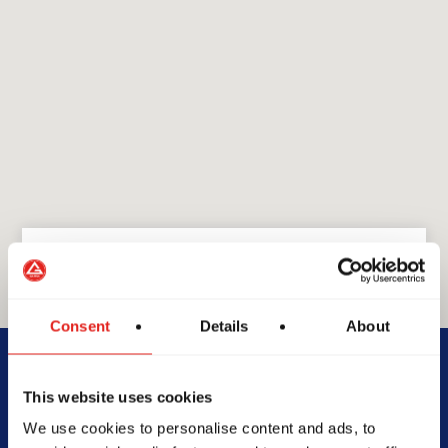
Consent
Details
About
GRACIE BARRA
GB Menai
This website uses cookies
We use cookies to personalise content and ads, to
1/778-786 Old Illawarra Rd,