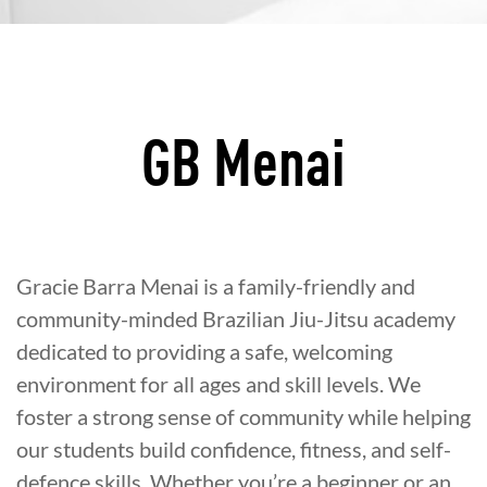
GB Menai
Gracie Barra Menai is a family-friendly and
community-minded Brazilian Jiu-Jitsu academy
dedicated to providing a safe, welcoming
environment for all ages and skill levels. We
foster a strong sense of community while helping
our students build confidence, fitness, and self-
defence skills. Whether you’re a beginner or an