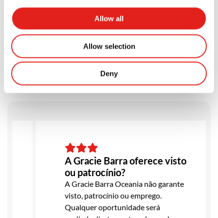
Allow all
Testimonials
Allow selection
Deny
A Gracie Barra oferece visto
ou patrocínio?
A Gracie Barra Oceania não garante
visto, patrocínio ou emprego.
Qualquer oportunidade será