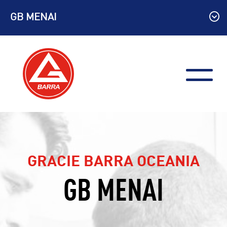
Skip
GB MENAI
to
content
GRACIE BARRA OCEANIA
GB MENAI