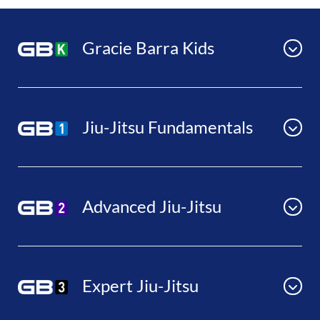
Gracie Barra Kids
Jiu-Jitsu Fundamentals
Advanced Jiu-Jitsu
Expert Jiu-Jitsu