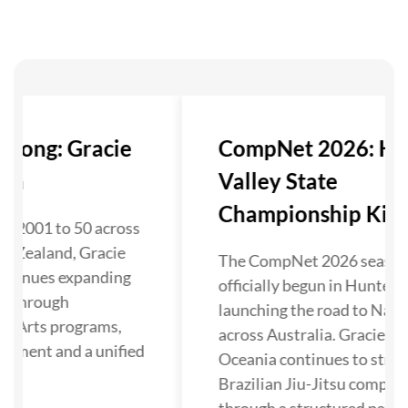
trong: Gracie
CompNet 2026: Hu
nia
Valley State
Championship Kicks 
in 2001 to 50 across
w Zealand, Gracie
The CompNet 2026 season
ontinues expanding
officially begun in Hunter V
su through
launching the road to Nati
al Arts programs,
across Australia. Gracie Ba
opment and a unified
Oceania continues to stre
Brazilian Jiu-Jitsu competi