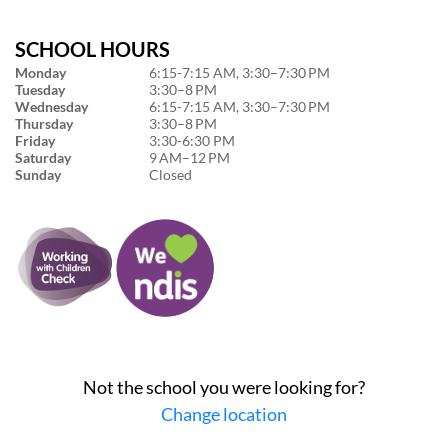
SCHOOL HOURS
Monday
6:15-7:15 AM, 3:30–7:30 PM
Tuesday
3:30–8 PM
Wednesday
6:15-7:15 AM, 3:30–7:30 PM
Thursday
3:30–8 PM
Friday
3:30-6:30 PM
Saturday
9 AM–12 PM
Sunday
Closed
Not the school you were looking for?
Change location