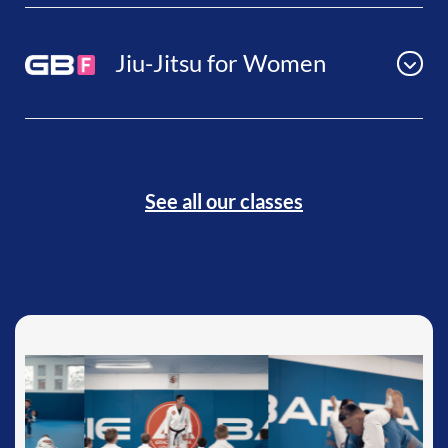
Jiu-Jitsu for Women
See all our classes