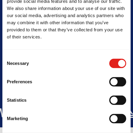
provide social media features and to analyse our traffic.
NSW, 2234, Australia
We also share information about your use of our site with
0430061221
our social media, advertising and analytics partners who
info@gbmenai.com.au
may combine it with other information that you’ve
provided to them or that they’ve collected from your use
of their services.
SCHOOL HOURS
Consent
Today -
Closed
Necessary
Selection
Preferences
Statistics
E
+60
COUNTRIES
+175K
STU
Marketing