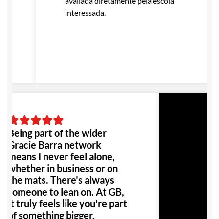
avaliada diretamente pela escola
interessada.
Being part of the wider
Gracie Barra network
means I never feel alone,
whether in business or on
the mats. There's always
someone to lean on. At GB,
it truly feels like you're part
of something bigger.