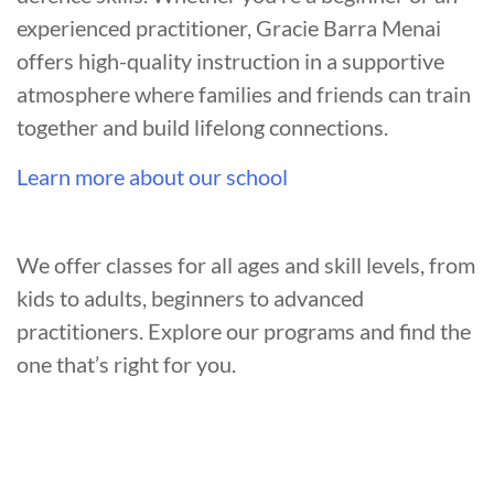
experienced practitioner, Gracie Barra Menai
offers high-quality instruction in a supportive
atmosphere where families and friends can train
together and build lifelong connections.
Learn more about our school
We offer classes for all ages and skill levels, from
kids to adults, beginners to advanced
practitioners. Explore our programs and find the
one that’s right for you.