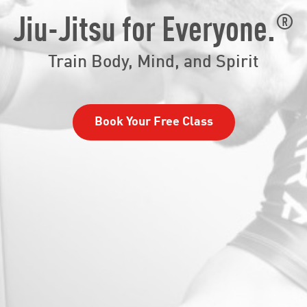
®
Jiu-Jitsu for Everyone.
Train Body, Mind, and Spirit
Book Your Free Class