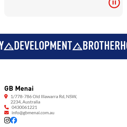
VELOPMENT
BROTHERHOOD
GB Menai
1/778-786 Old Illawarra Rd, NSW,
2234, Australia
0430061221
info@gbmenai.com.au