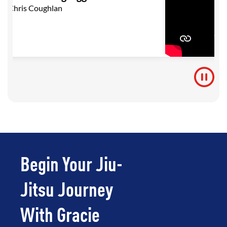
Chris Coughlan
Begin Your Jiu-
Jitsu Journey
With Gracie