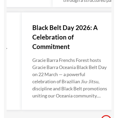
through a structured pathw
r
Black Belt Day 2026: A
Celebration of
...
Commitment
Gracie Barra Frenchs Forest hosts
,
Gracie Barra Oceania Black Belt Day
on 22 March — a powerful
celebration of Brazilian Jiu-Jitsu,
n
discipline and Black Belt promotions
uniting our Oceania community....