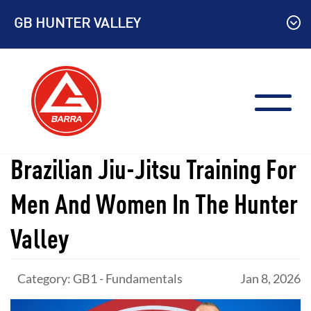
Skip
GB HUNTER VALLEY
to
content
Brazilian Jiu-Jitsu Training For
Men And Women In The Hunter
Valley
Category: GB1 - Fundamentals
Jan 8, 2026