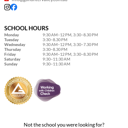
SCHOOL HOURS
Monday
9:30 AM–12 PM, 3:30–8.30 PM
Tuesday
3:30–8.30 PM
Wednesday
9:30 AM–12 PM, 3:30–7.30 PM
Thursday
3:30–8.30 PM
Friday
9:30 AM–12 PM, 3:30–8.30 PM
Saturday
9:30–11:30 AM
Sunday
9:30–11:30 AM
Not the school you were looking for?