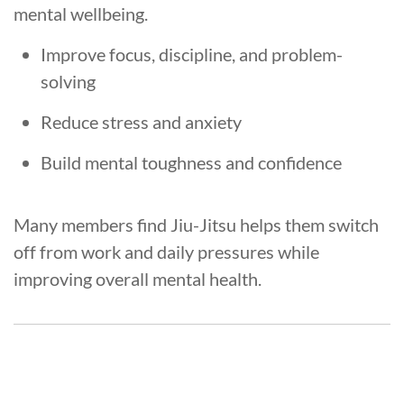
mental wellbeing.
Improve focus, discipline, and problem-
solving
Reduce stress and anxiety
Build mental toughness and confidence
Many members find Jiu-Jitsu helps them switch
off from work and daily pressures while
improving overall mental health.