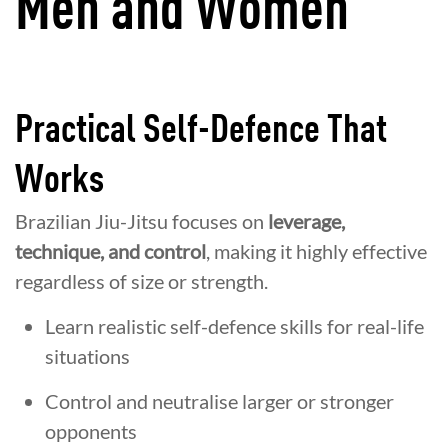
Men and Women
Practical Self-Defence That
Works
Brazilian Jiu-Jitsu focuses on
leverage,
technique, and control
, making it highly effective
regardless of size or strength.
Learn realistic self-defence skills for real-life
situations
Control and neutralise larger or stronger
opponents