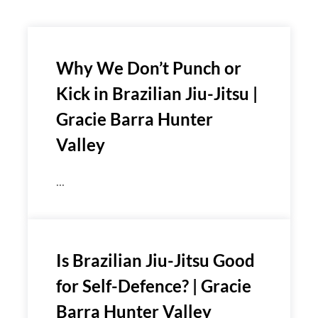
Why We Don’t Punch or
Kick in Brazilian Jiu-Jitsu |
Gracie Barra Hunter
Valley
...
Is Brazilian Jiu-Jitsu Good
for Self-Defence? | Gracie
Barra Hunter Valley