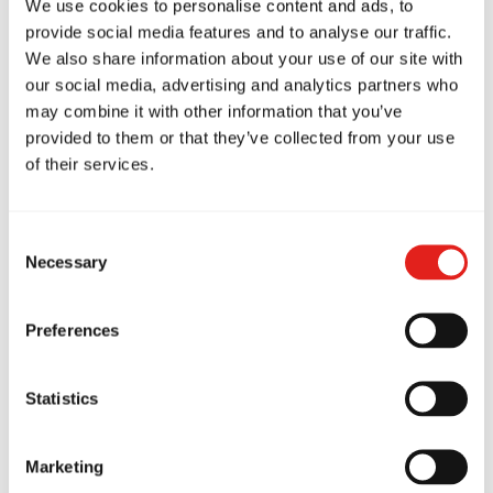
We use cookies to personalise content and ads, to
provide social media features and to analyse our traffic.
This confidence benefits both men and women at
We also share information about your use of our site with
work, at home, and in social situations.
our social media, advertising and analytics partners who
may combine it with other information that you’ve
provided to them or that they’ve collected from your use
of their services.
Consent
A Welcoming
Necessary
Selection
Brazilian Jiu-Jitsu
Preferences
Community in
Statistics
Marketing
Maitland