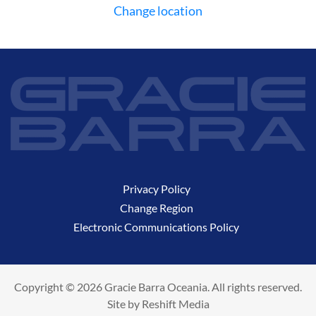
Change location
Privacy Policy
Change Region
Electronic Communications Policy
Copyright © 2026 Gracie Barra Oceania. All rights reserved.
Site by
Reshift Media