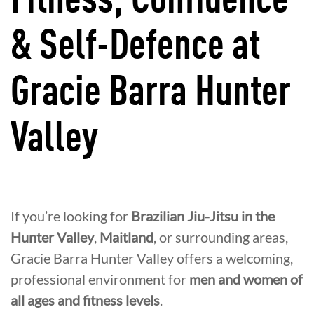
Fitness, Confidence
& Self-Defence at
Gracie Barra Hunter
Valley
If you’re looking for
Brazilian Jiu-Jitsu in the
Hunter Valley
,
Maitland
, or surrounding areas,
Gracie Barra Hunter Valley offers a welcoming,
professional environment for
men and women of
all ages and fitness levels
.