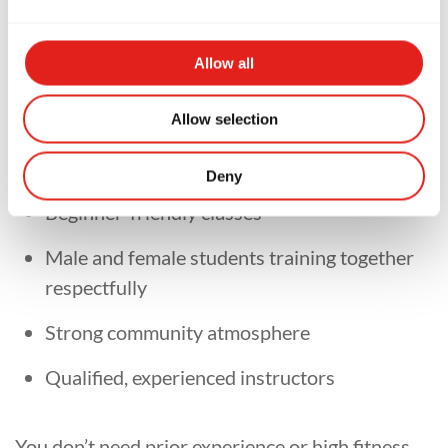
Allow all
At
Gracie Barra Hunter Valley
, we pride
Allow selection
ourselves on creating a supportive and inclusive
training environment.
Deny
Beginner-friendly classes
Male and female students training together
respectfully
Strong community atmosphere
Qualified, experienced instructors
You don’t need prior experience or high fitness