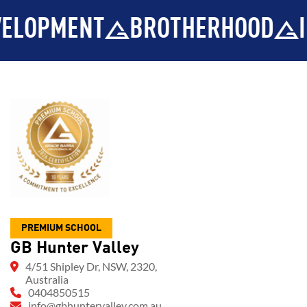
PMENT
BROTHERHOOD
INTEG
PREMIUM SCHOOL
GB Hunter Valley
4/51 Shipley Dr, NSW, 2320,
Australia
0404850515
info@gbhuntervalley.com.au