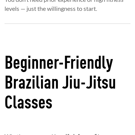
levels — just the willingness to start.
Beginner-Friendly
Brazilian Jiu-Jitsu
Classes