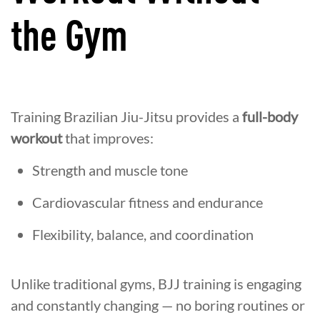
the Gym
Training Brazilian Jiu-Jitsu provides a
full-body
workout
that improves:
Strength and muscle tone
Cardiovascular fitness and endurance
Flexibility, balance, and coordination
Unlike traditional gyms, BJJ training is engaging
and constantly changing — no boring routines or