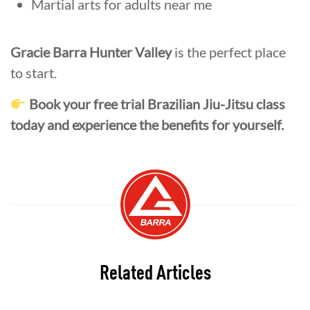
Martial arts for adults near me
Gracie Barra Hunter Valley
is the perfect place
to start.
Book your free trial Brazilian Jiu-Jitsu class
today and experience the benefits for yourself.
Related Articles