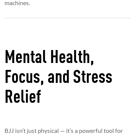
machines.
Mental Health,
Focus, and Stress
Relief
BJJ isn’t just physical — it’s a powerful tool for