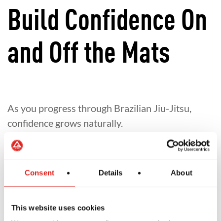
Build Confidence On
and Off the Mats
As you progress through Brazilian Jiu-Jitsu,
confidence grows naturally.
Learn to overcome challenges
Develop resilience and self-belief
Consent
Details
About
Gain confidence that carries into everyday
life
This website uses cookies