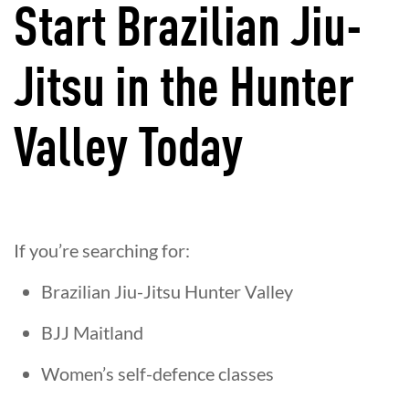
Start Brazilian Jiu-
Jitsu in the Hunter
Valley Today
If you’re searching for:
Brazilian Jiu-Jitsu Hunter Valley
BJJ Maitland
Women’s self-defence classes