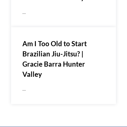
...
Am I Too Old to Start
Brazilian Jiu-Jitsu? |
Gracie Barra Hunter
Valley
...