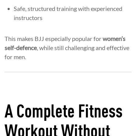
Safe, structured training with experienced
instructors
This makes BJJ especially popular for
women’s
self-defence
, while still challenging and effective
for men.
A Complete Fitness
Workout Without