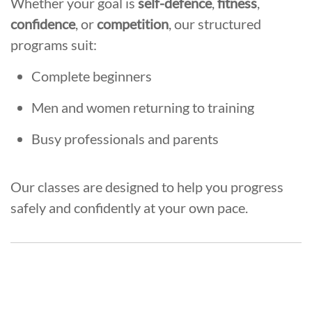
Whether your goal is
self-defence
,
fitness
,
confidence
, or
competition
, our structured
programs suit:
Complete beginners
Men and women returning to training
Busy professionals and parents
Our classes are designed to help you progress
safely and confidently at your own pace.