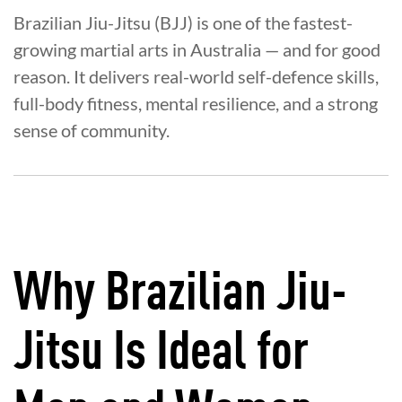
Brazilian Jiu-Jitsu (BJJ) is one of the fastest-
growing martial arts in Australia — and for good
reason. It delivers real-world self-defence skills,
full-body fitness, mental resilience, and a strong
sense of community.
Why Brazilian Jiu-
Jitsu Is Ideal for