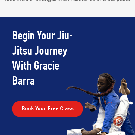
Begin Your Jiu-
Jitsu Journey
With Gracie
Barra
Book Your Free Class