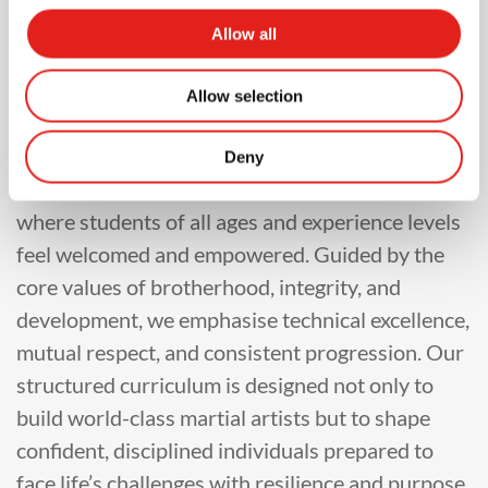
At Gracie Barra, our training philosophy is
Allow all
rooted in the belief that Brazilian Jiu-Jitsu is a
powerful tool for personal growth, community
Allow selection
building, and lifelong development. Our
instructors are committed to teaching in a
Deny
structured, safe, and inclusive environment
where students of all ages and experience levels
feel welcomed and empowered. Guided by the
core values of brotherhood, integrity, and
development, we emphasise technical excellence,
mutual respect, and consistent progression. Our
structured curriculum is designed not only to
build world-class martial artists but to shape
confident, disciplined individuals prepared to
face life’s challenges with resilience and purpose.