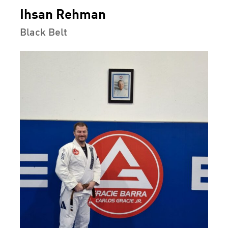
Ihsan Rehman
Black Belt