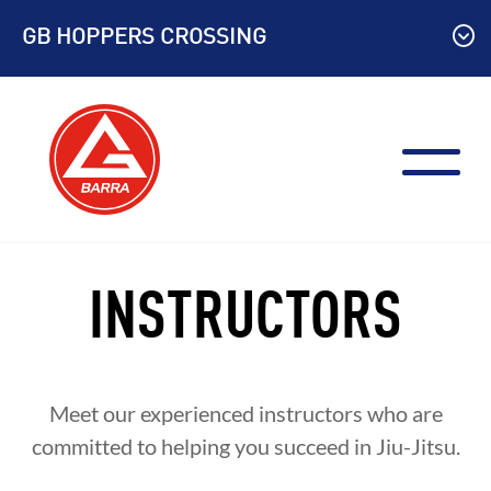
Skip
GB HOPPERS CROSSING
to
content
INSTRUCTORS
Meet our experienced instructors who are
committed to helping you succeed in Jiu-Jitsu.