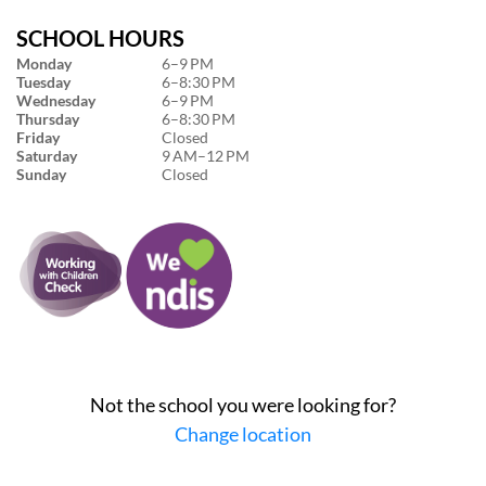
SCHOOL HOURS
Monday
6–9 PM
Tuesday
6–8:30 PM
Wednesday
6–9 PM
Thursday
6–8:30 PM
Friday
Closed
Saturday
9 AM–12 PM
Sunday
Closed
Not the school you were looking for?
Change location