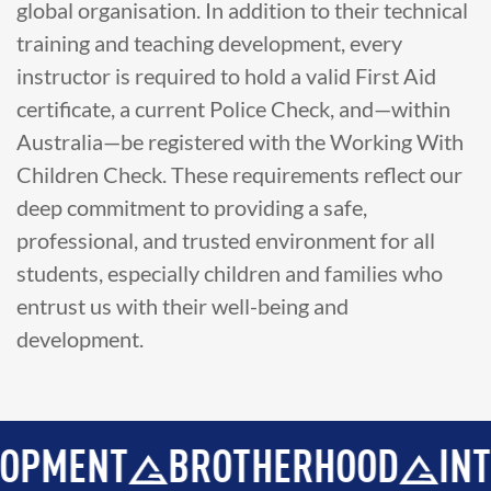
global organisation. In addition to their technical
training and teaching development, every
instructor is required to hold a valid First Aid
certificate, a current Police Check, and—within
Australia—be registered with the Working With
Children Check. These requirements reflect our
deep commitment to providing a safe,
professional, and trusted environment for all
students, especially children and families who
entrust us with their well-being and
development.
ENT
BROTHERHOOD
INTEGRI