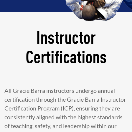
Instructor
Certifications
All Gracie Barra instructors undergo annual
certification through the Gracie Barra Instructor
Certification Program (ICP), ensuring they are
consistently aligned with the highest standards
of teaching, safety, and leadership within our