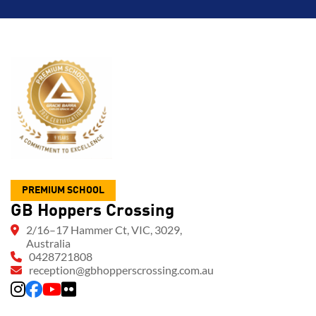
PREMIUM SCHOOL
GB Hoppers Crossing
2/16–17 Hammer Ct, VIC, 3029,
Australia
0428721808
reception@gbhopperscrossing.com.au