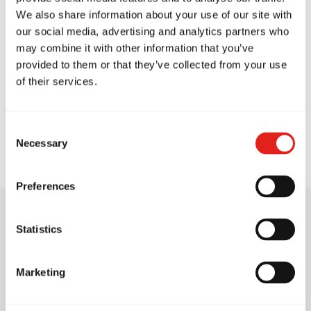
We also share information about your use of our site with
our social media, advertising and analytics partners who
may combine it with other information that you’ve
provided to them or that they’ve collected from your use
of their services.
Rachel Sarkis
Consent
Blue Belt
Necessary
Selection
Preferences
Statistics
Training Philosophy
Marketing