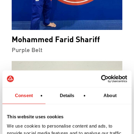
Mohammed Farid Shariff
Purple Belt
Consent
Details
About
This website uses cookies
We use cookies to personalise content and ads, to
provide social media features and to analyse our traffic.