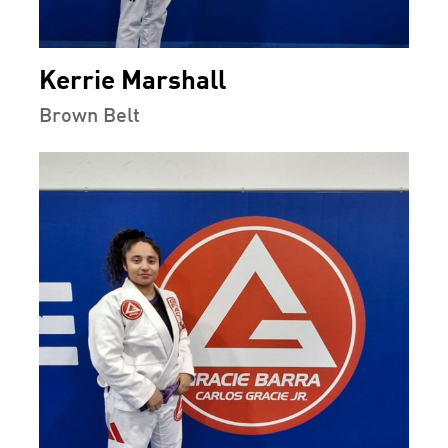
Kerrie Marshall
Brown Belt