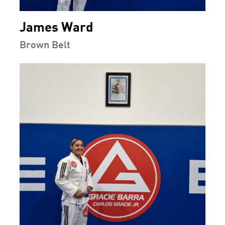
James Ward
Brown Belt