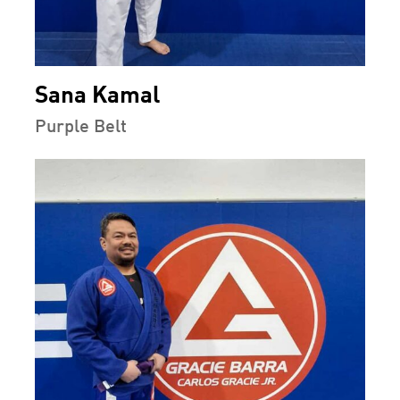
Sana Kamal
Purple Belt