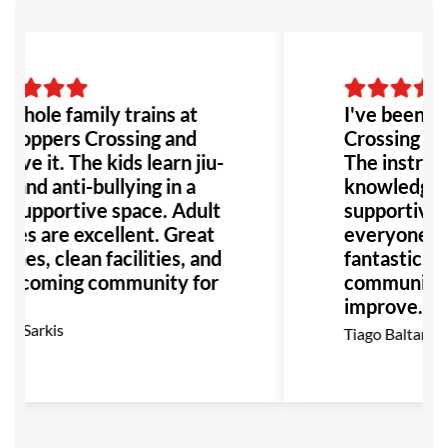
whole family trains at
I've been at
Hoppers Crossing and
Crossing for 
ove it. The kids learn jiu-
The instruct
u and anti-bullying in a
knowledgeab
, supportive space. Adult
supportive,
sses are excellent. Great
everyone feel
hes, clean facilities, and
fantastic, e
elcoming community for
community t
improve. Hig
recommend
el Sarkis
Tiago Baltar