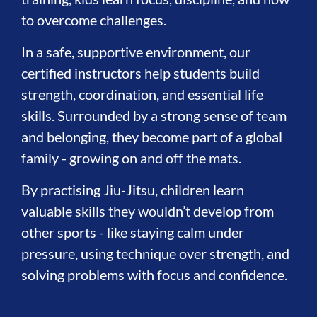
to overcome challenges.
In a safe, supportive environment, our
certified instructors help students build
strength, coordination, and essential life
skills. Surrounded by a strong sense of team
and belonging, they become part of a global
family - growing on and off the mats.
By practising Jiu-Jitsu, children learn
valuable skills they wouldn’t develop from
other sports - like staying calm under
pressure, using technique over strength, and
solving problems with focus and confidence.