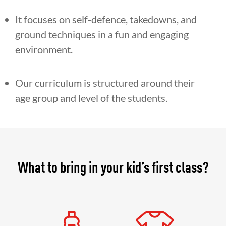
It focuses on self-defence, takedowns, and
ground techniques in a fun and engaging
environment.
Our curriculum is structured around their
age group and level of the students.
What to bring in your kid’s first class?