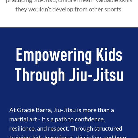
they wouldn’t develop from other sports.
Empowering Kids
Through Jiu-Jitsu
At Gracie Barra, Jiu-Jitsu is more than a
martial art - it’s a path to confidence,
resilience, and respect. Through structured
training, kids learn focus, discipline, and how