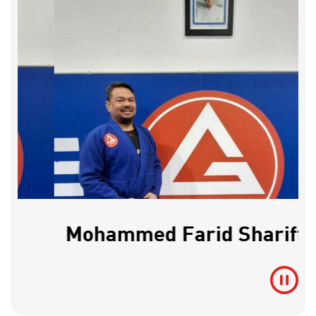
Mohammed Farid Shariff