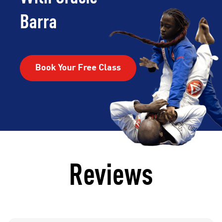
Barra
Book Your Free Class
Reviews