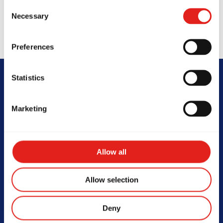
Consent
Necessary
Selection
Preferences
Statistics
FAQs
Marketing
Allow all
At what age can my child start
Allow selection
Jiu-Jitsu?
Children as young as 3.5 years old can start training
Deny
in the GBK Program, which is tailored to their age