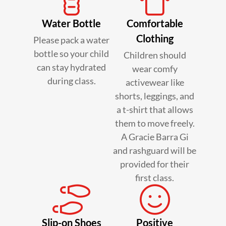
Water Bottle
Comfortable
Clothing
Please pack a water
bottle so your child
Children should
can stay hydrated
wear comfy
during class.
activewear like
shorts, leggings, and
a t-shirt that allows
them to move freely.
A Gracie Barra Gi
and rashguard will be
provided for their
first class.
Slip-on Shoes
Positive