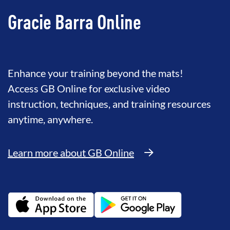
Gracie Barra Online
Enhance your training beyond the mats!
Access GB Online for exclusive video
instruction, techniques, and training resources
anytime, anywhere.
Learn more about GB Online