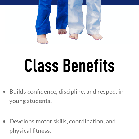
Class Benefits
Builds confidence, discipline, and respect in
young students.
Develops motor skills, coordination, and
physical fitness.