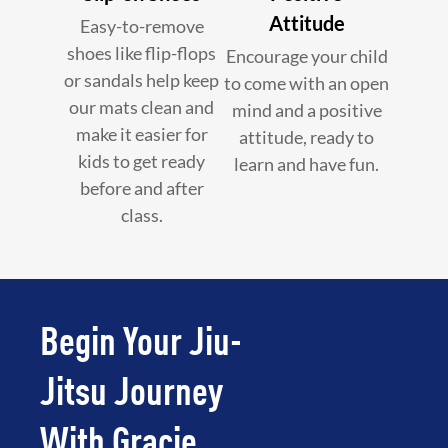
Attitude
Easy-to-remove
shoes like flip-flops
Encourage your child
or sandals help keep
to come with an open
our mats clean and
mind and a positive
make it easier for
attitude, ready to
kids to get ready
learn and have fun.
before and after
class.
Begin Your Jiu-
Jitsu Journey
With Gracie