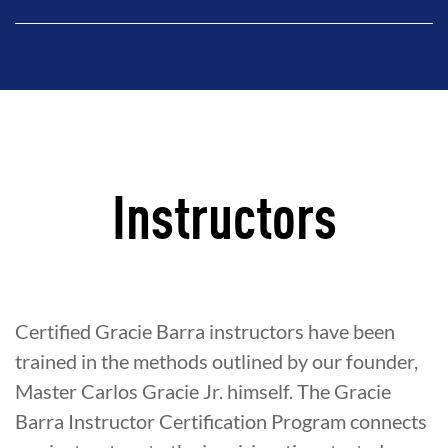
Instructors
Certified Gracie Barra instructors have been
trained in the methods outlined by our founder,
Master Carlos Gracie Jr. himself. The Gracie
Barra Instructor Certification Program connects