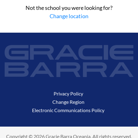
Not the school you were looking for?
Change location
Privacy Policy
Change Region
Electronic Communications Policy
Copyright © 2026 Gracie Barra Oceania. All rights reserved.