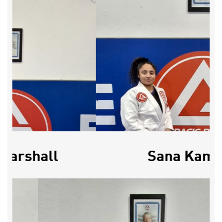
Marshall
Sana Kama