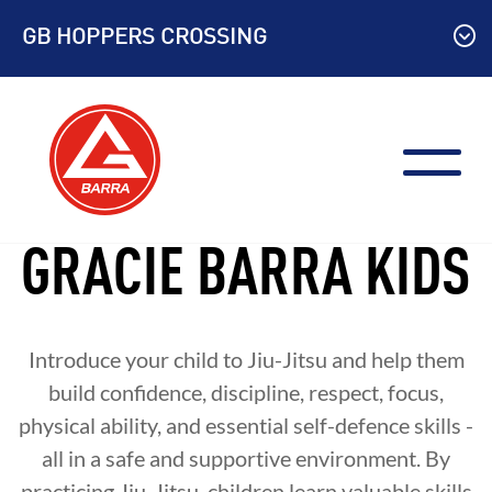
Skip
GB HOPPERS CROSSING
to
content
GRACIE BARRA KIDS
Introduce your child to Jiu-Jitsu and help them
build confidence, discipline, respect, focus,
physical ability, and essential self-defence skills -
all in a safe and supportive environment. By
practicing Jiu-Jitsu, children learn valuable skills