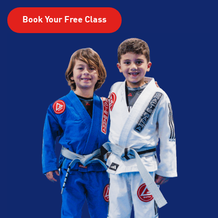
Book Your Free Class