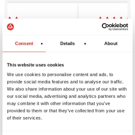
 Barra is amazing! The
I’ve trained a
s passionate, the
Crossing for a
s are well-structured
years. The team
Consent
Details
About
sy to follow, and the
welcoming, th
rs are friendly,
management is
edgeable, and
professional, a
This website uses cookies
tive. No egos—just a
belts are alway
We use cookies to personalise content and ads, to
place to start and
help. It’s a sup
provide social media features and to analyse our traffic.
our BJJ journey!
to grow, learn, 
We also share information about your use of our site with
of a family.
O
Gijo Sebastian
our social media, advertising and analytics partners who
may combine it with other information that you’ve
provided to them or that they’ve collected from your use
of their services.