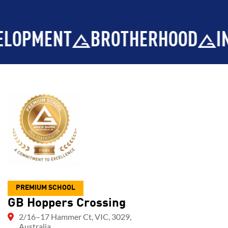
T
BROTHERHOOD
INTEGRITY
PREMIUM SCHOOL
GB Hoppers Crossing
2/16–17 Hammer Ct, VIC, 3029,
Australia