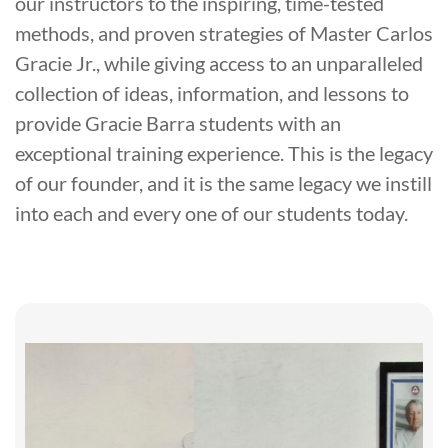
our instructors to the inspiring, time-tested
methods, and proven strategies of Master Carlos
Gracie Jr., while giving access to an unparalleled
collection of ideas, information, and lessons to
provide Gracie Barra students with an
exceptional training experience. This is the legacy
of our founder, and it is the same legacy we instill
into each and every one of our students today.