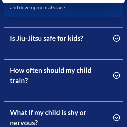
and developmental stage.
Is Jiu-Jitsu safe for kids?
How often should my child
train?
What if my child is shy or
nervous?