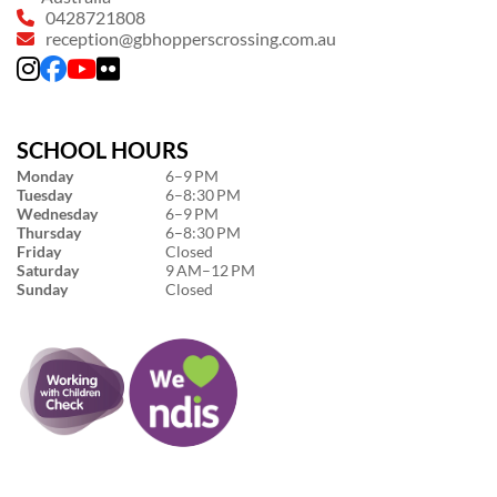
0428721808
reception@gbhopperscrossing.com.au
SCHOOL HOURS
Monday
6–9 PM
Tuesday
6–8:30 PM
Wednesday
6–9 PM
Thursday
6–8:30 PM
Friday
Closed
Saturday
9 AM–12 PM
Sunday
Closed