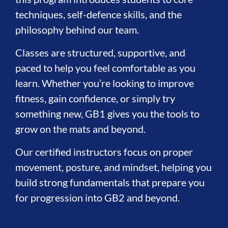
techniques, self-defence skills, and the
philosophy behind our team.
Classes are structured, supportive, and
paced to help you feel comfortable as you
learn. Whether you’re looking to improve
fitness, gain confidence, or simply try
something new, GB1 gives you the tools to
grow on the mats and beyond.
Our certified instructors focus on proper
movement, posture, and mindset, helping you
build strong fundamentals that prepare you
for progression into GB2 and beyond.