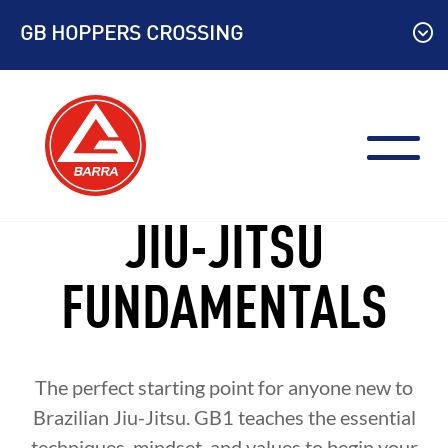
Skip
GB HOPPERS CROSSING
to
content
JIU-JITSU
FUNDAMENTALS
The perfect starting point for anyone new to
Brazilian Jiu-Jitsu. GB1 teaches the essential
techniques, mindset, and values to begin your