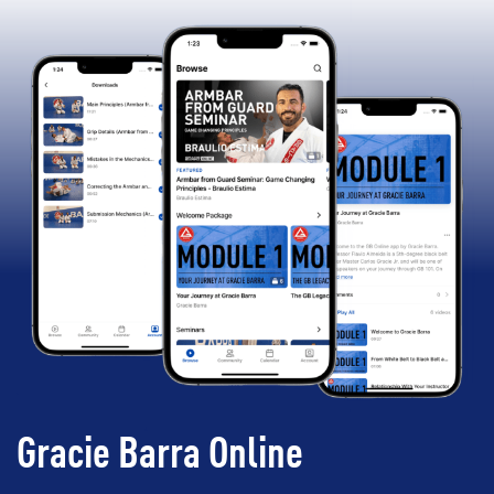
Gracie Barra Online