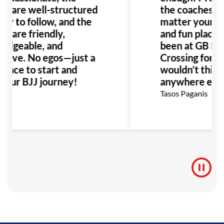
s are well-structured
the coaches ar
sy to follow, and the
matter your age,
rs are friendly,
and fun place to
edgeable, and
been at GB Ho
rtive. No egos—just a
Crossing for ye
place to start and
wouldn’t think 
your BJJ journey!
anywhere else
 O
Tasos Paganis