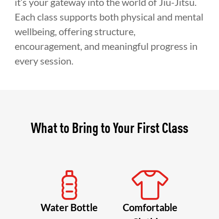
it’s your gateway into the world of Jiu-Jitsu.
Each class supports both physical and mental
wellbeing, offering structure,
encouragement, and meaningful progress in
every session.
What to Bring to Your First Class
Water Bottle
Comfortable