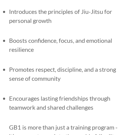
Introduces the principles of Jiu-Jitsu for
personal growth
Boosts confidence, focus, and emotional
resilience
Promotes respect, discipline, and a strong
sense of community
Encourages lasting friendships through
teamwork and shared challenges
GB1 is more than just a training program -