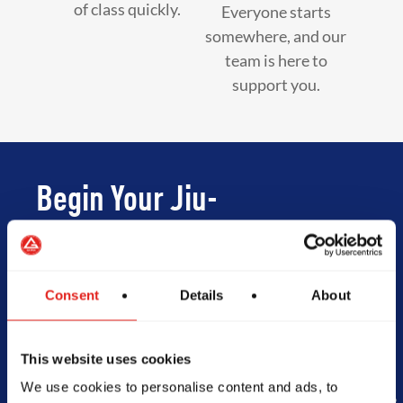
of class quickly.
Everyone starts
somewhere, and our
team is here to
support you.
Begin Your Jiu-
Jitsu Journey
With Gracie
Consent
Details
About
Barra
This website uses cookies
We use cookies to personalise content and ads, to