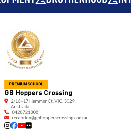
PREMIUM SCHOOL
GB Hoppers Crossing
2/16–17 Hammer Ct, VIC, 3029,
Australia
0428721808
reception@gbhopperscrossing.com.au