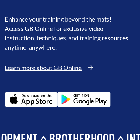
Enhance your training beyond the mats!
Access GB Online for exclusive video
instruction, techniques, and training resources
anytime, anywhere.
Learn more about GB Online
ENT
BROTHERHOOD
INTEGRI