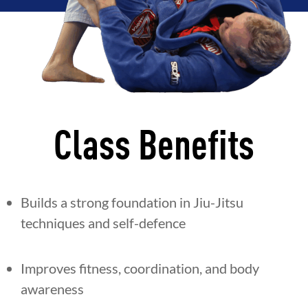
Class Benefits
Builds a strong foundation in Jiu-Jitsu
techniques and self-defence
Improves fitness, coordination, and body
awareness