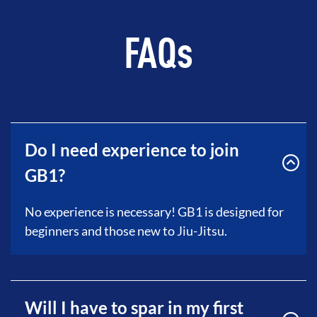
FAQs
Do I need experience to join
GB1?
No experience is necessary! GB1 is designed for
beginners and those new to Jiu-Jitsu.
Will I have to spar in my first