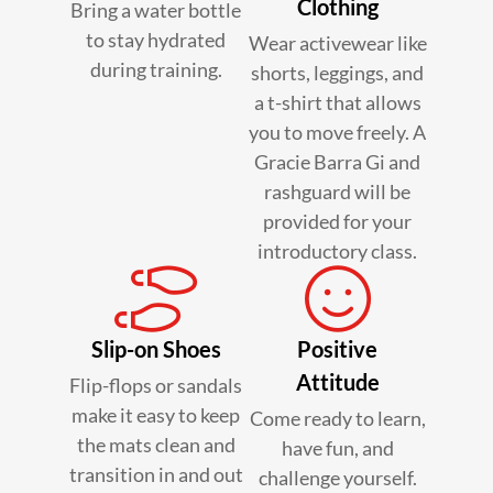
Clothing
Bring a water bottle
to stay hydrated
Wear activewear like
during training.
shorts, leggings, and
a t-shirt that allows
you to move freely. A
Gracie Barra Gi and
rashguard will be
provided for your
introductory class.
Slip-on Shoes
Positive
Attitude
Flip-flops or sandals
make it easy to keep
Come ready to learn,
the mats clean and
have fun, and
transition in and out
challenge yourself.