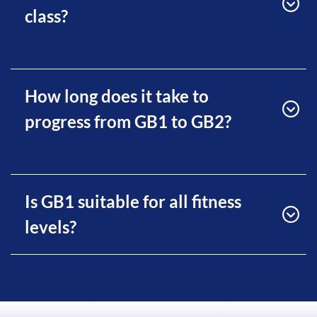
class?
How long does it take to
progress from GB1 to GB2?
Is GB1 suitable for all fitness
levels?