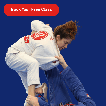
Book Your Free Class