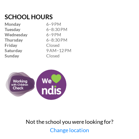
SCHOOL HOURS
Monday
6–9 PM
Tuesday
6–8:30 PM
Wednesday
6–9 PM
Thursday
6–8:30 PM
Friday
Closed
Saturday
9 AM–12 PM
Sunday
Closed
Not the school you were looking for?
Change location