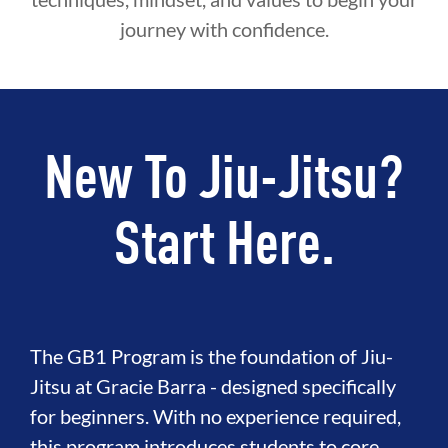
journey with confidence.
New To Jiu-Jitsu?
Start Here.
The GB1 Program is the foundation of Jiu-
Jitsu at Gracie Barra - designed specifically
for beginners. With no experience required,
this program introduces students to core