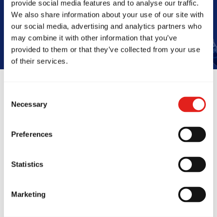
provide social media features and to analyse our traffic.
Book Your Free Class
We also share information about your use of our site with
our social media, advertising and analytics partners who
may combine it with other information that you’ve
provided to them or that they’ve collected from your use
of their services.
Consent
Reviews
Necessary
Selection
Preferences
Statistics
Marketing
e been at GB Hoppers
I’ve trained