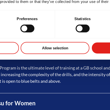
 provided to them or that they’ve collected from your use of their
ed Jiu-Jitsu
Preferences
Statistics
rogram builds on fundamentals with advanced techniques,
ining and live sessions - preparing students for GB3. Eligibi
tripes on a white belt, which requires a minimum of 4 month
Allow selection
 Jiu-Jitsu
rogram is the ultimate level of training at a GB school an
 increasing the complexity of the drills, and the intensity of
t is open to blue belts and above.
tsu for Women