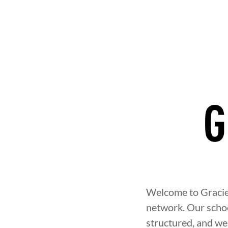
G
NT
BROTHERHOOD
INTEGRIT
Welcome to Gracie 
network. Our school
structured, and w