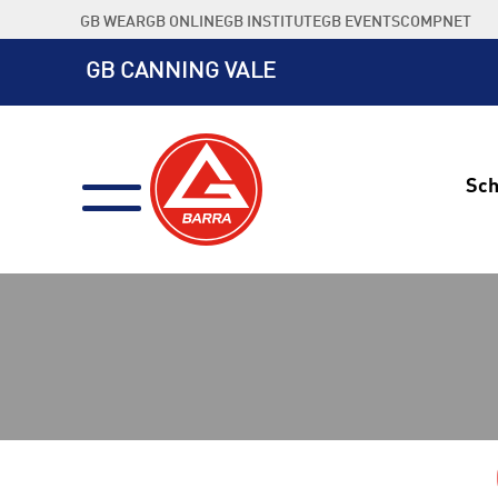
Skip
GB WEAR
GB ONLINE
GB INSTITUTE
GB EVENTS
COMPNET
to
content
GB CANNING VALE
Sch