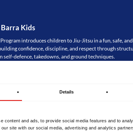
 Barra Kids
rogram introduces children to Jiu-Jitsu in a fun, safe, an
 building confidence, discipline, and respect through struct
n self-defence, takedowns, and ground techniques.
tsu Fundamentals
Details
rogram is the foundation of Jiu-Jitsu at Gracie Barra. Orig
tal Program," it offers structured training in self-defence
hilosophy of Gracie Barra. Designed for beginners, GB1 bu
 skills and prepares students for progression to advanced l
e content and ads, to provide social media features and to analy
 our site with our social media, advertising and analytics partn