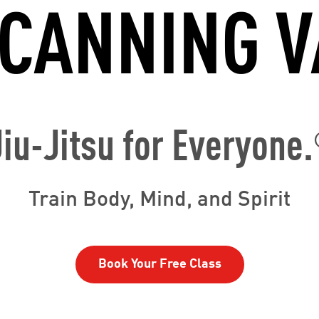
 CANNING V
Jiu-Jitsu for Everyone.
Train Body, Mind, and Spirit
Book Your Free Class