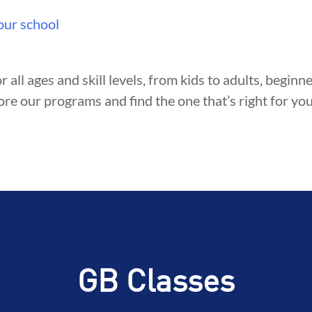
our school
r all ages and skill levels, from kids to adults, begin
ore our programs and find the one that’s right for you
GB Classes