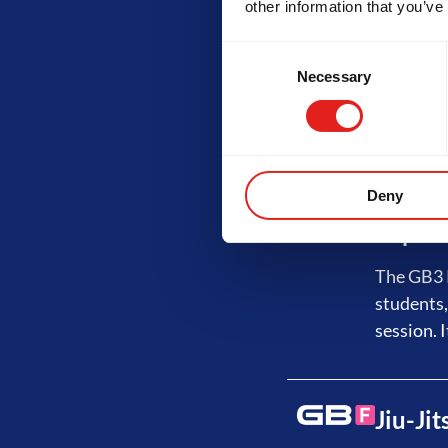
other information that you’ve
Advanc
Consent
Necessary
Selection
The GB2 P
No-Gi tra
least 3 s
Deny
Expert
The GB3 P
students,
session. I
Jiu-Ji