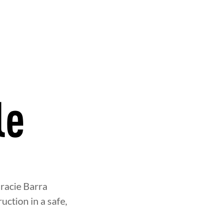
le
OOD
INTEGRITY
DEVELOPME
racie Barra
uction in a safe,