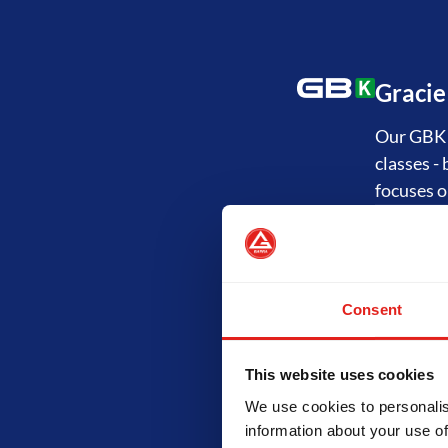
Gracie
Our GBK P
classes -
focuses o
Jiu-Ji
Consent
The GB1 P
"Fundamen
and the p
This website uses cookies
technical
We use cookies to personalis
information about your use of