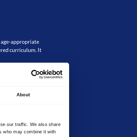
d age-appropriate
ured curriculum. It
About
inally called the
, core techniques,
ilds strong
evels.
se our traffic. We also share
ers who may combine it with