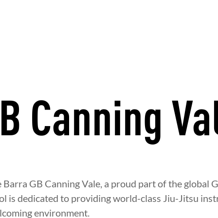
B Canning Va
Y
DEVELOPMENT
BROTHERH
Barra GB Canning Vale, a proud part of the global G
 is dedicated to providing world-class Jiu-Jitsu instr
elcoming environment.