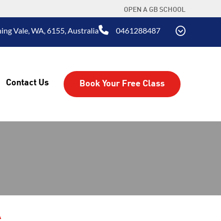
OPEN A GB SCHOOL
ing Vale, WA, 6155, Australia
0461288487
Contact Us
Book Your Free Class
A