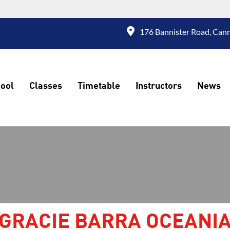
176 Bannister Road, Cann
ool
Classes
Timetable
Instructors
News
GRACIE BARRA OCEANI