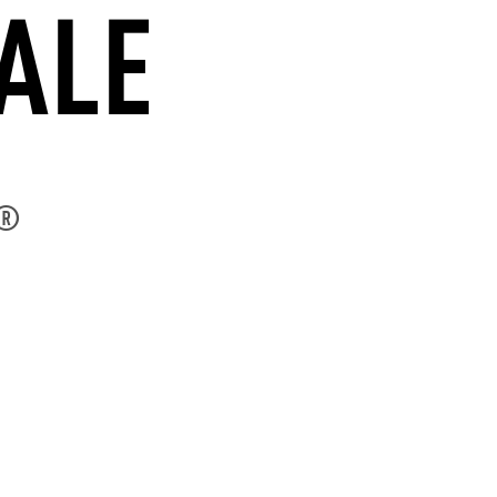
ALE
®