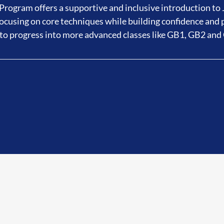
rogram offers a supportive and inclusive introduction to J
cusing on core techniques while building confidence and 
to progress into more advanced classes like GB1, GB2 and