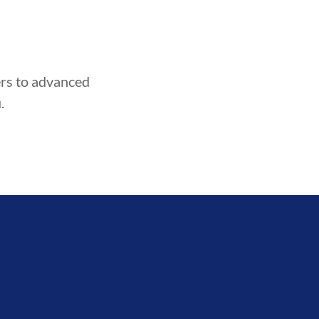
ners to advanced
.