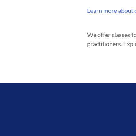
Learn more about 
We offer classes fo
practitioners. Expl