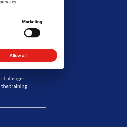
 services.
Marketing
 complex drills,
lity requires at
s of training.
Allow all
d challenges
 the training