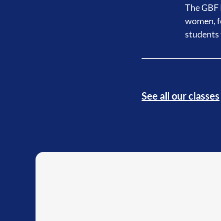
The GBF P
women, fo
students 
See all our classes