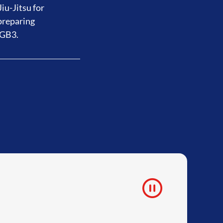
iu-Jitsu for
preparing
 GB3.