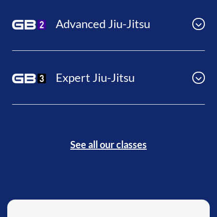
Advanced Jiu-Jitsu
Expert Jiu-Jitsu
See all our classes