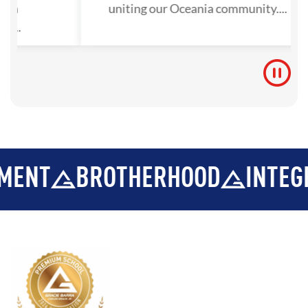
tion
uniting our Oceania community....
y...
BROTHERHOOD
INTEGRITY