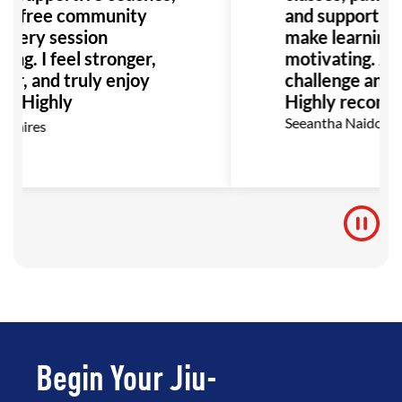
o-free community
and supportiv
very session
make learning f
ng. I feel stronger,
motivating. A p
er, and truly enjoy
challenge and s
g. Highly
Highly recomm
mend!
Seeantha Naidoo
amires
Begin Your Jiu-