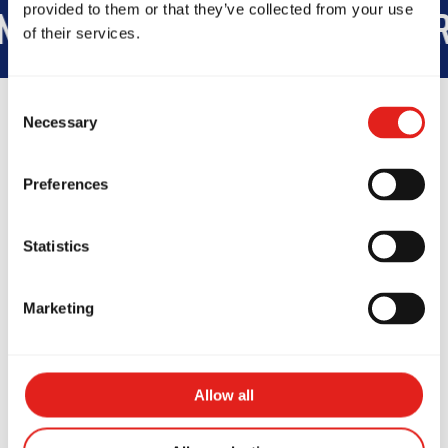
provided to them or that they’ve collected from your use
175K
STUDENTS WORLDWIDE
+
of their services.
Consent
Necessary
Selection
Preferences
Testimonials
Statistics
Marketing
Allow all
As a BJJ beginner, training
As