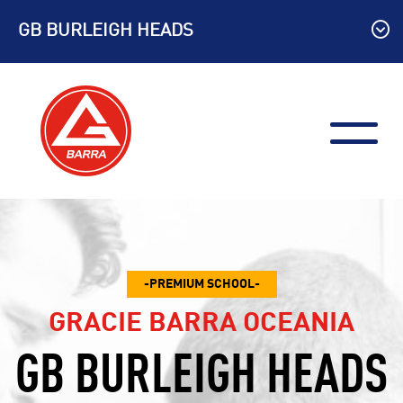
Skip
GB BURLEIGH HEADS
to
content
PREMIUM SCHOOL
GRACIE BARRA OCEANIA
GB BURLEIGH HEADS