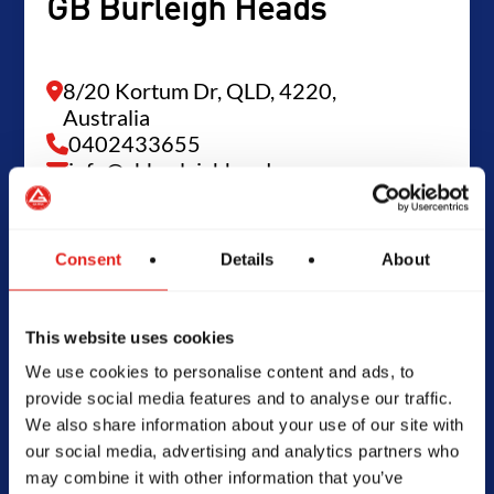
GB Burleigh Heads
8/20 Kortum Dr, QLD, 4220,
Australia
0402433655
info@gbburleighheads.com.au
Consent
Details
About
SCHOOL HOURS
Today -
Closed
This website uses cookies
We use cookies to personalise content and ads, to
provide social media features and to analyse our traffic.
We also share information about your use of our site with
our social media, advertising and analytics partners who
may combine it with other information that you’ve