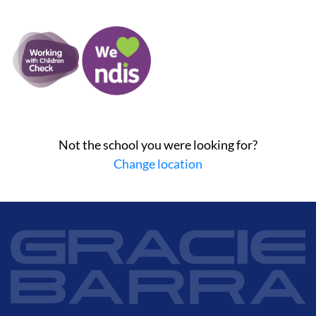
Not the school you were looking for?
Change location