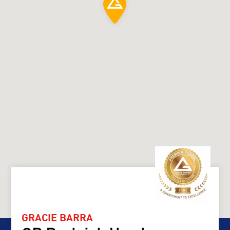
GRACIE BARRA