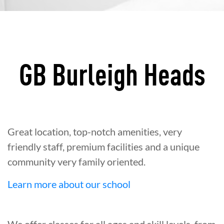
GB Burleigh Heads
Great location, top-notch amenities, very
friendly staff, premium facilities and a unique
community very family oriented.
Learn more about our school