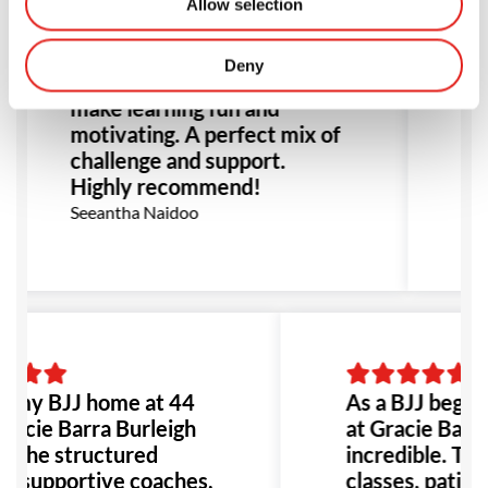
at Gracie Barra has been
wa
Allow selection
incredible. The structured
Ji
classes, patient instructors,
ma
Deny
and supportive community
en
make learning fun and
of
motivating. A perfect mix of
No
challenge and support.
r
Highly recommend!
st
Seeantha Naidoo
Ev
d my BJJ home at 44
As a BJJ beginne
racie Barra Burleigh
at Gracie Barra
 The structured
incredible. The
s, supportive coaches,
classes, patient