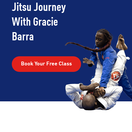
Jitsu Journey
With Gracie
Barra
Book Your Free Class