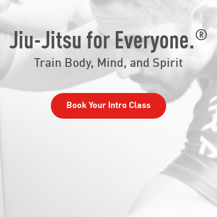
®
Jiu-Jitsu for Everyone.
Train Body, Mind, and Spirit
Book Your Intro Class