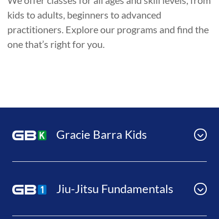
We offer classes for all ages and skill levels, from
kids to adults, beginners to advanced
practitioners. Explore our programs and find the
one that’s right for you.
Gracie Barra Kids
Jiu-Jitsu Fundamentals