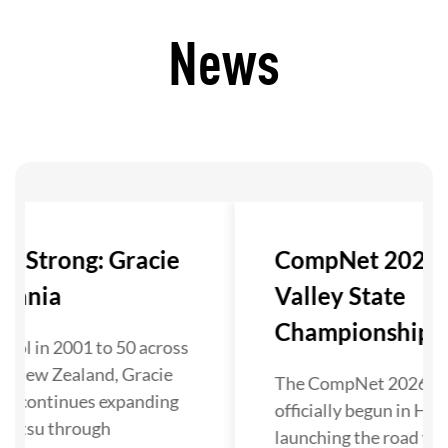
News
ls Strong: Gracie
CompNet 2026:
eania
Valley State
Championship Ki
ool in 2001 to 50 across
nd New Zealand, Gracie
The CompNet 2026 se
ia continues expanding
officially begun in Hun
u-Jitsu through
launching the road to 