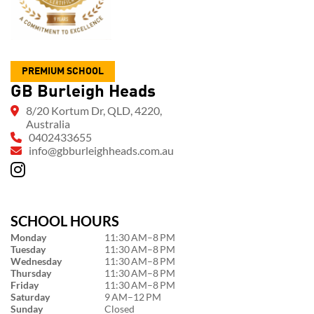
PREMIUM SCHOOL
GB Burleigh Heads
8/20 Kortum Dr, QLD, 4220,
Australia
0402433655
info@gbburleighheads.com.au
SCHOOL HOURS
Monday
11:30 AM–8 PM
Tuesday
11:30 AM–8 PM
Wednesday
11:30 AM–8 PM
Thursday
11:30 AM–8 PM
Friday
11:30 AM–8 PM
Saturday
9 AM–12 PM
Sunday
Closed