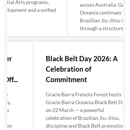
artial Arts programs,
across Australia. Grac
evelopment and a unified
Oceania continues to 
Brazilian Jiu-Jitsu co
through a structured p
nter
Black Belt Day 2026: A
Celebration of
Off...
Commitment
has
Gracie Barra Frenchs Forest hosts
lley,
Gracie Barra Oceania Black Belt Day
nals
on 22 March — a powerful
ra
celebration of Brazilian Jiu-Jitsu,
gthen
discipline and Black Belt promotions