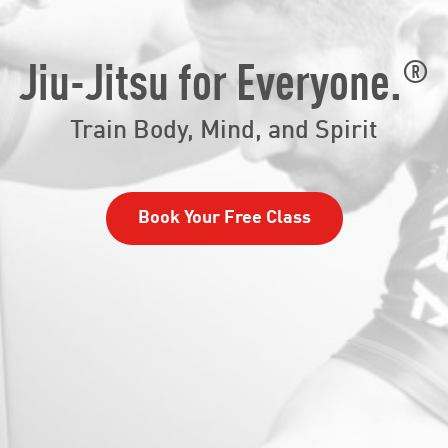
®
Jiu-Jitsu for Everyone.
Train Body, Mind, and Spirit
Book Your Free Class