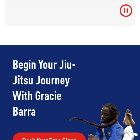
Begin Your Jiu-
Jitsu Journey
With Gracie
Barra