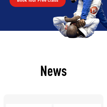
Book Your Free Class
News