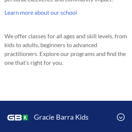
Learn more about our school
We offer classes for all ages and skill levels, from
kids to adults, beginners to advanced
practitioners. Explore our programs and find the
one that’s right for you.
Gracie Barra Kids