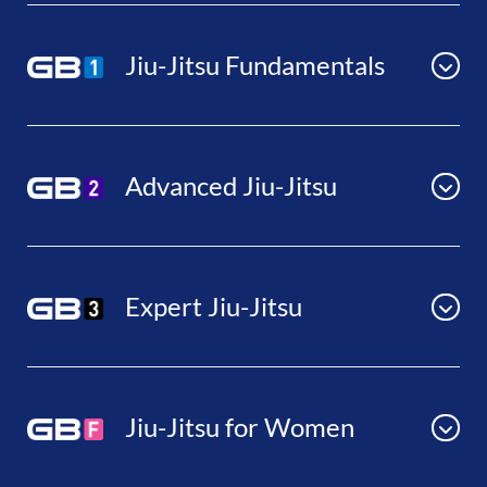
Jiu-Jitsu Fundamentals
Advanced Jiu-Jitsu
Expert Jiu-Jitsu
Jiu-Jitsu for Women