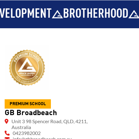
MENT
BROTHERHOOD
INTEGR
PREMIUM SCHOOL
GB Broadbeach
Unit 3 98 Spencer Road, QLD, 4211,
Australia
0423982002
info@gbbroadbeach.com.au