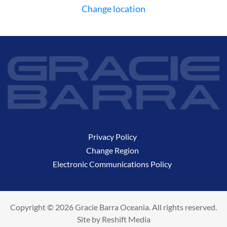
Change location
Privacy Policy
Change Region
Electronic Communications Policy
Copyright © 2026 Gracie Barra Oceania. All rights reserved.
Site by
Reshift Media