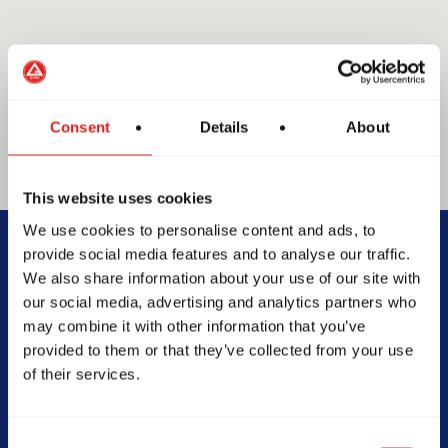
Consent
Details
About
This website uses cookies
GRACIE BARRA
We use cookies to personalise content and ads, to
GB Broadbeach
provide social media features and to analyse our traffic.
We also share information about your use of our site with
our social media, advertising and analytics partners who
Unit 3 98 Spencer Road, QLD,
may combine it with other information that you’ve
4211, Australia
provided to them or that they’ve collected from your use
0423982002
of their services.
info@gbbroadbeach.com.au
Consent