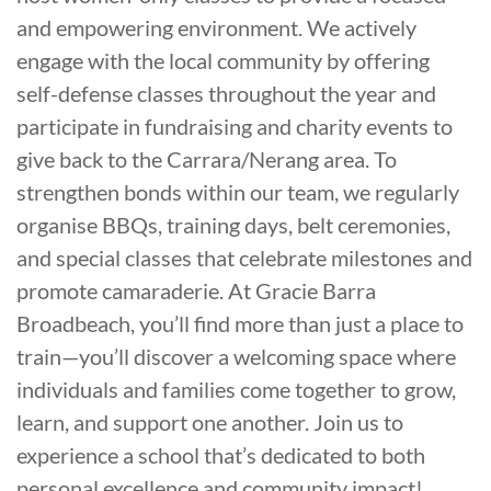
and empowering environment. We actively
engage with the local community by offering
self-defense classes throughout the year and
participate in fundraising and charity events to
give back to the Carrara/Nerang area. To
strengthen bonds within our team, we regularly
organise BBQs, training days, belt ceremonies,
and special classes that celebrate milestones and
promote camaraderie. At Gracie Barra
Broadbeach, you’ll find more than just a place to
train—you’ll discover a welcoming space where
individuals and families come together to grow,
learn, and support one another. Join us to
experience a school that’s dedicated to both
personal excellence and community impact!