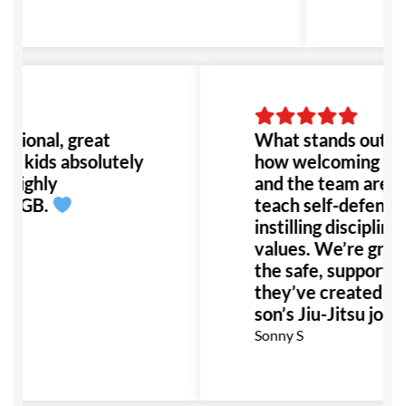
ssional, great
What stands out at
, kids absolutely
how welcoming Prof
 highly
and the team are. 
d GB.
teach self-defense 
instilling discipline 
values. We’re gratef
the safe, supportiv
they’ve created for
son’s Jiu-Jitsu journ
Sonny S