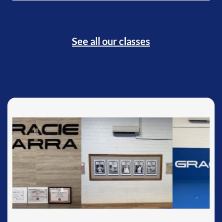
See all our classes