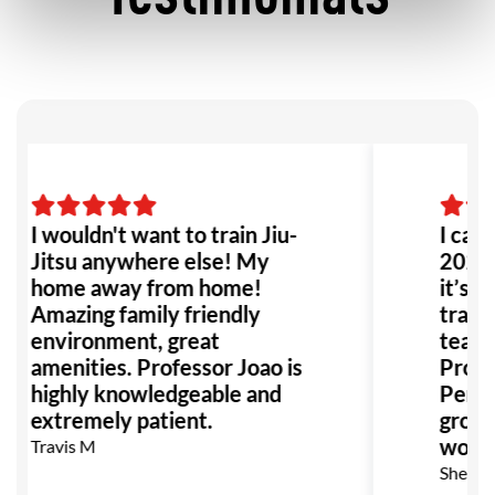
I wouldn't want to train Jiu-
I came
Jitsu anywhere else! My
2022 
home away from home!
it’s b
Amazing family friendly
trainin
environment, great
team i
amenities. Professor Joao is
Prof. 
highly knowledgeable and
Perfec
extremely patient.
growt
women
Travis M
Sheb G