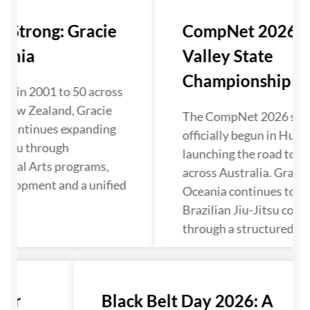
s Strong: Gracie
CompNet 2026: 
eania
Valley State
Championship Kic
ol in 2001 to 50 across
 New Zealand, Gracie
The CompNet 2026 sea
 continues expanding
officially begun in Hunte
Jitsu through
launching the road to N
rtial Arts programs,
across Australia. Gracie
velopment and a unified
Oceania continues to s
Brazilian Jiu-Jitsu comp
through a structured pa
ter
Black Belt Day 2026: A