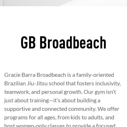
GB Broadbeach
Gracie Barra Broadbeach is a family-oriented
Brazilian Jiu-Jitsu school that fosters inclusivity,
teamwork, and personal growth. Our gym isn’t
just about training—it’s about building a
supportive and connected community. We offer
programs for all ages, from kids to adults, and
host women-only classes to provide a focused