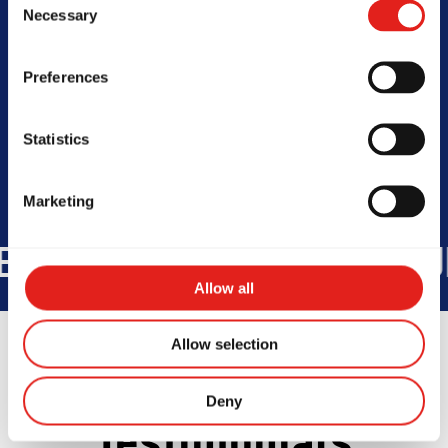
Necessary
Selection
SCHOOL HOURS
Preferences
Today -
Closed
Statistics
Marketing
TRIES
+175K
STUDENTS WOR
Allow all
Allow selection
Deny
Testimonials