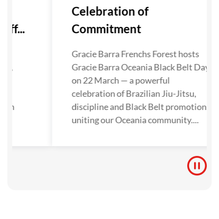
Celebration of
ff...
Commitment
as
Gracie Barra Frenchs Forest hosts
ley,
Gracie Barra Oceania Black Belt Day
als
on 22 March — a powerful
a
celebration of Brazilian Jiu-Jitsu,
then
discipline and Black Belt promotions
on
uniting our Oceania community....
...