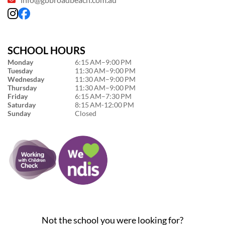
SCHOOL HOURS
Monday
6:15 AM–9:00 PM
Tuesday
11:30 AM–9:00 PM
Wednesday
11:30 AM–9:00 PM
Thursday
11:30 AM–9:00 PM
Friday
6:15 AM–7:30 PM
Saturday
8:15 AM-12:00 PM
Sunday
Closed
Not the school you were looking for?