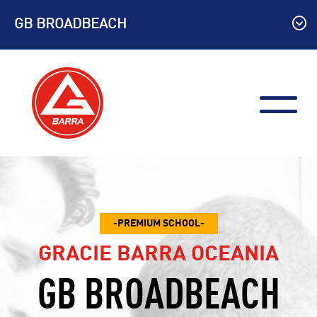
Skip
GB BROADBEACH
to
content
PREMIUM SCHOOL
GRACIE BARRA OCEANIA
GB BROADBEACH