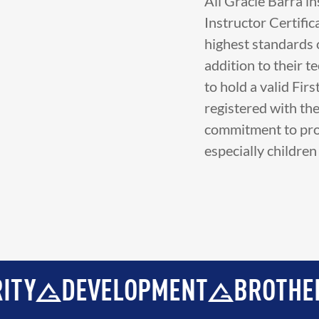
All Gracie Barra i
Instructor Certific
highest standards o
addition to their t
to hold a valid Fir
registered with th
commitment to prov
especially childre
PMENT
BROTHERHOOD
INTEG