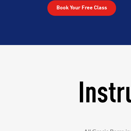
Book Your Free Class
Instr