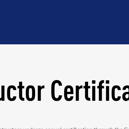
uctor Certific