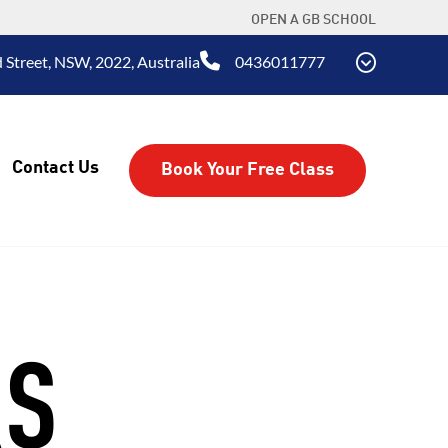
OPEN A GB SCHOOL
 Street, NSW, 2022, Australia
0436011777
Contact Us
Book Your Free Class
RS