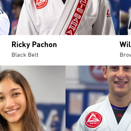
Ricky Pachon
Wi
Black Belt
Bro
RITY
DEVELOPMENT
BROTH