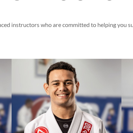
ced instructors who are committed to helping you suc