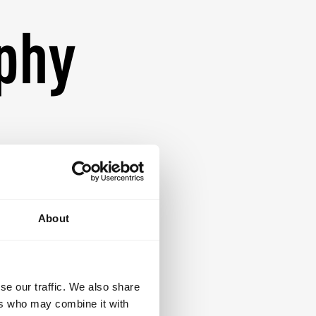
ophy
lian Jiu-Jitsu is a
evelopment. Our
ive environment
mpowered. Guided
About
asise technical
curriculum is
dent, disciplined
se our traffic. We also share
e.
ers who may combine it with