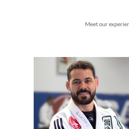
Meet our experien