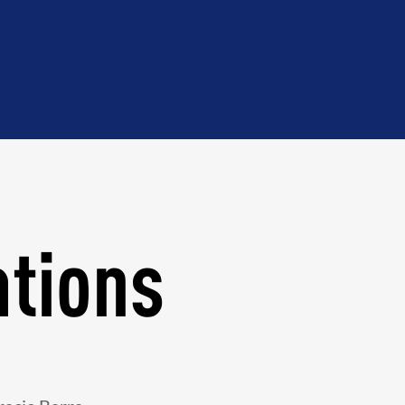
ations