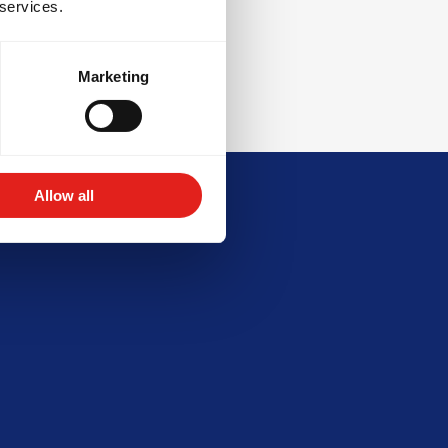
 services.
Marketing
Allow all