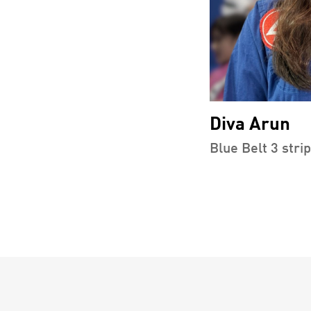
Diva Arun
Blue Belt 3 stri