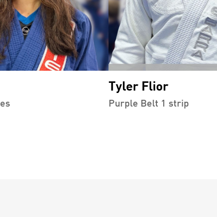
Tyler Flior
pes
Purple Belt 1 strip