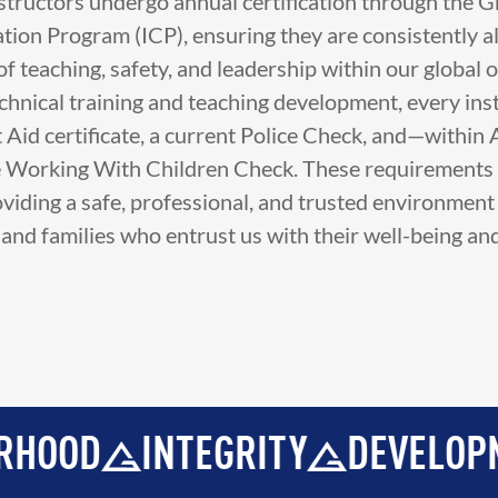
nstructors undergo annual certification through the G
ation Program (ICP), ensuring they are consistently a
f teaching, safety, and leadership within our global o
echnical training and teaching development, every ins
st Aid certificate, a current Police Check, and—within
e Working With Children Check. These requirements 
iding a safe, professional, and trusted environment f
n and families who entrust us with their well-being a
RITY
DEVELOPMENT
BROTH