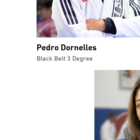
Pedro Dornelles
Black Belt 3 Degree
PMENT
BROTHERHOOD
INTEG