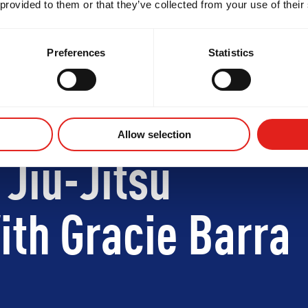
 provided to them or that they’ve collected from your use of their
Preferences
Statistics
Allow selection
 Jiu-Jitsu
th Gracie Barra