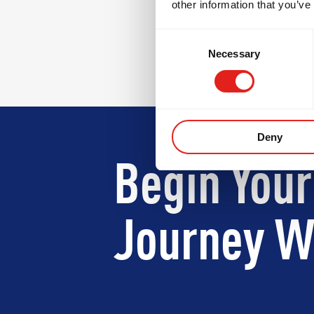
other information that you’ve
Consent
Necessary
Selection
Deny
Begin Your
Journey Wi