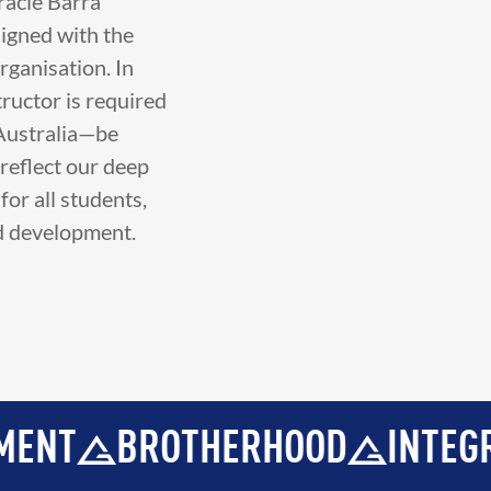
racie Barra
ligned with the
rganisation. In
tructor is required
 Australia—be
reflect our deep
or all students,
nd development.
ERHOOD
INTEGRITY
DEVELO