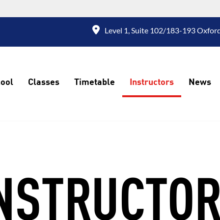
Level 1, Suite 102/183-193 Oxford
ool
Classes
Timetable
Instructors
News
NSTRUCTO