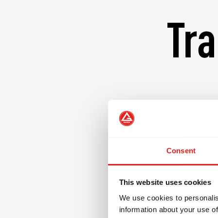
Tra
At Gracie Barra, our
powerful tool for 
instructors are com
where students of 
Consent
by the core values
excellence, mutual
This website uses cookies
designed not only t
We use cookies to personalis
individuals prepare
information about your use of