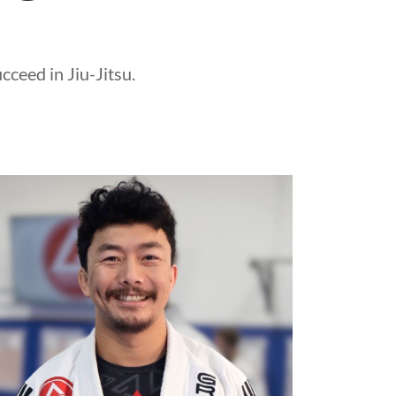
ceed in Jiu-Jitsu.