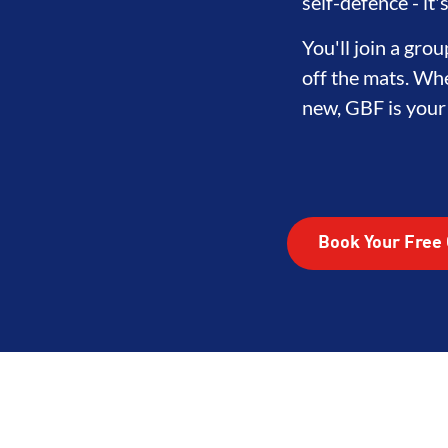
self-defence - it
You'll join a gr
off the mats. Whe
new, GBF is your f
Book Your Free 