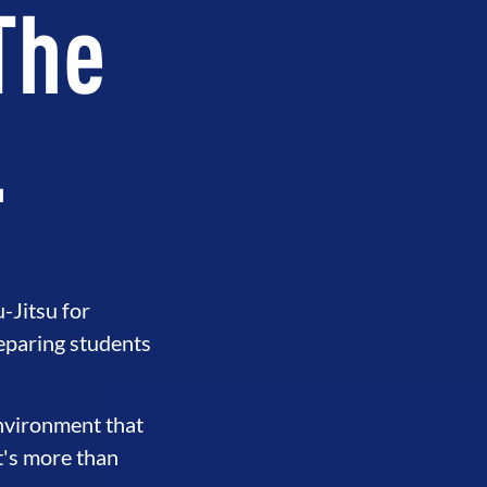
 The
.
-Jitsu for
eparing students
ERHOOD
INTEGRITY
DEVELO
environment that
t's more than