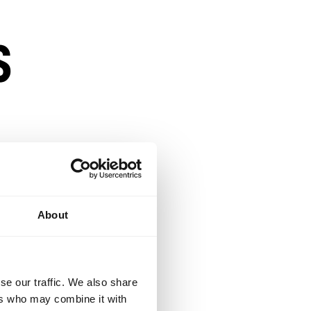
s
About
e.
se our traffic. We also share
lexible enough to
ers who may combine it with
opportunity to