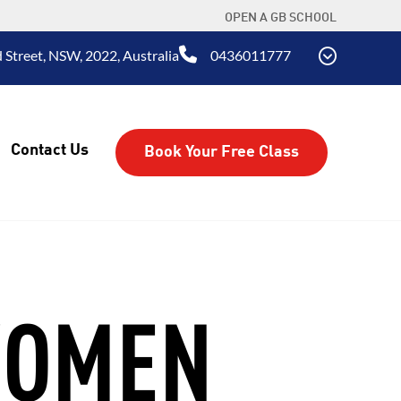
OPEN A GB SCHOOL
 Street, NSW, 2022, Australia
0436011777
Contact Us
Book Your Free Class
WOMEN