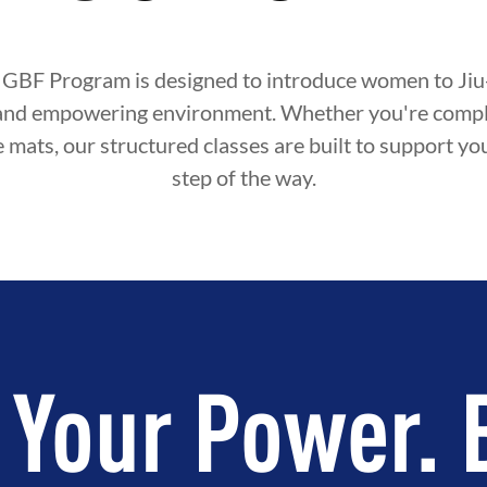
 GBF Program is designed to introduce women to Jiu-J
and empowering environment. Whether you're compl
e mats, our structured classes are built to support y
step of the way.
 Your Power. 