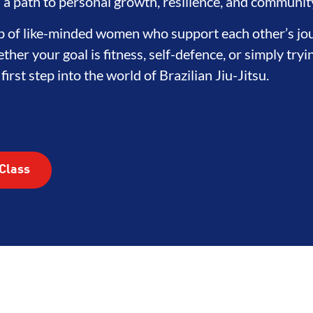
's a path to personal growth, resilience, and communit
oup of like-minded women who support each other’s jo
ther your goal is fitness, self-defence, or simply try
irst step into the world of Brazilian Jiu-Jitsu.
Class