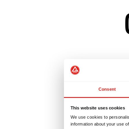
Creates a welcom
Develops confiden
Consent
Helps women tran
This website uses cookies
We use cookies to personalis
Our GBF Program 
information about your use of
challenge those w