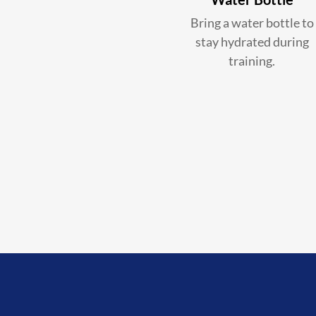
Bring a water bottle to
stay hydrated during
training.