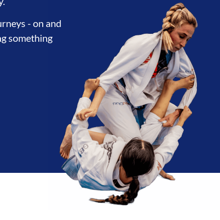
y.
urneys - on and
ing something