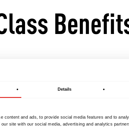
Class Benefit
ing and supportive space for women to train.
ce, self-defence skills, and technical proficiency.
Details
sition into the GB1, GB2, and GB3 classes with eas
e content and ads, to provide social media features and to analy
has a curriculum structured to suit beginners, yet f
 our site with our social media, advertising and analytics partn
ith previous Jiu-Jitsu experience. Every class is an 