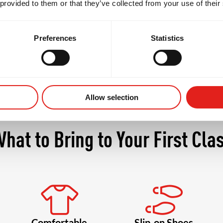
 provided to them or that they’ve collected from your use of their
ore confident, and more connected with your body a
Preferences
Statistics
Allow selection
hat to Bring to Your First Cla
Comfortable
Slip-on Shoes