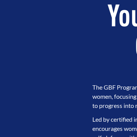
You
The GBF Program o
women, focusing 
PMENT
BROTHERHOOD
INTE
to progress into
Led by certified 
encourages women