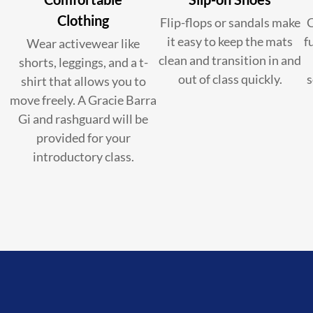
Clothing
Flip-flops or sandals make
C
it easy to keep the mats
f
Wear activewear like
clean and transition in and
shorts, leggings, and a t-
out of class quickly.
s
shirt that allows you to
move freely. A Gracie Barra
Gi and rashguard will be
provided for your
introductory class.