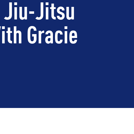
 Jiu-Jitsu
ith Gracie