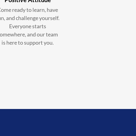
ome ready to learn, have
un, and challenge yourself.
Everyone starts
omewhere, and our team
is here to support you.