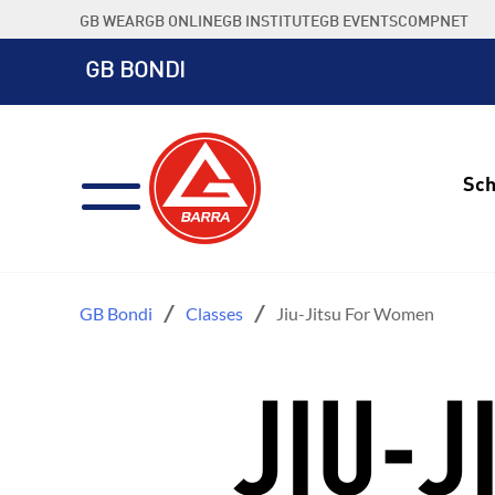
Skip
GB WEAR
GB ONLINE
GB INSTITUTE
GB EVENTS
COMPNET
to
content
GB BONDI
Sch
GB Bondi
Classes
Jiu-Jitsu For Women
JIU-