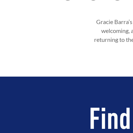
Gracie Barra’s
welcoming, 
returning to th
Find