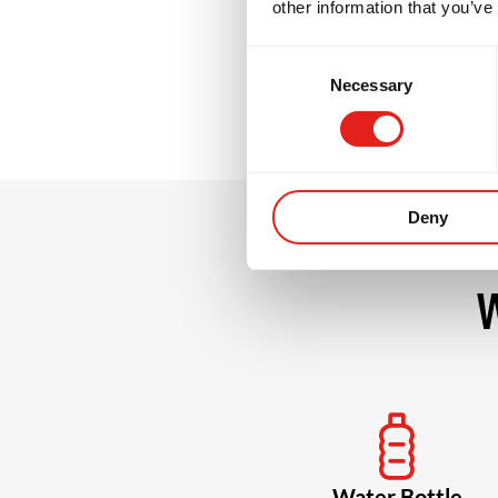
other information that you’ve
grow stronger, m
Consent
Necessary
Selection
Deny
W
Water Bottle