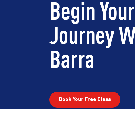
Begin Your
Journey W
Barra
Book Your Free Class