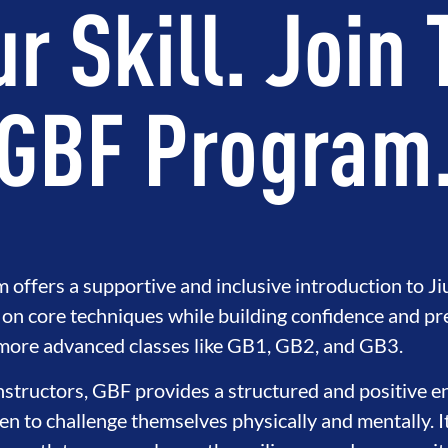
r Skill. Join
GBF Program
ffers a supportive and inclusive introduction to Jiu
on core techniques while building confidence and pr
GRITY
DEVELOPMENT
BROTH
 more advanced classes like GB1, GB2, and GB3.
instructors, GBF provides a structured and positive 
 to challenge themselves physically and mentally. I