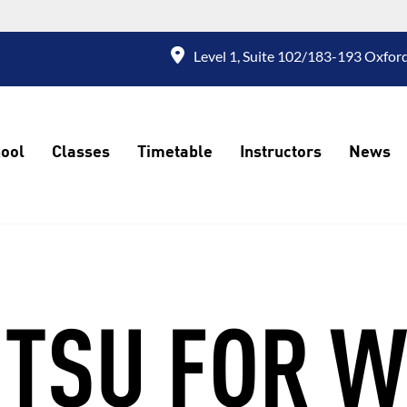
Level 1, Suite 102/183-193 Oxford
ool
Classes
Timetable
Instructors
News
JITSU FOR 