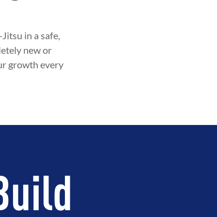
itsu in a safe,
etely new or
our growth every
Build