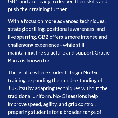
GB1 and are ready to deepen their skills and
push their training further.
With a focus on more advanced techniques,
strategic drilling, positional awareness, and
live sparring, GB2 offers a more intense and
challenging experience - while still
maintaining the structure and support Gracie
Barra is known for.
This is also where students begin No-Gi
training, expanding their understanding of
Jiu-Jitsu by adapting techniques without the
traditional uniform. No-Gi sessions help
improve speed, agility, and grip control,
preparing students for a broader range of