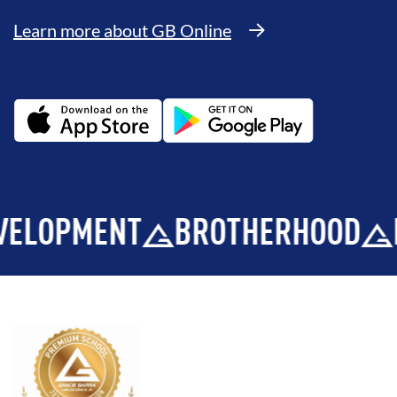
Learn more about GB Online
PMENT
BROTHERHOOD
INTE