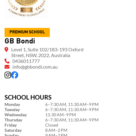
PREMIUM SCHOOL
GB Bondi
Level 1, Suite 102/183-193 Oxford
Street, NSW, 2022, Australia
0436011777
info@gbbondi.com.au
SCHOOL HOURS
Monday
6–7:30 AM, 11:30 AM–9 PM
Tuesday
6–7:30 AM, 11:30 AM–9 PM
Wednesday
11:30 AM–9 PM
Thursday
6–7:30 AM, 11:30 AM–9 PM
Friday
Closed
Saturday
8 AM–2 PM
Sunday
9 AM–2 PM