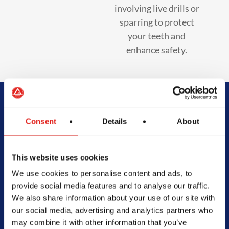
involving live drills or
sparring to protect
your teeth and
enhance safety.
Begin Your Jiu-
Consent
Details
About
Jitsu Journey
This website uses cookies
With Gracie
We use cookies to personalise content and ads, to
provide social media features and to analyse our traffic.
Barra
We also share information about your use of our site with
our social media, advertising and analytics partners who
may combine it with other information that you’ve