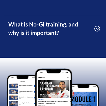
What is No-Gi training, and
why is it important?