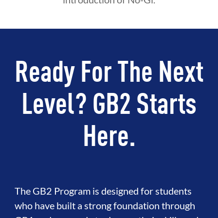
Ready For The Next
Level? GB2 Starts
Here.
The GB2 Program is designed for students
who have built a strong foundation through