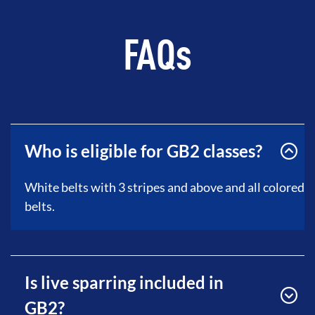
FAQs
Who is eligible for GB2 classes?
White belts with 3 stripes and above and all colored
belts.
Is live sparring included in
GB2?