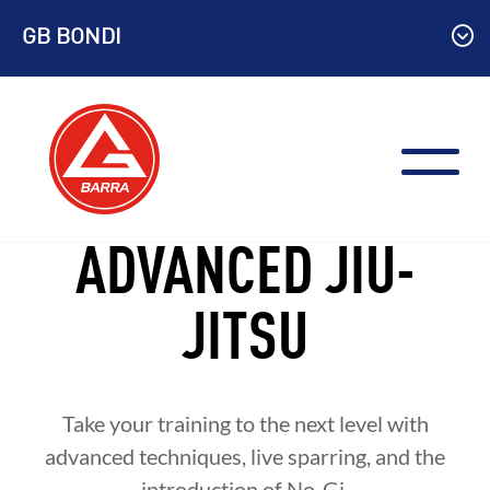
Skip
GB BONDI
to
content
ADVANCED JIU-
JITSU
Take your training to the next level with
advanced techniques, live sparring, and the
introduction of No-Gi.