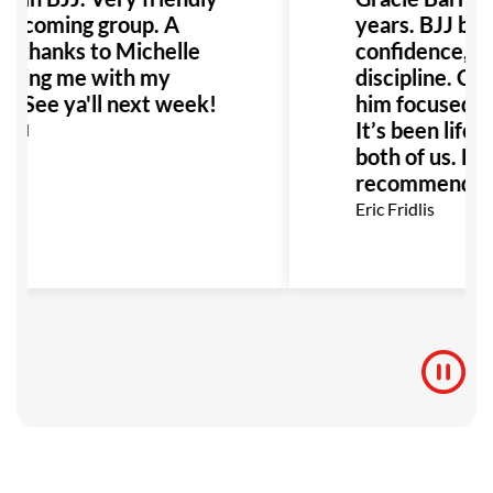
elcoming group. A
years. BJJ boo
al thanks to Michelle
confidence, soc
elping me with my
discipline. Co
. See ya'll next week!
him focused an
It’s been life-
idd
both of us. Hig
recommend for
Eric Fridlis