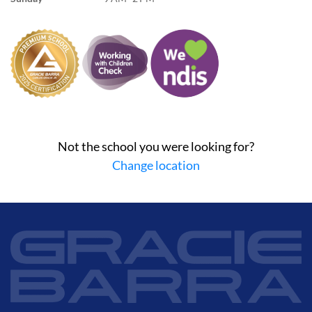
Not the school you were looking for?
Change location