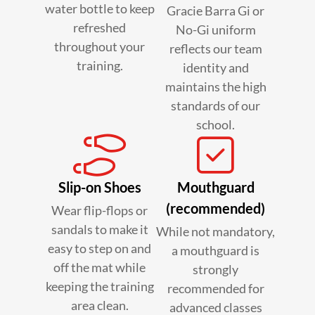
water bottle to keep
Gracie Barra Gi or
refreshed
No-Gi uniform
throughout your
reflects our team
training.
identity and
maintains the high
standards of our
school.
Slip-on Shoes
Mouthguard
(recommended)
Wear flip-flops or
sandals to make it
While not mandatory,
easy to step on and
a mouthguard is
off the mat while
strongly
keeping the training
recommended for
area clean.
advanced classes