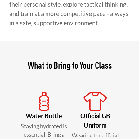
their personal style, explore tactical thinking,
and train at a more competitive pace - always
in a safe, supportive environment.
What to Bring to Your Class
Water Bottle
Official GB
Uniform
Staying hydrated is
essential. Bring a
Wearing the official