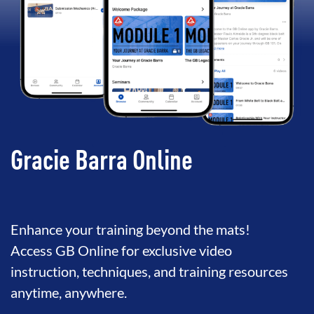
Gracie Barra Online
Enhance your training beyond the mats!
Access GB Online for exclusive video
instruction, techniques, and training resources
anytime, anywhere.