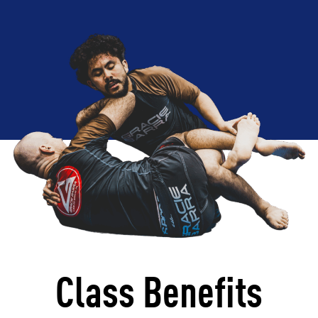
Class Benefits