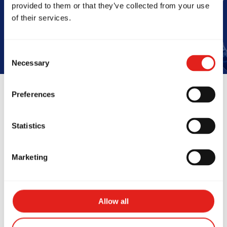
provided to them or that they’ve collected from your use
Book Your Free Class
of their services.
Consent
Necessary
Selection
Preferences
Reviews
Statistics
Marketing
Allow all
at school, talented, and
Absolutely l