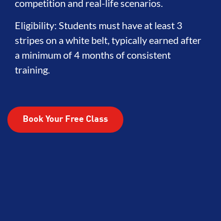
competition and real-life scenarios.
Eligibility: Students must have at least 3
stripes on a white belt, typically earned after
a minimum of 4 months of consistent
training.
Book Your Free Class