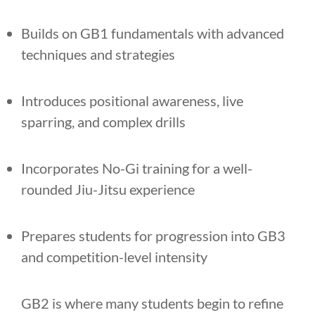
Builds on GB1 fundamentals with advanced
techniques and strategies
Introduces positional awareness, live
sparring, and complex drills
Incorporates No-Gi training for a well-
rounded Jiu-Jitsu experience
Prepares students for progression into GB3
and competition-level intensity
GB2 is where many students begin to refine