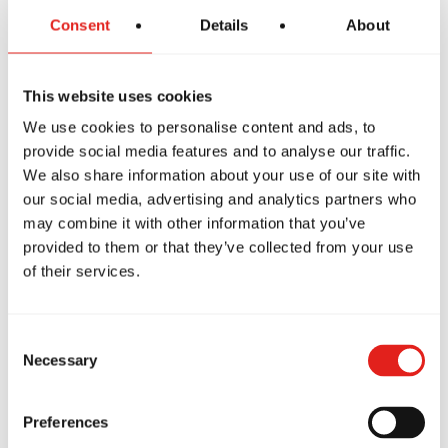
Consent
Details
About
This website uses cookies
We use cookies to personalise content and ads, to
provide social media features and to analyse our traffic.
We also share information about your use of our site with
our social media, advertising and analytics partners who
may combine it with other information that you’ve
PREMIUM SCHOOL
provided to them or that they’ve collected from your use
GB Hannibal
of their services.
210 Huck Finn Shopping Center
Hannibal, MO 63401
573-795-1282
Consent
pd@gbhannibal.com
Necessary
Selection
Preferences