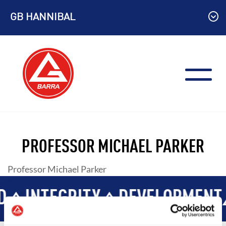
Skip
GB HANNIBAL
to
content
PROFESSOR MICHAEL PARKER
Professor Michael Parker
D
INTEGRITY
DEVELOPMENT