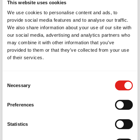
This website uses cookies
We use cookies to personalise content and ads, to
provide social media features and to analyse our traffic.
We also share information about your use of our site with
GB Deerfield
our social media, advertising and analytics partners who
55 Waukegan Road, Deerfield, IL
may combine it with other information that you’ve
60015
847-504-7213
provided to them or that they’ve collected from your use
info@gbdeerfield.com
of their services.
Consent
Necessary
SCHOOL HOURS
Selection
Monday
9:00am - 8:00pm
Tuesday
9:00am - 8:00pm
Preferences
Wednesday
9:00am - 8:00pm
Thursday
9:00am - 8:00pm
Friday
9:00am - 5:00pm
Saturday
9:00am - 12:30pm
Statistics
Sunday
9:00am - 10:00am