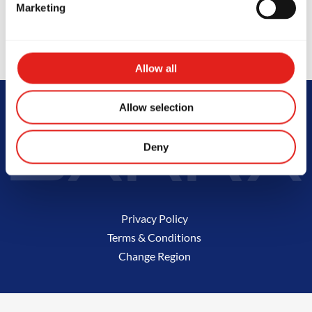
Marketing
Not the school you were looking for?
Change location
Allow all
Allow selection
Deny
Privacy Policy
Terms & Conditions
Change Region