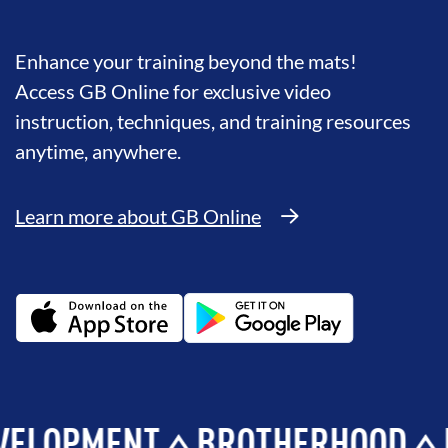
Enhance your training beyond the mats!
Access GB Online for exclusive video
instruction, techniques, and training resources
anytime, anywhere.
Learn more about GB Online
MENT
BROTHERHOOD
INTEG