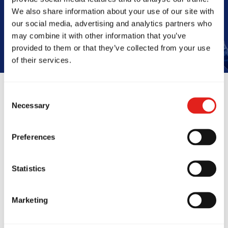
Book Your Free Class
We also share information about your use of our site with
our social media, advertising and analytics partners who
may combine it with other information that you’ve
provided to them or that they’ve collected from your use
of their services.
Consent
Necessary
Selection
Reviews
Preferences
Statistics
Marketing
ryone at GB Wetherill
GB Wetheril