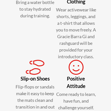
Clothing
Bring a water bottle
to stay hydrated
Wear activewear like
during training.
shorts, leggings, and
a t-shirt that allows
you to move freely. A
Gracie Barra Gi and
rashguard will be
provided for your
introductory class.
Slip-on Shoes
Positive
Attitude
Flip-flops or sandals
make it easy to keep
Come ready to learn,
the mats clean and
have fun, and
transition in and out
challenge yourself.