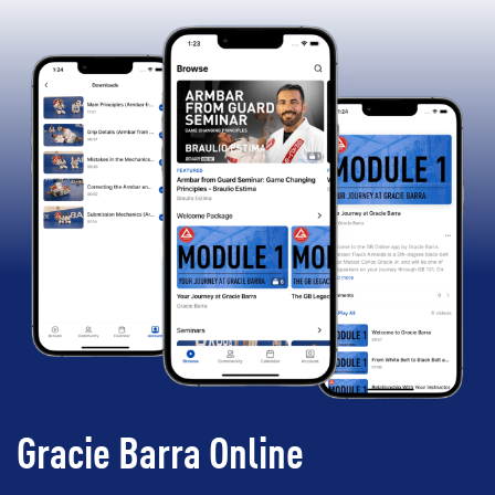
Gracie Barra Online