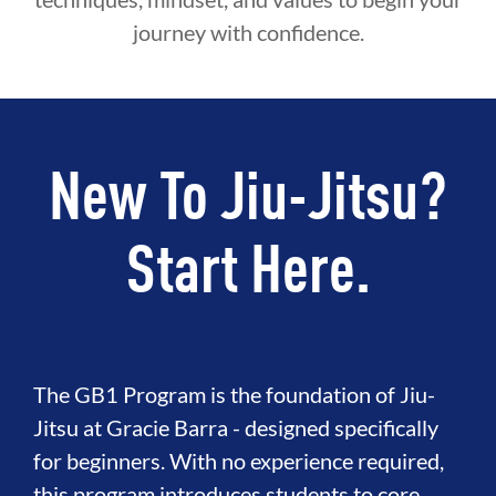
journey with confidence.
New To Jiu-Jitsu?
Start Here.
The GB1 Program is the foundation of Jiu-
Jitsu at Gracie Barra - designed specifically
for beginners. With no experience required,
this program introduces students to core