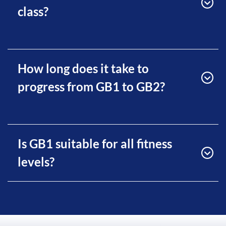
class?
How long does it take to
progress from GB1 to GB2?
Is GB1 suitable for all fitness
levels?