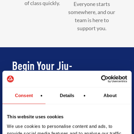
of class quickly.
Everyone starts
somewhere, and our
team is here to
support you.
Begin Your Jiu-
Jitsu Journey
With Gracie
Consent
Details
About
Barra
This website uses cookies
We use cookies to personalise content and ads, to
provide social media features and to analyse our traffic.