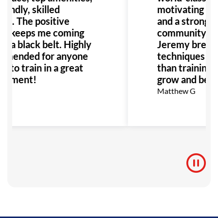
iendly, skilled
motivating en
es. The positive
and a strong s
re keeps me coming
community. Pr
s a black belt. Highly
Jeremy break
mended for anyone
techniques clea
g to train in a great
than training—i
onment!
grow and belon
Matthew G