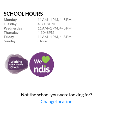
SCHOOL HOURS
Monday
11 AM–1 PM, 4–8 PM
Tuesday
4:30–8 PM
Wednesday
11 AM–1 PM, 4–8 PM
Thursday
4:30–8PM
Friday
11 AM–1 PM, 4–8 PM
Sunday
Closed
Not the school you were looking for?
Change location