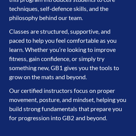
techniques, self-defence skills, and the
philosophy behind our team.
Classes are structured, supportive, and
paced to help you feel comfortable as you
learn. Whether you’re looking to improve
fitness, gain confidence, or simply try
something new, GB1 gives you the tools to
grow on the mats and beyond.
Our certified instructors focus on proper
movement, posture, and mindset, helping you
build strong fundamentals that prepare you
for progression into GB2 and beyond.