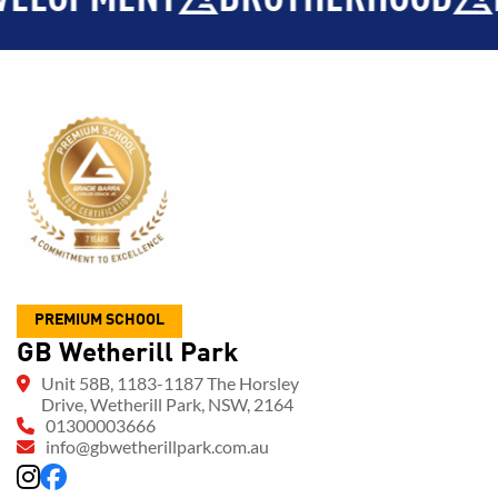
PREMIUM SCHOOL
GB Wetherill Park
Unit 58B, 1183-1187 The Horsley
Drive, Wetherill Park, NSW, 2164
01300003666
info@gbwetherillpark.com.au