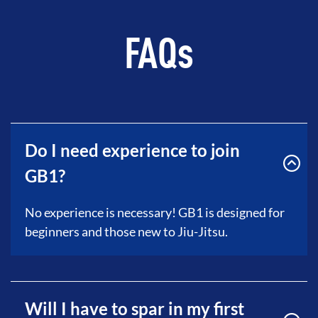
FAQs
Do I need experience to join
GB1?
No experience is necessary! GB1 is designed for
beginners and those new to Jiu-Jitsu.
Will I have to spar in my first