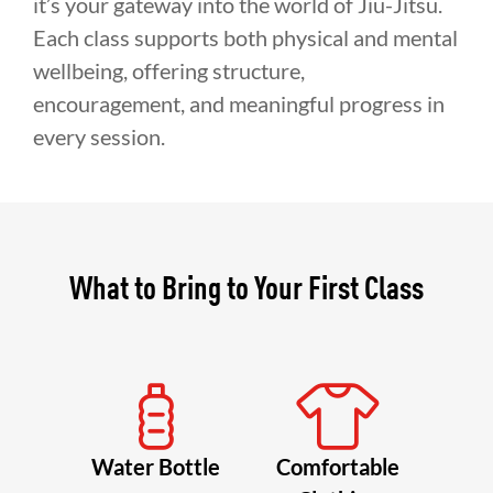
it’s your gateway into the world of Jiu-Jitsu.
Each class supports both physical and mental
wellbeing, offering structure,
encouragement, and meaningful progress in
every session.
What to Bring to Your First Class
Water Bottle
Comfortable