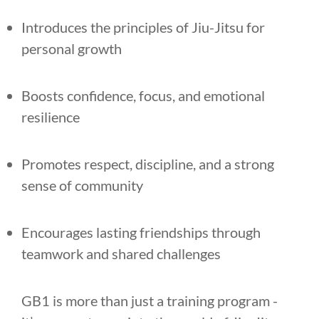
Introduces the principles of Jiu-Jitsu for
personal growth
Boosts confidence, focus, and emotional
resilience
Promotes respect, discipline, and a strong
sense of community
Encourages lasting friendships through
teamwork and shared challenges
GB1 is more than just a training program -