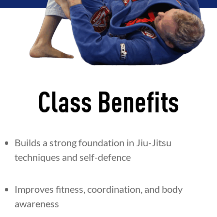
Class Benefits
Builds a strong foundation in Jiu-Jitsu
techniques and self-defence
Improves fitness, coordination, and body
awareness