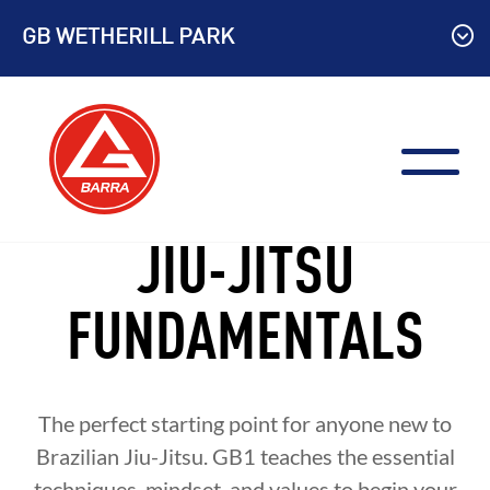
Skip
GB WETHERILL PARK
to
content
JIU-JITSU
FUNDAMENTALS
The perfect starting point for anyone new to
Brazilian Jiu-Jitsu. GB1 teaches the essential
techniques, mindset, and values to begin your