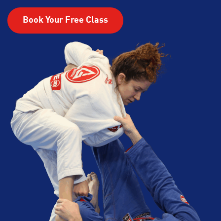
Book Your Free Class