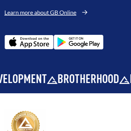
Learn more about GB Online
PMENT
BROTHERHOOD
INTEG