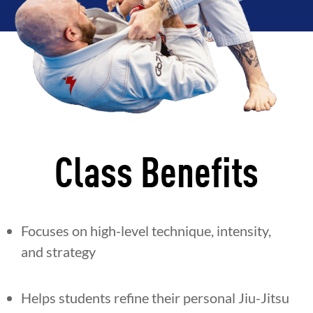
Class Benefits
Focuses on high-level technique, intensity,
and strategy
Helps students refine their personal Jiu-Jitsu