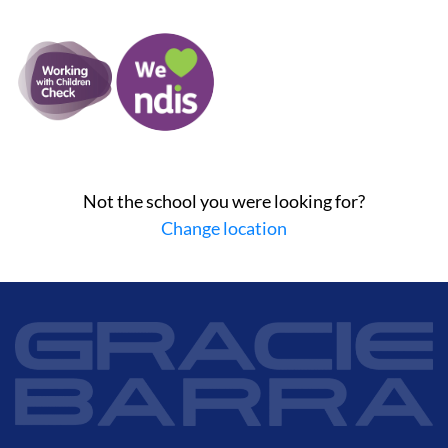
Not the school you were looking for?
Change location