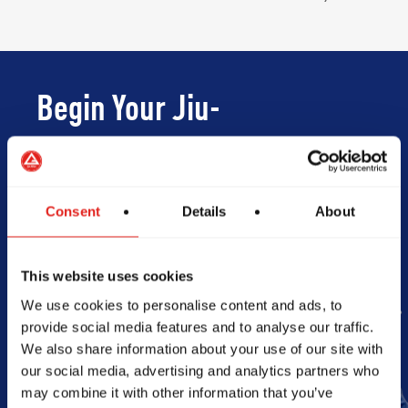
Begin Your Jiu-
Jitsu Journey
With Gracie
Consent
Details
About
Barra
This website uses cookies
We use cookies to personalise content and ads, to
provide social media features and to analyse our traffic.
Book Your Free Class
We also share information about your use of our site with
our social media, advertising and analytics partners who
may combine it with other information that you’ve