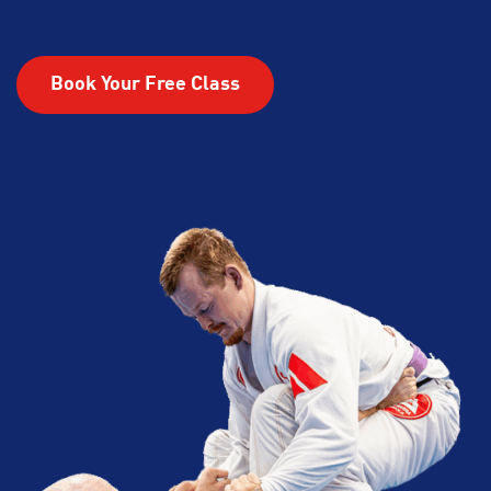
Book Your Free Class