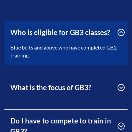
Who is eligible for GB3 classes?
Blue belts and above who have completed GB2
training.
What is the focus of GB3?
Do I have to compete to train in
GB3?