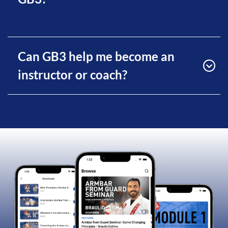
Can GB3 help me become an
instructor or coach?