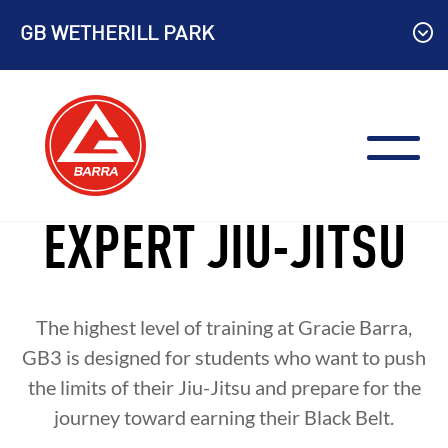
Skip
GB WETHERILL PARK
to
content
EXPERT JIU-JITSU
The highest level of training at Gracie Barra,
GB3 is designed for students who want to push
the limits of their Jiu-Jitsu and prepare for the
journey toward earning their Black Belt.