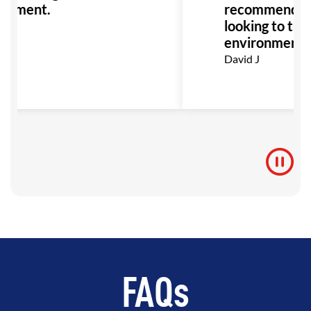
onment.
recommended 
looking to train
environment!
David J
FAQs