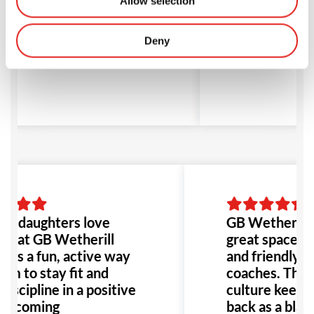
Allow selection
k as a black belt. Highly
and welcom
commended for anyone
environmen
king to train in a great
Gia P
Deny
vironment!
d J
o daughters love
GB Wetherill P
ng at GB Wetherill
great space, t
It's a fun, active way
and friendly, sk
em to stay fit and
coaches. The p
discipline in a positive
culture keeps
elcoming
back as a black