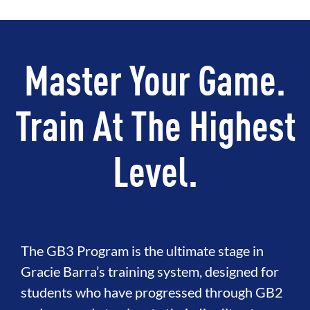
Master Your Game.
Train At The Highest
Level.
The GB3 Program is the ultimate stage in
Gracie Barra’s training system, designed for
students who have progressed through GB2