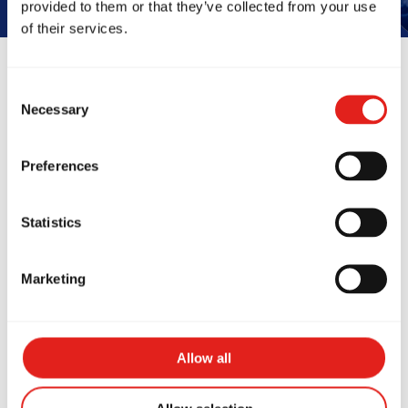
provided to them or that they’ve collected from your use
of their services.
Consent
Reviews
Necessary
Selection
Preferences
Statistics
Marketing
Wetherill Park has a
My two daug
at space, top amenities,
training at 
 friendly, skilled
Park! It's a 
Allow all
ches. The positive
for them to 
ture keeps me coming
learn discipl