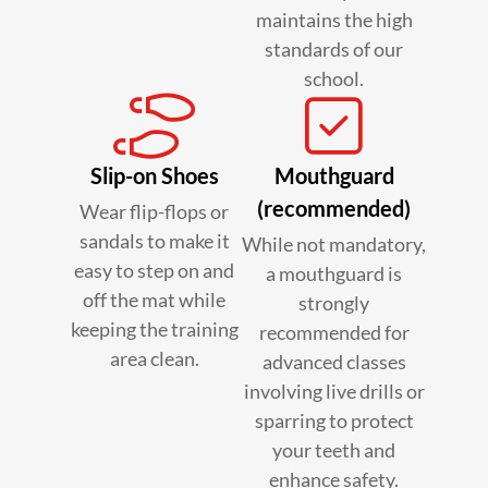
maintains the high
standards of our
school.
Slip-on Shoes
Mouthguard
(recommended)
Wear flip-flops or
sandals to make it
While not mandatory,
easy to step on and
a mouthguard is
off the mat while
strongly
keeping the training
recommended for
area clean.
advanced classes
involving live drills or
sparring to protect
your teeth and
enhance safety.