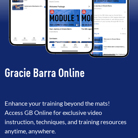
Gracie Barra Online
Enhance your training beyond the mats!
Access GB Online for exclusive video
instruction, techniques, and training resources
anytime, anywhere.