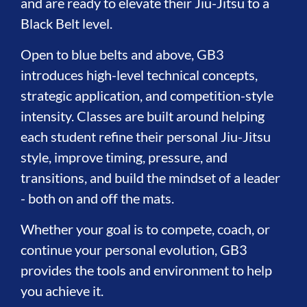
and are ready to elevate their Jiu-Jitsu to a
Black Belt level.
Open to blue belts and above, GB3
introduces high-level technical concepts,
strategic application, and competition-style
intensity. Classes are built around helping
each student refine their personal Jiu-Jitsu
style, improve timing, pressure, and
transitions, and build the mindset of a leader
- both on and off the mats.
Whether your goal is to compete, coach, or
continue your personal evolution, GB3
provides the tools and environment to help
you achieve it.