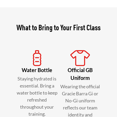
What to Bring to Your First Class
Water Bottle
Official GB
Uniform
Staying hydrated is
essential. Bring a
Wearing the official
water bottle to keep
Gracie Barra Gi or
refreshed
No-Gi uniform
throughout your
reflects our team
training.
identity and