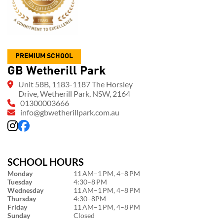
PREMIUM SCHOOL
GB Wetherill Park
Unit 58B, 1183-1187 The Horsley
Drive, Wetherill Park, NSW, 2164
01300003666
info@gbwetherillpark.com.au
SCHOOL HOURS
Monday
11 AM–1 PM, 4–8 PM
Tuesday
4:30–8 PM
Wednesday
11 AM–1 PM, 4–8 PM
Thursday
4:30–8PM
Friday
11 AM–1 PM, 4–8 PM
Sunday
Closed