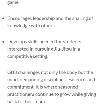
game
Encourages leadership and the sharing of
knowledge with others
Develops skills needed for students
interested in pursuing Jiu-Jitsu in a
competitive setting.
GB3 challenges not only the body but the
mind, demanding discipline, resilience, and
commitment. It is where seasoned
practitioners continue to grow while giving
back to their team.