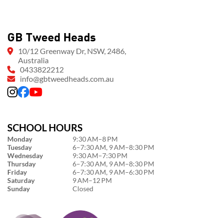
GB Tweed Heads
10/12 Greenway Dr, NSW, 2486,
Australia
0433822212
info@gbtweedheads.com.au
SCHOOL HOURS
Monday
9:30 AM–8 PM
Tuesday
6–7:30 AM, 9 AM–8:30 PM
Wednesday
9:30 AM–7:30 PM
Thursday
6–7:30 AM, 9 AM–8:30 PM
Friday
6–7:30 AM, 9 AM–6:30 PM
Saturday
9 AM–12 PM
Sunday
Closed