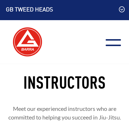
Skip
GB TWEED HEADS
to
content
INSTRUCTORS
Meet our experienced instructors who are
committed to helping you succeed in Jiu-Jitsu.