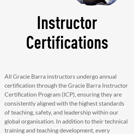
Instructor
Certifications
All Gracie Barra instructors undergo annual
certification through the Gracie Barra Instructor
Certification Program (ICP), ensuring they are
consistently aligned with the highest standards
of teaching, safety, and leadership within our
global organisation. In addition to their technical
training and teaching development, every