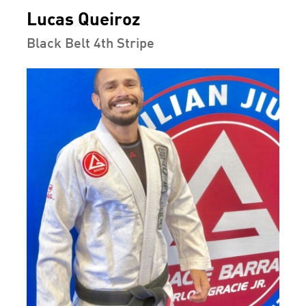
Lucas Queiroz
Black Belt 4th Stripe