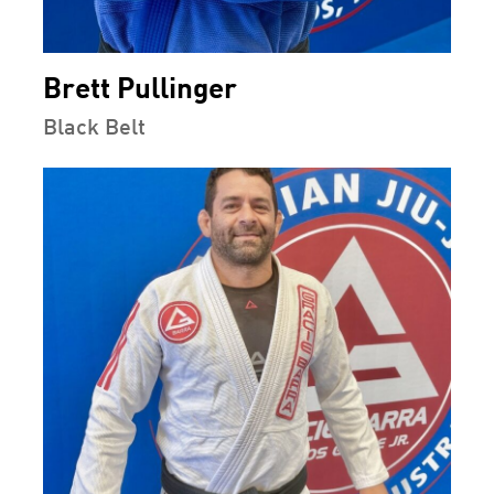
Brett Pullinger
Black Belt