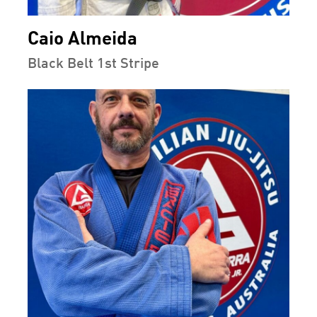
Caio Almeida
Black Belt 1st Stripe