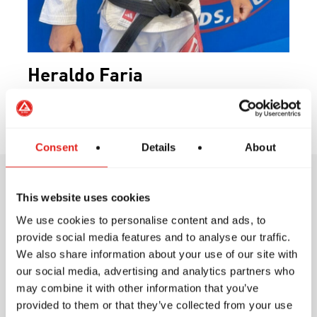
Heraldo Faria
Black Belt
Consent
Details
About
This website uses cookies
Training Philosophy
We use cookies to personalise content and ads, to
provide social media features and to analyse our traffic.
We also share information about your use of our site with
our social media, advertising and analytics partners who
may combine it with other information that you’ve
At Gracie Barra, our training philosophy is
provided to them or that they’ve collected from your use