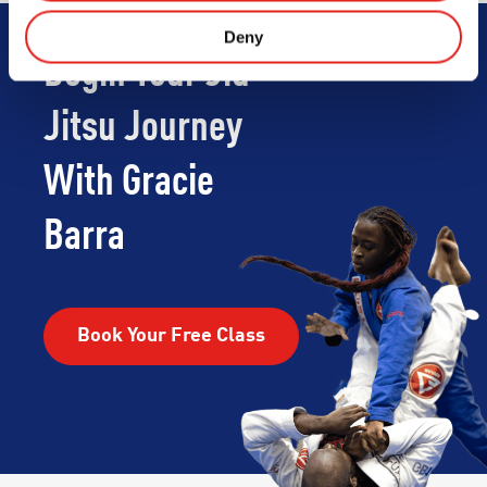
Deny
Begin Your Jiu-
Jitsu Journey
With Gracie
Barra
Book Your Free Class