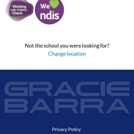
Not the school you were looking for?
Change location
Privacy Policy