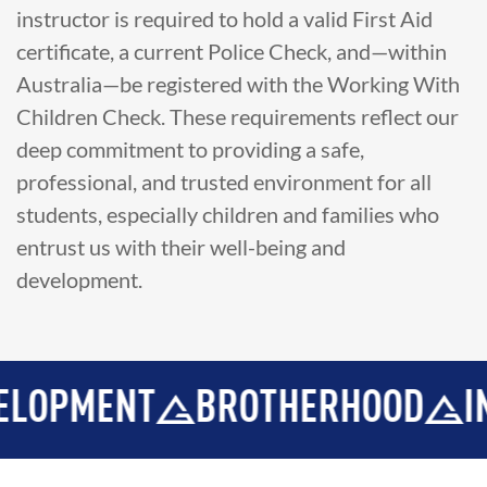
instructor is required to hold a valid First Aid
certificate, a current Police Check, and—within
Australia—be registered with the Working With
Children Check. These requirements reflect our
deep commitment to providing a safe,
professional, and trusted environment for all
students, especially children and families who
entrust us with their well-being and
development.
MENT
BROTHERHOOD
INTEGR