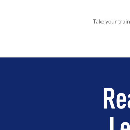
Take your train
Re