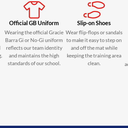
Official GB Uniform
Slip-on Shoes
Wearing the official Gracie
Wear flip-flops or sandals
Barra Gi or No-Gi uniform
to make it easy to step on
d
reflects our team identity
and off the mat while
g.
and maintains the high
keeping the training area
standards of our school.
clean.
a