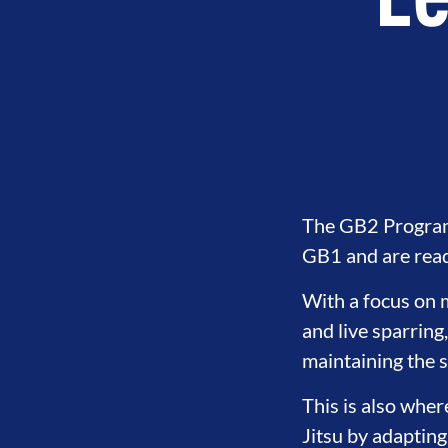
Le
The GB2 Program 
GB1 and are ready
With a focus on m
and live sparring
LOPMENT
BROTHERHOOD
IN
maintaining the 
This is also wher
Jitsu by adapting