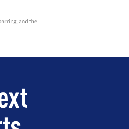
parring, and the
ext