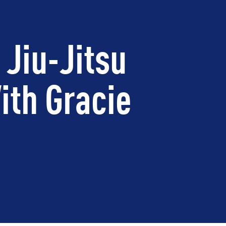
 Jiu-Jitsu
ith Gracie