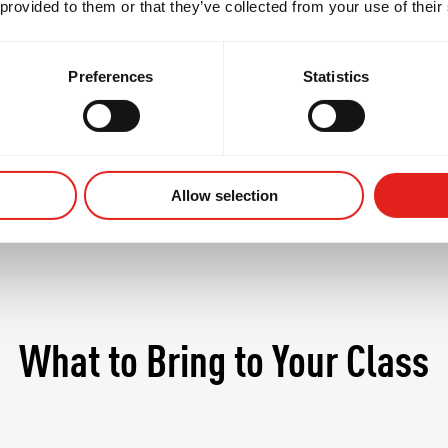
 provided to them or that they’ve collected from your use of their
 students begin to refine their personal style, explo
in at a more competitive pace - always in a safe, supp
Preferences
Statistics
Allow selection
What to Bring to Your Class