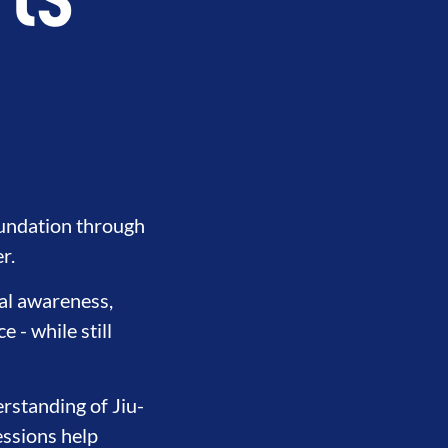
rts
oundation through
r.
nal awareness,
 - while still
THERHOOD
INTEGRITY
DEVE
rstanding of Jiu-
essions help