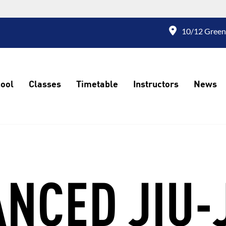
10/12 Green
ool
Classes
Timetable
Instructors
News
NCED JIU-