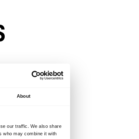
s
s
About
se our traffic. We also share
ensity
ers who may combine it with