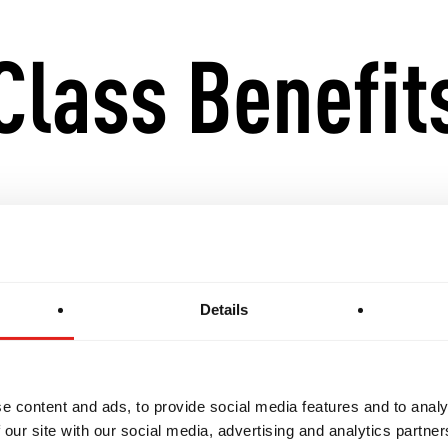
Class Benefit
ndamentals with advanced techniques and strategie
onal awareness, live sparring, and complex drills
Details
Gi training for a well-rounded Jiu-Jitsu experience
e content and ads, to provide social media features and to analy
s for progression into GB3 and competition-level int
 our site with our social media, advertising and analytics partn