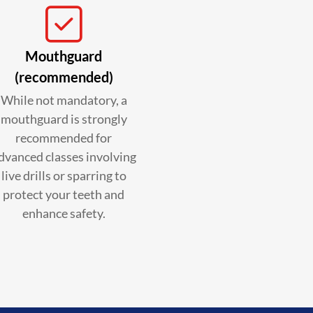
Mouthguard
(recommended)
While not mandatory, a
mouthguard is strongly
recommended for
dvanced classes involving
live drills or sparring to
protect your teeth and
enhance safety.