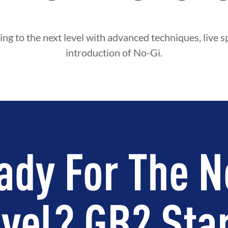
ing to the next level with advanced techniques, live s
introduction of No-Gi.
ady For The N