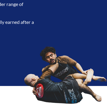
der range of
lly earned after a