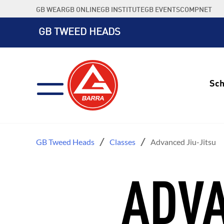
Skip
GB WEAR
GB ONLINE
GB INSTITUTE
GB EVENTS
COMPNET
to
content
GB TWEED HEADS
Sch
GB Tweed Heads
Classes
Advanced Jiu-Jitsu
ADVA