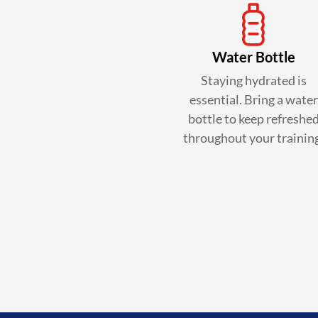
Water Bottle
Staying hydrated is
essential. Bring a water
bottle to keep refreshe
throughout your trainin