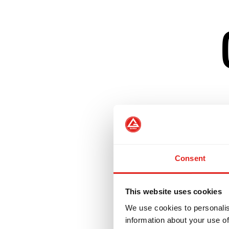
Builds on GB1 fu
Introduces positi
Consent
Incorporates No-
This website uses cookies
We use cookies to personalis
Prepares student
information about your use of