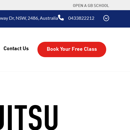
OPEN A GB SCHOOL
way Dr, NSW, 2486, Australia
0433822212
Contact Us
Book Your Free Class
JITSU