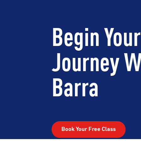
Begin Your
Journey W
Barra
Book Your Free Class