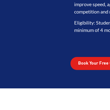
improve speed, ag
competition and r
Eligibility: Stude
minimum of 4 mon
Book Your Free 