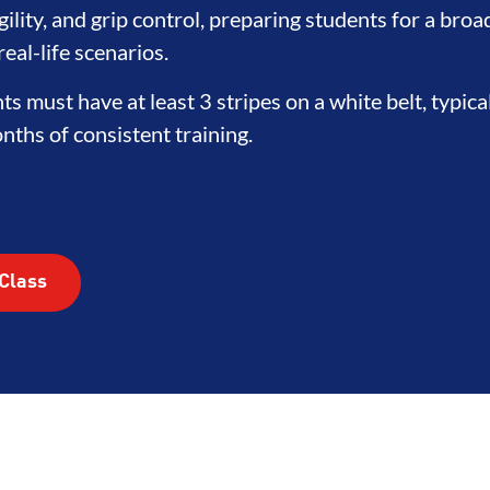
ility, and grip control, preparing students for a broa
eal-life scenarios.
nts must have at least 3 stripes on a white belt, typica
ths of consistent training.
Class