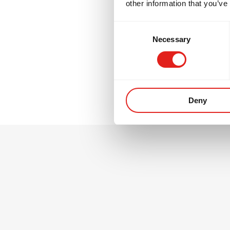
other information that you’ve
GB2 is where many
Consent
thinking, and tra
Necessary
Selection
environment.
Deny