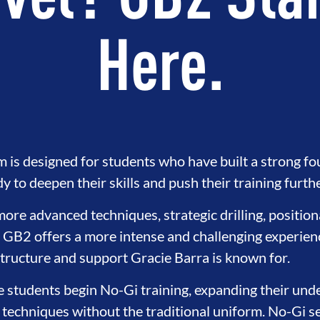
vel? GB2 Sta
Here.
is designed for students who have built a strong f
 to deepen their skills and push their training furthe
ore advanced techniques, strategic drilling, positio
, GB2 offers a more intense and challenging experience
TEGRITY
DEVELOPMENT
BRO
structure and support Gracie Barra is known for.
e students begin No-Gi training, expanding their unde
 techniques without the traditional uniform. No-Gi s