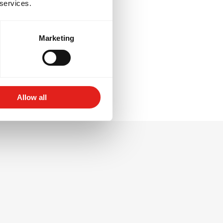
 services.
re tactical
ortive
Marketing
Allow all