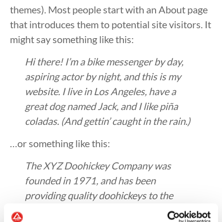
themes). Most people start with an About page
that introduces them to potential site visitors. It
might say something like this:
Hi there! I’m a bike messenger by day,
aspiring actor by night, and this is my
website. I live in Los Angeles, have a
great dog named Jack, and I like piña
coladas. (And gettin’ caught in the rain.)
…or something like this:
The XYZ Doohickey Company was
founded in 1971, and has been
providing quality doohickeys to the
public ever since. Located in Gotham