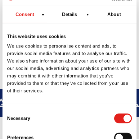
City, XYZ employs over 2,000 people
and does all kinds of awesome things for
Consent
Details
About
the Gotham community.
As a new WordPress user, you should go to
This website uses cookies
your dashboard
to delete this page and create
We use cookies to personalise content and ads, to
new pages for your content. Have fun!
provide social media features and to analyse our traffic.
We also share information about your use of our site with
our social media, advertising and analytics partners who
may combine it with other information that you’ve
provided to them or that they’ve collected from your use
of their services.
INTEGRITY
DEVELOPMENT
B
Consent
Necessary
Selection
Preferences