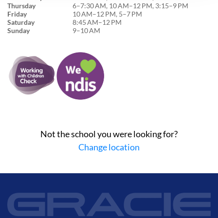
Thursday
6–7:30 AM, 10 AM–12 PM, 3:15–9 PM
Friday
10 AM–12 PM, 5–7 PM
Saturday
8:45 AM–12 PM
Sunday
9–10 AM
Not the school you were looking for?
Change location