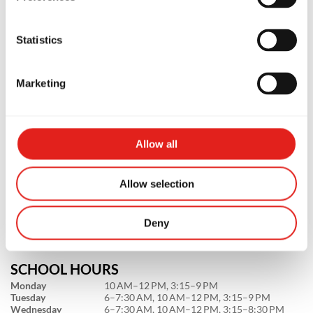
Statistics
Marketing
PREMIUM SCHOOL
GB Mount Lawley
Allow all
Suite 3/800 Beaufort St, WA, 6050,
Australia
Allow selection
0478161522
info@gbmountlawley.com.au
Deny
SCHOOL HOURS
Monday
10 AM–12 PM, 3:15–9 PM
Tuesday
6–7:30 AM, 10 AM–12 PM, 3:15–9 PM
Wednesday
6–7:30 AM, 10 AM–12 PM, 3:15–8:30 PM