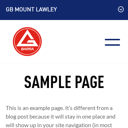
Skip
GB MOUNT LAWLEY
to
content
SAMPLE PAGE
This is an example page. It’s different from a
blog post because it will stay in one place and
will show up in your site navigation (in most