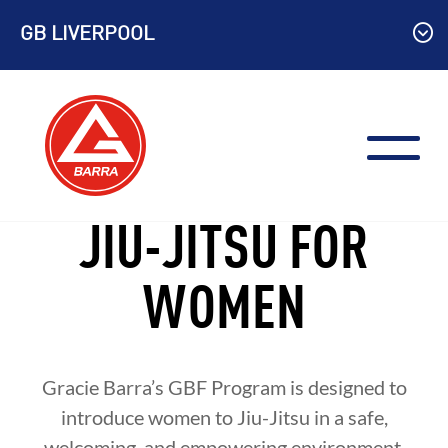
Skip
GB LIVERPOOL
to
content
JIU-JITSU FOR
WOMEN
Gracie Barra’s GBF Program is designed to
introduce women to Jiu-Jitsu in a safe,
welcoming, and empowering environment.