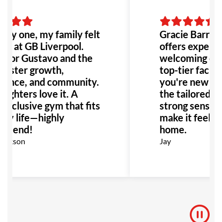
ay one, my family felt
Gracie Barra L
me at GB Liverpool.
offers expert i
ssor Gustavo and the
welcoming com
foster growth,
top-tier facili
dence, and community.
you're new or 
ghters love it. A
the tailored cl
 inclusive gym that fits
strong sense o
sy life—highly
make it feel li
mmend!
home.
ickson
Jay