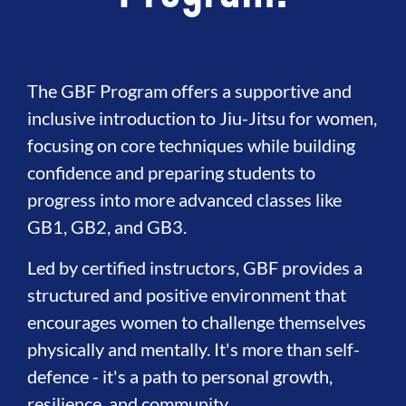
The GBF Program offers a supportive and
inclusive introduction to Jiu-Jitsu for women,
focusing on core techniques while building
confidence and preparing students to
progress into more advanced classes like
GB1, GB2, and GB3.
Led by certified instructors, GBF provides a
structured and positive environment that
encourages women to challenge themselves
physically and mentally. It's more than self-
defence - it's a path to personal growth,
resilience, and community.