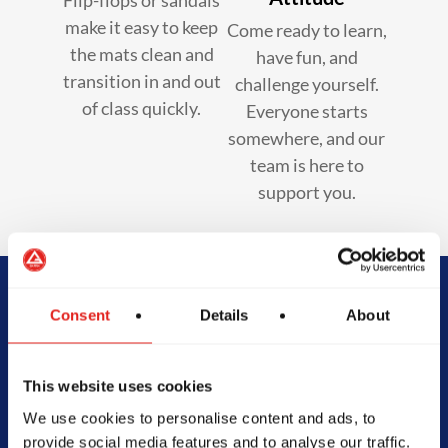
make it easy to keep
Come ready to learn,
the mats clean and
have fun, and
transition in and out
challenge yourself.
of class quickly.
Everyone starts
somewhere, and our
team is here to
support you.
Begin Your Jiu-
Consent
Details
About
Jitsu Journey
This website uses cookies
With Gracie
We use cookies to personalise content and ads, to
provide social media features and to analyse our traffic.