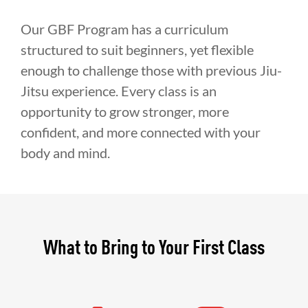
Our GBF Program has a curriculum
structured to suit beginners, yet flexible
enough to challenge those with previous Jiu-
Jitsu experience. Every class is an
opportunity to grow stronger, more
confident, and more connected with your
body and mind.
What to Bring to Your First Class