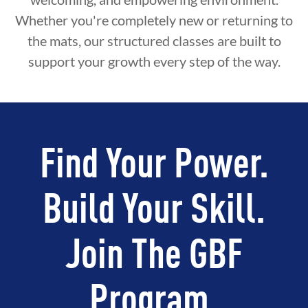
Whether you're completely new or returning to
the mats, our structured classes are built to
support your growth every step of the way.
Find Your Power.
Build Your Skill.
Join The GBF
Program.