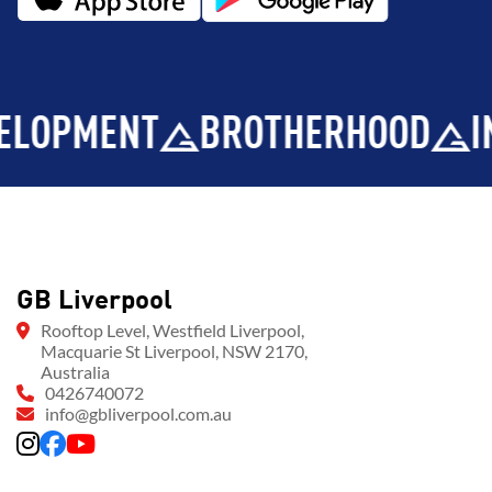
MENT
BROTHERHOOD
INTEGR
GB Liverpool
Rooftop Level, Westfield Liverpool,
Macquarie St Liverpool, NSW 2170,
Australia
0426740072
info@gbliverpool.com.au