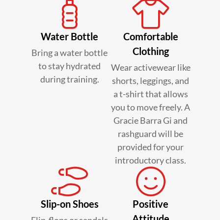
Water Bottle
Comfortable
Clothing
Bring a water bottle
to stay hydrated
Wear activewear like
during training.
shorts, leggings, and
a t-shirt that allows
you to move freely. A
Gracie Barra Gi and
rashguard will be
provided for your
introductory class.
Slip-on Shoes
Positive
Attitude
Flip-flops or sandals