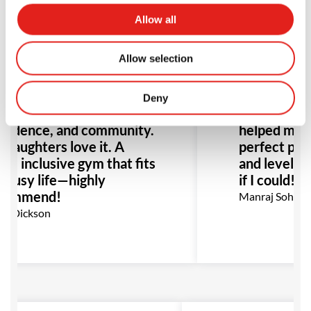
Allow all
Allow selection
m day one, my family felt
Professor A
home at GB Liverpool.
knowledge, 
fessor Gustavo and the
unmatched.
Deny
m foster growth,
me back afte
fidence, and community.
helped me i
daughters love it. A
perfect place
an, inclusive gym that fits
and levels. I
 busy life—highly
if I could!
commend!
Manraj Sohal
k Dickson