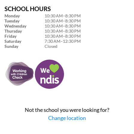
SCHOOL HOURS
Monday
10:30 AM–8:30 PM
Tuesday
10:30 AM–8:30 PM
Wednesday
10:30 AM–8:30 PM
Thursday
10:30 AM–8:30 PM
Friday
10:30 AM–8:30 PM
Saturday
7:30 AM–12:30 PM
Sunday
Closed
Not the school you were looking for?
Change location