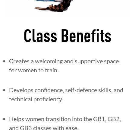
Class Benefits
Creates a welcoming and supportive space
for women to train.
Develops confidence, self-defence skills, and
technical proficiency.
Helps women transition into the GB1, GB2,
and GB3 classes with ease.