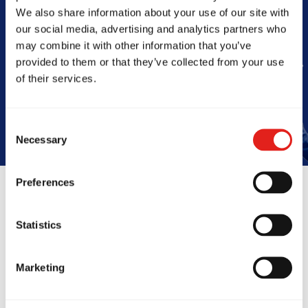
Barra
We also share information about your use of our site with
our social media, advertising and analytics partners who
may combine it with other information that you’ve
provided to them or that they’ve collected from your use
Book Your Free Class
of their services.
Consent
Necessary
Selection
Preferences
Reviews
Statistics
Marketing