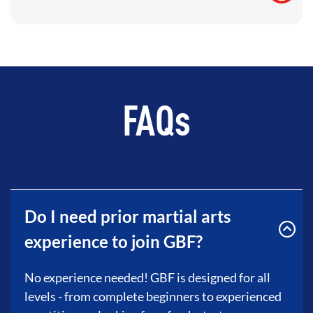
FAQs
Do I need prior martial arts
experience to join GBF?
No experience needed! GBF is designed for all
levels - from complete beginners to experienced