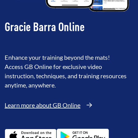
Gracie Barra Online
Enhance your training beyond the mats!
Access GB Online for exclusive video
instruction, techniques, and training resources
anytime, anywhere.
Learn more about GB Online