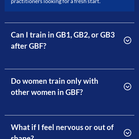
practitioners looking for a fresh start.
Can I train in GB1, GB2, or GB3
after GBF?
Do women train only with
other women in GBF?
What if I feel nervous or out of
shape?