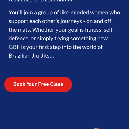
You'll join a group of like-minded women who
support each other’s journeys - on and off
the mats. Whether your goal is fitness, self-
defence, or simply trying something new,
GBF is your first step into the world of
Brazilian Jiu-Jitsu.
Book Your Free Class