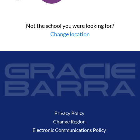
Not the school you were looking for?
Change location
Privacy Policy
Change Region
Electronic Communications Policy