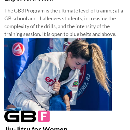
The GB3 Program is the ultimate level of training at a
GB school and challenges students, increasing the
complexity of the drills, and the intensity of the
training session. It is open to blue belts and above.
Jiu-Jitsu for Women