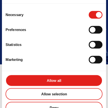
Barra
Consent
Necessary
Selection
Preferences
Book Your Free Class
Statistics
Marketing
Allow all
Instructors
Allow selection
Deny