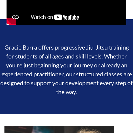
Gracie Barra offers progressive Jiu-Jitsu training
for students of all ages and skill levels. Whether
you're just beginning your journey or already an
experienced practitioner, our structured classes are
designed to support your development every step of
the way.