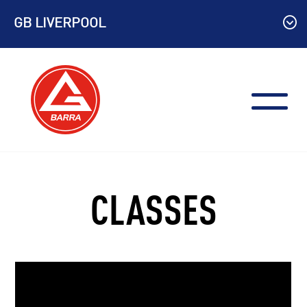
Skip
GB LIVERPOOL
to
content
CLASSES