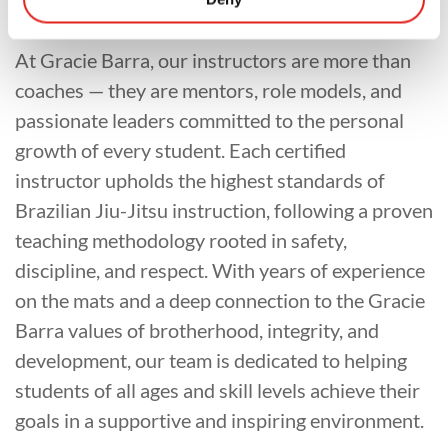
At Gracie Barra, our instructors are more than
coaches — they are mentors, role models, and
passionate leaders committed to the personal
growth of every student. Each certified
instructor upholds the highest standards of
Brazilian Jiu-Jitsu instruction, following a proven
teaching methodology rooted in safety,
discipline, and respect. With years of experience
on the mats and a deep connection to the Gracie
Barra values of brotherhood, integrity, and
development, our team is dedicated to helping
students of all ages and skill levels achieve their
goals in a supportive and inspiring environment.