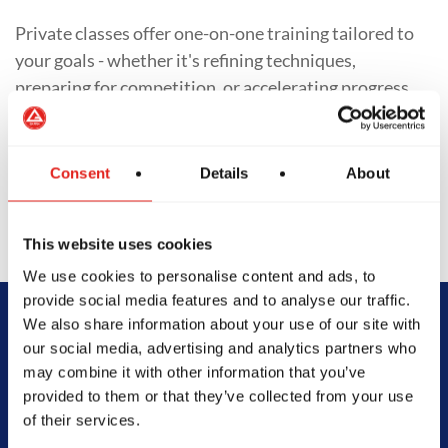
Private classes offer one-on-one training tailored to
your goals - whether it's refining techniques,
preparing for competition, or accelerating progress.
With personalized training schedules and focused
feedback, students of all levels gain deeper insight
into their Jiu-Jitsu journey.
Consent
Details
About
This website uses cookies
We use cookies to personalise content and ads, to
provide social media features and to analyse our traffic.
We also share information about your use of our site with
Begin Your Jiu-
our social media, advertising and analytics partners who
may combine it with other information that you’ve
Jitsu Journey
provided to them or that they’ve collected from your use
of their services.
With Gracie