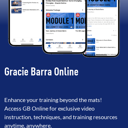
Gracie Barra Online
Enhance your training beyond the mats!
Access GB Online for exclusive video
instruction, techniques, and training resources
anytime, anywhere.