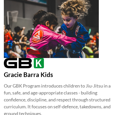
Gracie Barra Kids
Our GBK Program introduces children to Jiu-Jitsu in a
fun, safe, and age-appropriate classes - building
confidence, discipline, and respect through structured
curriculum. It focuses on self-defence, takedowns, and
ground techniques.