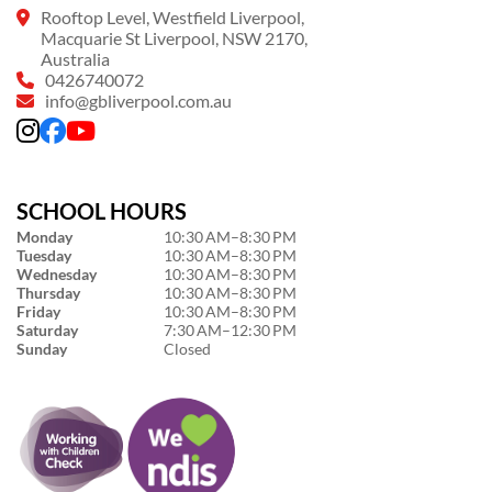
Rooftop Level, Westfield Liverpool,
Macquarie St Liverpool, NSW 2170,
Australia
0426740072
info@gbliverpool.com.au
SCHOOL HOURS
Monday
10:30 AM–8:30 PM
Tuesday
10:30 AM–8:30 PM
Wednesday
10:30 AM–8:30 PM
Thursday
10:30 AM–8:30 PM
Friday
10:30 AM–8:30 PM
Saturday
7:30 AM–12:30 PM
Sunday
Closed