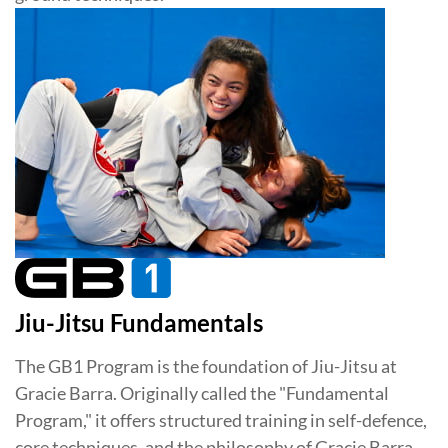
Jiu-Jitsu Fundamentals
The GB1 Program is the foundation of Jiu-Jitsu at
Gracie Barra. Originally called the "Fundamental
Program," it offers structured training in self-defence,
core techniques, and the philosophy of Gracie Barra.