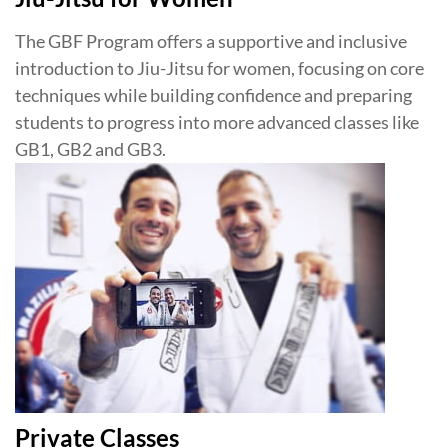
The GBF Program offers a supportive and inclusive
introduction to Jiu-Jitsu for women, focusing on core
techniques while building confidence and preparing
students to progress into more advanced classes like
GB1, GB2 and GB3.
Private Classes