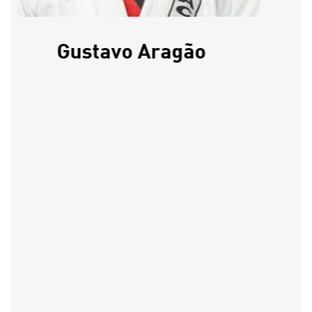
Gustavo Aragão