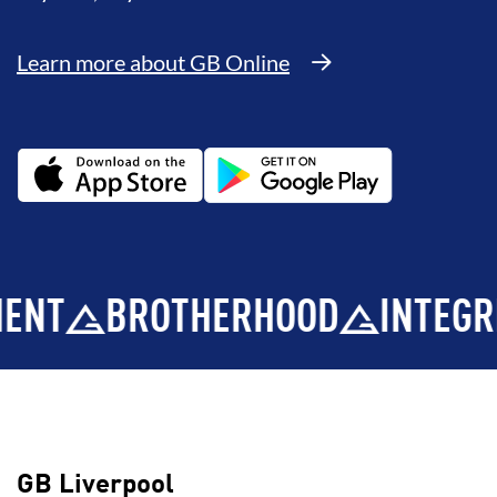
Learn more about GB Online
BROTHERHOOD
INTEGRITY
D
GB Liverpool