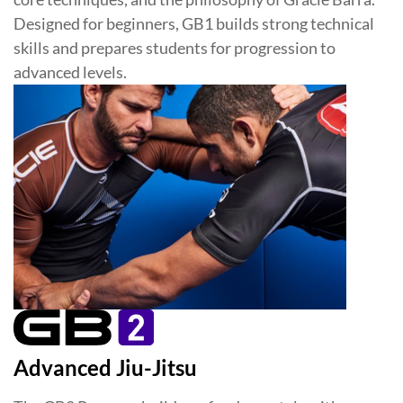
Designed for beginners, GB1 builds strong technical
skills and prepares students for progression to
advanced levels.
Advanced Jiu-Jitsu