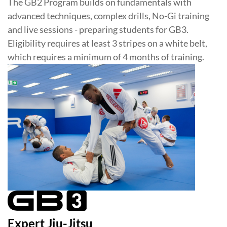
The GB2 Program builds on fundamentals with
advanced techniques, complex drills, No-Gi training
and live sessions - preparing students for GB3.
Eligibility requires at least 3 stripes on a white belt,
which requires a minimum of 4 months of training.
Expert Jiu-Jitsu