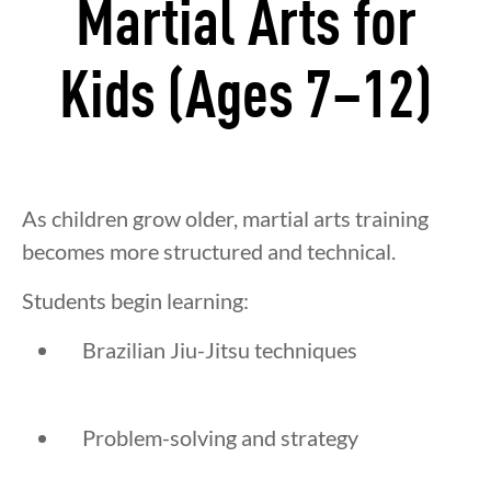
Martial Arts for
Kids (Ages 7–12)
As children grow older, martial arts training
becomes more structured and technical.
Students begin learning:
Brazilian Jiu-Jitsu techniques
Problem-solving and strategy