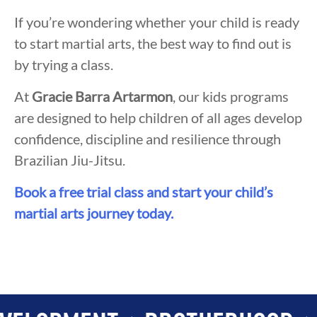
If you’re wondering whether your child is ready
to start martial arts, the best way to find out is
by trying a class.
At
Gracie Barra Artarmon
, our kids programs
are designed to help children of all ages develop
confidence, discipline and resilience through
Brazilian Jiu-Jitsu.
Book a free trial class and start your child’s
martial arts journey today.