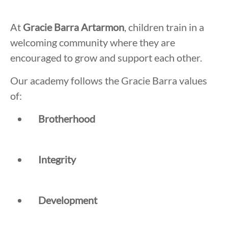
At
Gracie Barra Artarmon
, children train in a
welcoming community where they are
encouraged to grow and support each other.
Our academy follows the Gracie Barra values
of:
Brotherhood
Integrity
Development