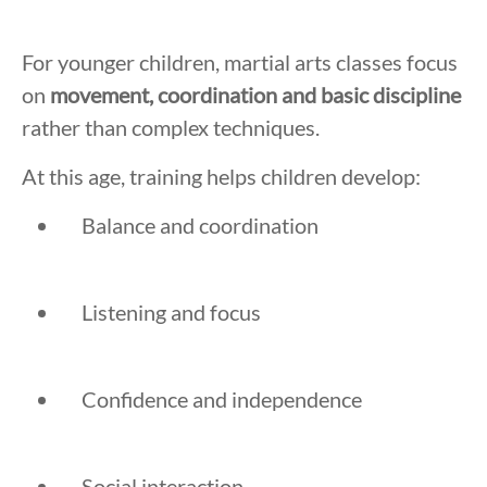
For younger children, martial arts classes focus
on
movement, coordination and basic discipline
rather than complex techniques.
At this age, training helps children develop:
Balance and coordination
Listening and focus
Confidence and independence
Social interaction