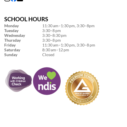
SCHOOL HOURS
Monday
11:30 am–1:30 pm, 3:30–8pm
Tuesday
3:30–8 pm
Wednesday
3:30–8:30 pm
Thursday
3:30–8 pm
Friday
11:30 am–1:30 pm, 3:30–8 pm
Saturday
8:30 am–12 pm
Sunday
Closed