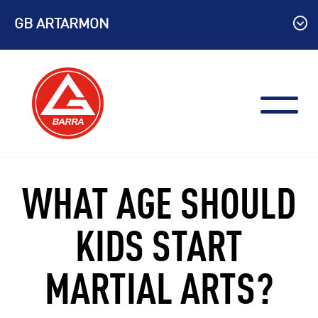
Skip
GB ARTARMON
to
content
WHAT AGE SHOULD
KIDS START
MARTIAL ARTS?