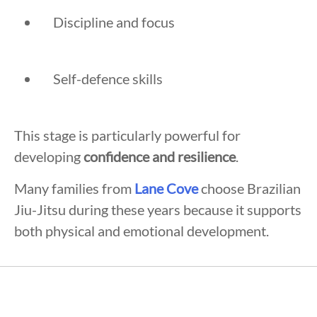
Discipline and focus
Self-defence skills
This stage is particularly powerful for
developing
confidence and resilience
.
Many families from
Lane Cove
choose Brazilian
Jiu-Jitsu during these years because it supports
both physical and emotional development.