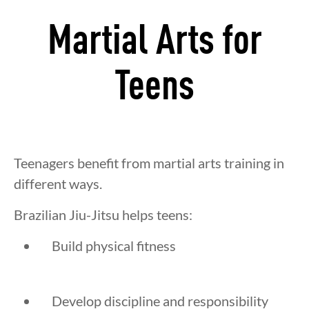
Martial Arts for
Teens
Teenagers benefit from martial arts training in
different ways.
Brazilian Jiu-Jitsu helps teens:
Build physical fitness
Develop discipline and responsibility