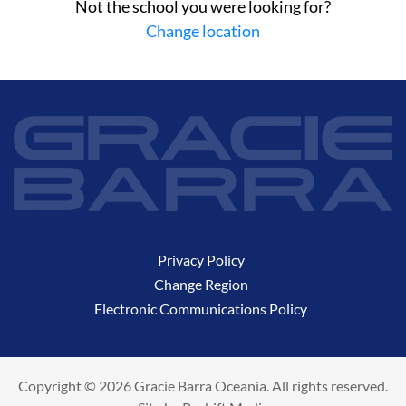
Not the school you were looking for?
Change location
Privacy Policy
Change Region
Electronic Communications Policy
Copyright © 2026 Gracie Barra Oceania. All rights reserved.