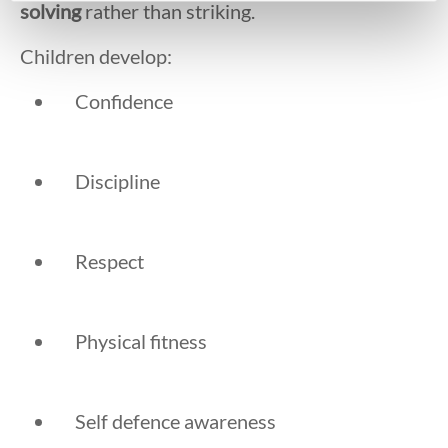
solving
rather than striking.
Children develop:
Confidence
Discipline
Respect
Physical fitness
Self defence awareness