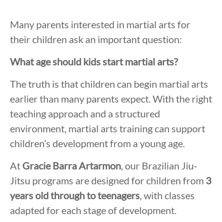
Many parents interested in martial arts for
their children ask an important question:
What age should kids start martial arts?
The truth is that children can begin martial arts
earlier than many parents expect. With the right
teaching approach and a structured
environment, martial arts training can support
children’s development from a young age.
At
Gracie Barra Artarmon
, our Brazilian Jiu-
Jitsu programs are designed for children from
3
years old through to teenagers
, with classes
adapted for each stage of development.