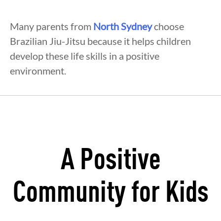
Many parents from
North Sydney
choose
Brazilian Jiu-Jitsu because it helps children
develop these life skills in a positive
environment.
A Positive
Community for Kids