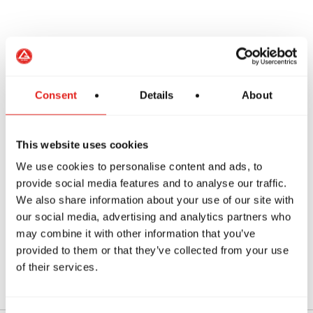
Manage stress
Consent
Details
About
Improve confidence
This website uses cookies
Training also provides a positive environment
We use cookies to personalise content and ads, to
where teens can build friendships and stay
provide social media features and to analyse our traffic.
active.
We also share information about your use of our site with
our social media, advertising and analytics partners who
Students from nearby areas such as
Willoughby
may combine it with other information that you’ve
provided to them or that they’ve collected from your use
often continue training through their teenage
of their services.
years.