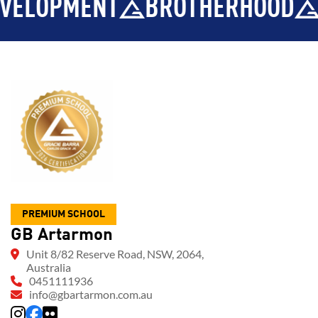
OPMENT
BROTHERHOOD
INT
PREMIUM SCHOOL
GB Artarmon
Unit 8/82 Reserve Road, NSW, 2064,
Australia
0451111936
info@gbartarmon.com.au