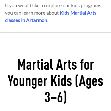
If you would like to explore our kids programs,
you can learn more about
Kids Martial Arts
classes in Artarmon
.
Martial Arts for
Younger Kids (Ages
3–6)