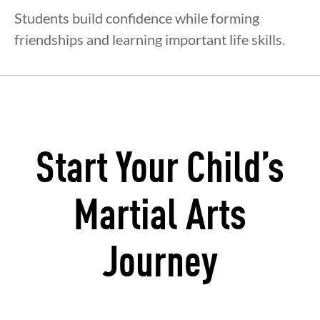
Students build confidence while forming
friendships and learning important life skills.
Start Your Child’s
Martial Arts
Journey