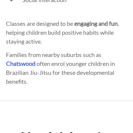
Classes are designed to be
engaging and fun
,
helping children build positive habits while
staying active.
Families from nearby suburbs such as
Chatswood
often enrol younger children in
Brazilian Jiu-Jitsu for these developmental
benefits.