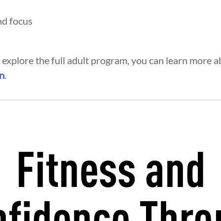
nd focus
o explore the full adult program, you can learn more 
on
.
Fitness and