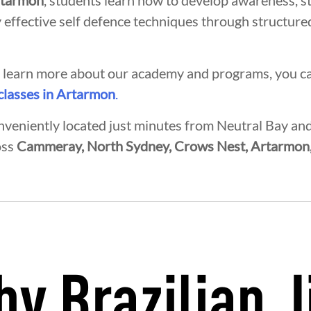
rtarmon
, students learn how to develop awareness, s
 effective self defence techniques through structured
to learn more about our academy and programs, you c
 classes in Artarmon
.
nveniently located just minutes from Neutral Bay a
oss
Cammeray, North Sydney, Crows Nest, Artarmon
INTEGRITY
DEVELOPMENT
B
y Brazilian J