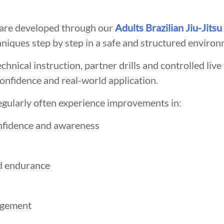
s are developed through our
Adults Brazilian Jiu-Jitsu
hniques step by step in a safe and structured environ
hnical instruction, partner drills and controlled live 
onfidence and real-world application.
egularly often experience improvements in:
nfidence and awareness
d endurance
agement