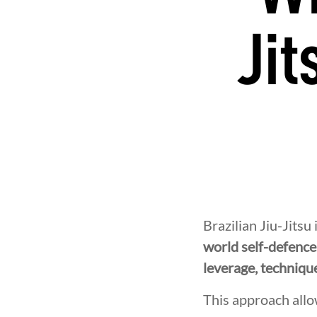
Jit
Brazilian Jiu-Jitsu
world self-defence
leverage, techniqu
This approach allo