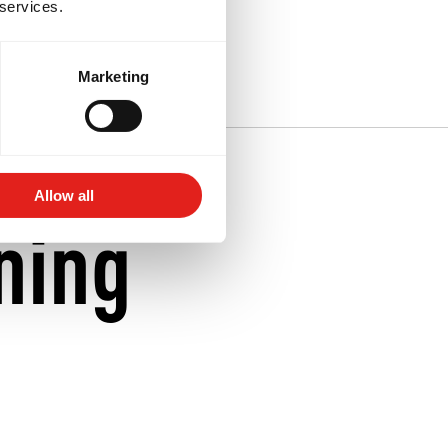
 services.
iu-Jitsu near
Marketing
Allow all
ning