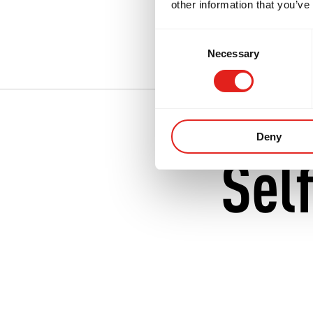
other information that you’ve
Many people first 
Consent
Neutral Bay
.
Necessary
Selection
Deny
Sel