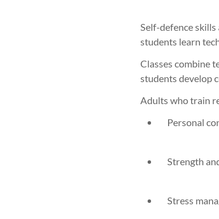
Self-defence skill
students learn tec
Classes combine tec
students develop c
Adults who train r
Personal co
Strength an
Stress man