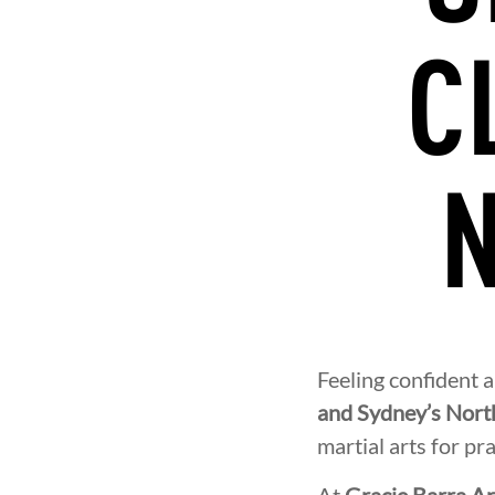
C
N
Feeling confident 
and Sydney’s Nort
martial arts for pra