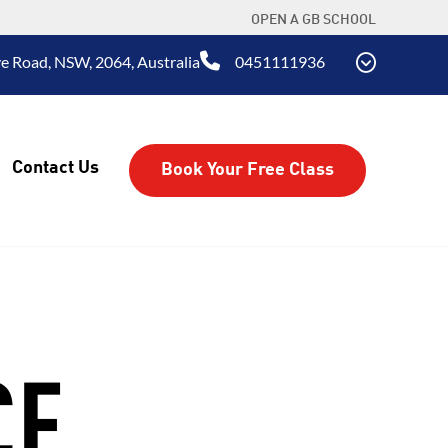
OPEN A GB SCHOOL
e Road, NSW, 2064, Australia
0451111936
Contact Us
Book Your Free Class
CE