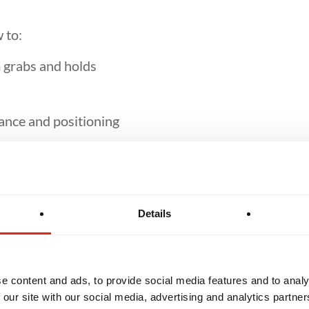
 to:
 grabs and holds
ance and positioning
nder pressure
Details
uational awareness
e content and ads, to provide social media features and to analy
nd effective self-defence strategies
 our site with our social media, advertising and analytics partn