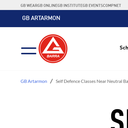
Skip
GB WEAR
GB ONLINE
GB INSTITUTE
GB EVENTS
COMPNET
to
content
GB ARTARMON
Sch
GB Artarmon
Self Defence Classes Near Neutral B
S