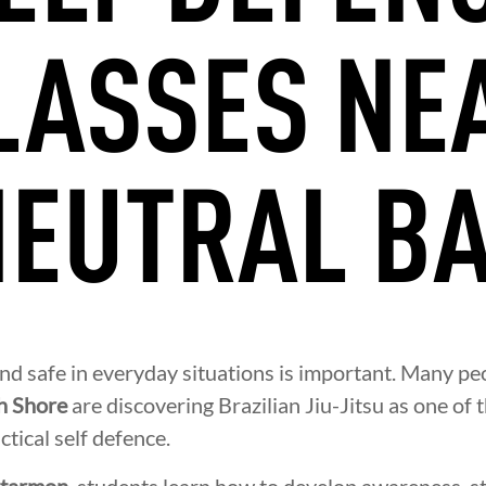
LASSES NE
EUTRAL B
and safe in everyday situations is important. Many pe
h Shore
are discovering Brazilian Jiu-Jitsu as one of 
ctical self defence.