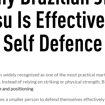
su Is Effective
Self Defence
 is widely recognised as one of the most practical mart
. Instead of relying on striking or physical strength, 
e and positioning
.
ws a smaller person to defend themselves effectively 