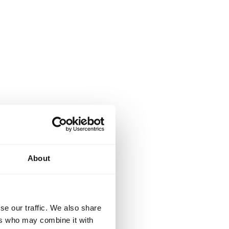
About
se our traffic. We also share
ers who may combine it with