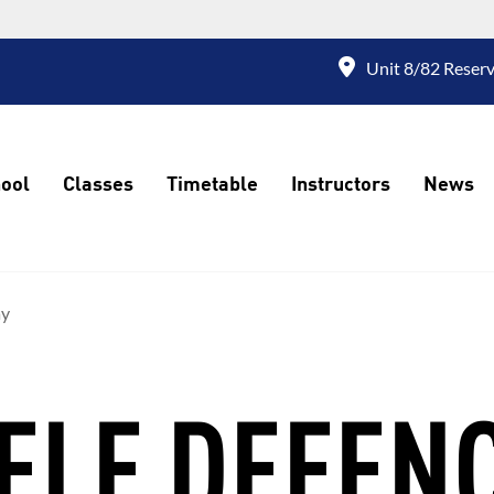
Unit 8/82 Reserv
ool
Classes
Timetable
Instructors
News
ay
ELF DEFEN