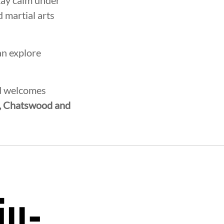
tay calm under
 martial arts
an explore
nd welcomes
, Chatswood and
ROTHERHOOD
INTEGRITY
DE
iu-