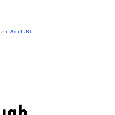
about
Adults BJJ