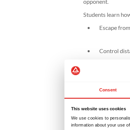
opponent.
Students learn how
Escape from
Control dist
Stay calm u
Consent
Improve sit
This website uses cookies
We use cookies to personalis
Apply safe a
information about your use of