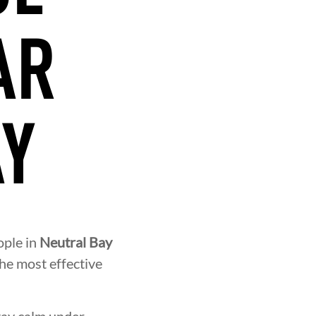
AR
AY
ople in
Neutral Bay
the most effective