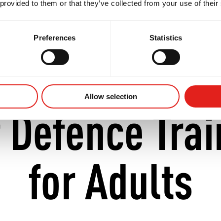
 provided to them or that they’ve collected from your use of their
discover our academy while searching for
Brazilian J
Preferences
Statistics
Allow selection
f Defence Trai
for Adults