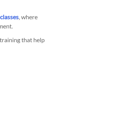
 classes
, where
ment.
training that help