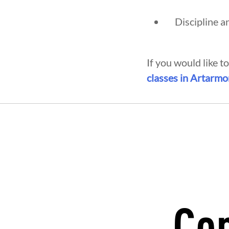
Discipline a
If you would like t
classes in Artarm