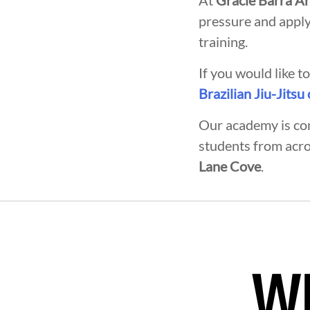
At
Gracie Barra A
pressure and apply
training.
If you would like 
Brazilian Jiu-Jitsu
Our academy is co
students from acr
Lane Cove
.
VELOPMENT
BROTHERHOOD
Wh