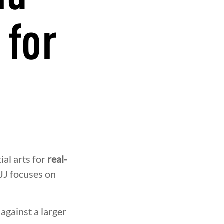
 for
ial arts for
real-
BJJ focuses on
against a larger