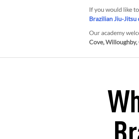
If you would like 
Brazilian Jiu-Jitsu
Our academy welco
Cove, Willoughby,
Wh
OPMENT
BROTHERHOOD
INT
Br