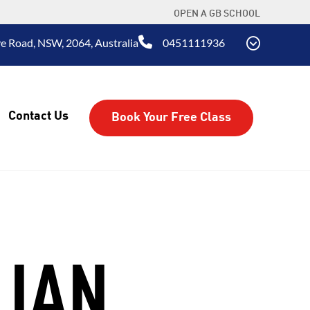
OPEN A GB SCHOOL
e Road, NSW, 2064, Australia
0451111936
Contact Us
Book Your Free Class
LIAN