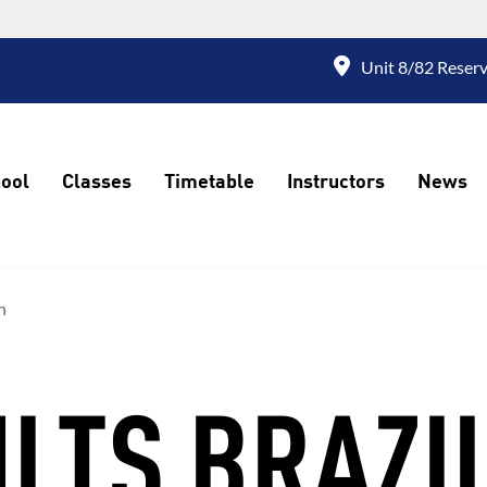
Unit 8/82 Reserv
ool
Classes
Timetable
Instructors
News
n
LTS BRAZI