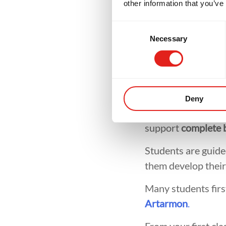
other information that you’ve
Mar
Consent
Necessary
Selection
One of the most co
Deny
they need previous
support
complete 
Students are guided
them develop their 
Many students firs
Artarmon
.