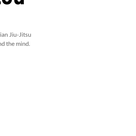
ian Jiu-Jitsu
nd the mind.