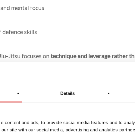
f and mental focus
f defence skills
Jiu-Jitsu focuses on
technique and leverage rather th
s levels can begin training.
Details
ginner-Frien
e content and ads, to provide social media features and to analy
 our site with our social media, advertising and analytics partn