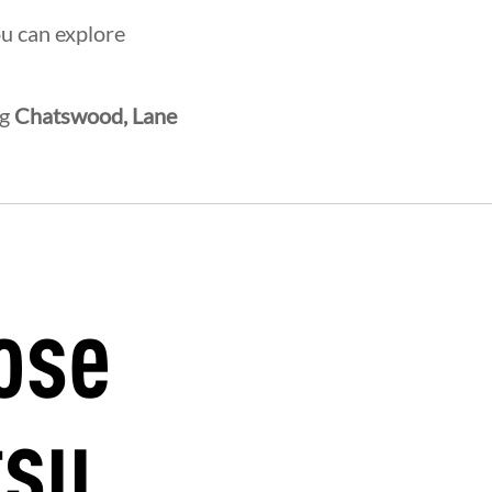
ou can explore
ng
Chatswood, Lane
ose
HERHOOD
INTEGRITY
DEVEL
tsu