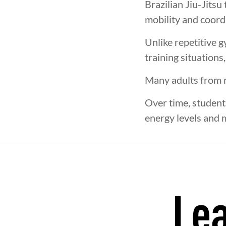
Brazilian Jiu-Jitsu
mobility and coord
Unlike repetitive 
training situations
Many adults from 
Over time, students
energy levels and 
Lea