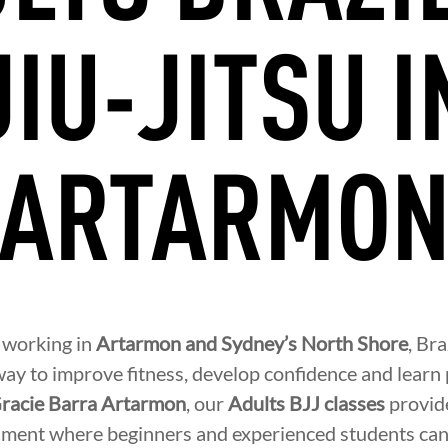
JIU-JITSU I
ARTARMO
r working in
Artarmon and Sydney’s North Shore
, Bra
ay to improve fitness, develop confidence and learn p
racie Barra Artarmon
, our
Adults BJJ classes
provide
ment where beginners and experienced students can 