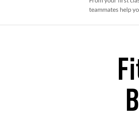
From your first cla
teammates help yo
Fi
B