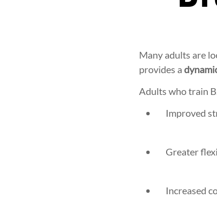
Many adults are lo
provides a
dynamic
Adults who train B
Improved str
Greater flex
Increased c