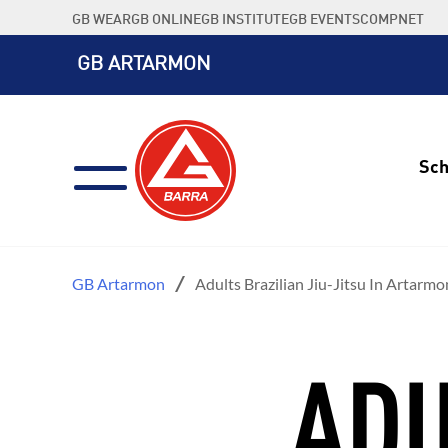
Skip
GB WEAR
GB ONLINE
GB INSTITUTE
GB EVENTS
COMPNET
to
content
GB ARTARMON
Sch
GB Artarmon
Adults Brazilian Jiu-Jitsu In Artarmo
ADU