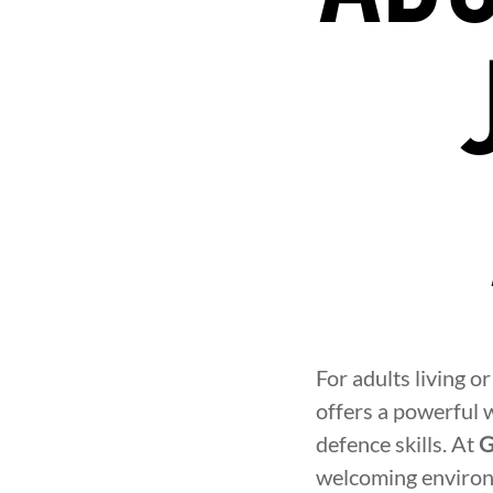
For adults living o
offers a powerful w
defence skills. At
G
welcoming environ