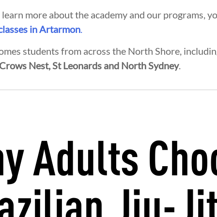
to learn more about the academy and our programs, y
 classes in Artarmon
.
mes students from across the North Shore, includi
 Crows Nest, St Leonards and North Sydney
.
y Adults Cho
EGRITY
DEVELOPMENT
BROT
azilian Jiu-Ji