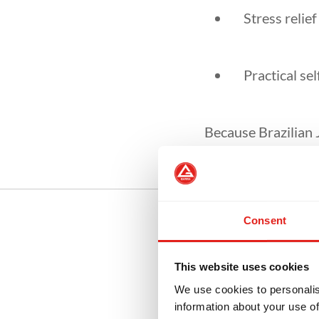
Stress relie
Practical sel
Because Brazilian 
people of all fitnes
Consent
This website uses cookies
Be
We use cookies to personalis
information about your use of