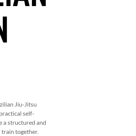
N
N
zilian Jiu-Jitsu
ractical self-
 a structured and
train together.