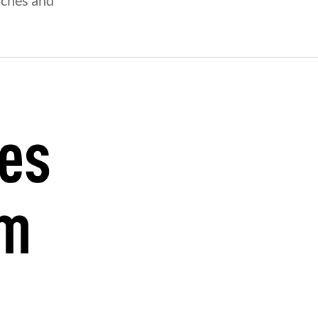
aches and
oes
ym