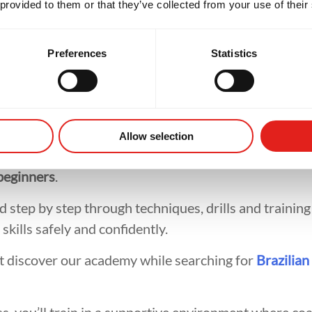
 provided to them or that they’ve collected from your use of their
tial Arts Trai
Preferences
Statistics
mmon concerns adults have before starting martial a
Allow selection
 experience. At
Gracie Barra Artarmon
, our classes 
beginners
.
 step by step through techniques, drills and training
skills safely and confidently.
t discover our academy while searching for
Brazilian