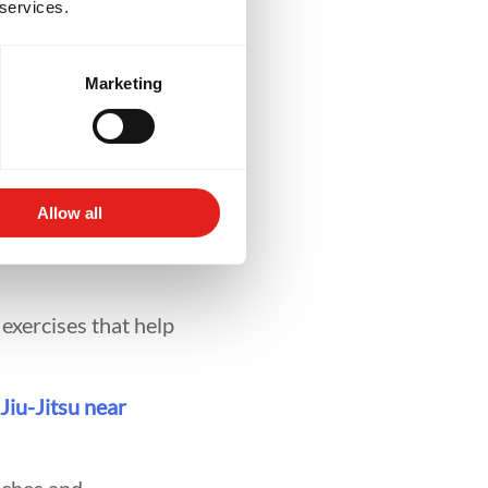
 services.
ning
Marketing
rts is whether
Allow all
are designed to
 exercises that help
 Jiu-Jitsu near