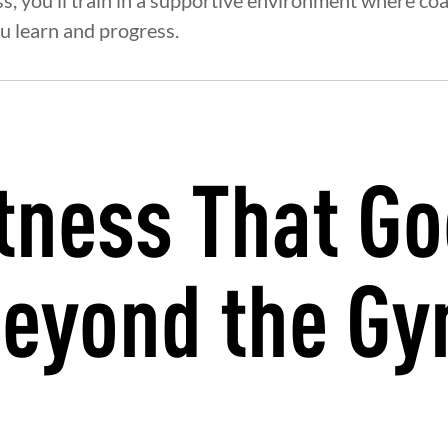
ss, you’ll train in a supportive environment where co
u learn and progress.
tness That G
eyond the G