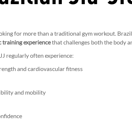
oking for more than a traditional gym workout. Brazil
 training experience
that challenges both the body a
JJ regularly often experience:
ength and cardiovascular fitness
ibility and mobility
onfidence