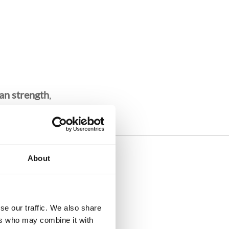
an strength
,
About
dly
se our traffic. We also share
ers who may combine it with