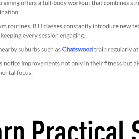
 training offers a full-body workout that combines st
ination.
gym routines, BJJ classes constantly introduce new t
, keeping every session engaging.
nearby suburbs such as
Chatswood
train regularly a
 notice improvements not only in their fitness but als
mental focus.
rn Practical 