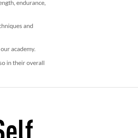
rength, endurance,
echniques and
t our academy.
o in their overall
Self