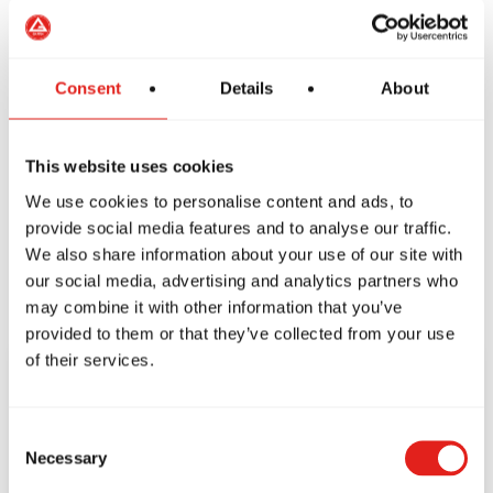
Friday
4:00pm - 8:00pm
Saturday
9:00am - 2:00pm
Sunday
Closed
Consent
Details
About
This website uses cookies
We use cookies to personalise content and ads, to
provide social media features and to analyse our traffic.
We also share information about your use of our site with
our social media, advertising and analytics partners who
may combine it with other information that you’ve
provided to them or that they’ve collected from your use
of their services.
CONTACT US
Consent
TODAY!
Necessary
Selection