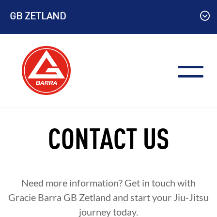
Skip
GB ZETLAND
to
content
CONTACT US
Need more information? Get in touch with
Gracie Barra GB Zetland and start your Jiu-Jitsu
journey today.