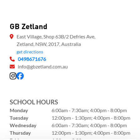
GB Zetland
East Village, Shop 63B/2 Defries Ave,
Zetland, NSW, 2017, Australia
get directions
0498671676
info@gbzetland.com.au
SCHOOL HOURS
Monday
6:00am - 7:30am; 4:00pm - 8:00pm
Tuesday
12:00pm - 1:30pm; 4:00pm - 8:00pm
Wednesday
6:00am - 7:30am; 4:00pm - 8:00pm
Thursday
12:00pm - 1:30pm; 4:00pm - 8:00pm