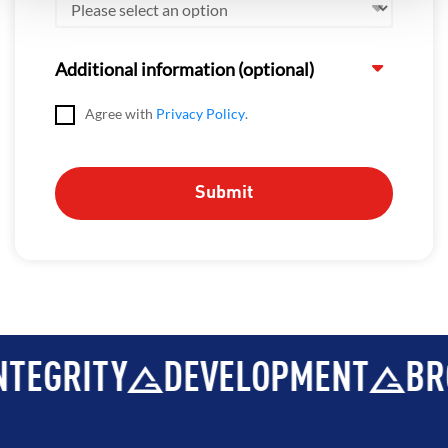
Additional information (optional)
Agree with
Privacy Policy
.
TEGRITY
DEVELOPMENT
BRO