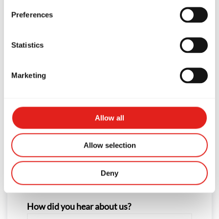
Preferences
First Name
Statistics
Last Name
Marketing
Phone
Allow all
Allow selection
Email
Deny
How did you hear about us?