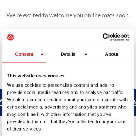
We’re excited to welcome you on the mats soon.
Book Another Class
Consent
Details
About
This website uses cookies
We use cookies to personalise content and ads, to
provide social media features and to analyse our traffic.
BROTHERHOOD
INTEGRITY
We also share information about your use of our site with
our social media, advertising and analytics partners who
may combine it with other information that you’ve
provided to them or that they’ve collected from your use
of their services.