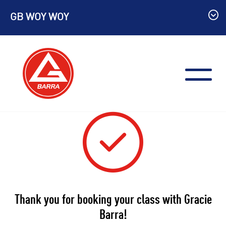
Skip
GB WOY WOY
to
content
Thank you for booking your class with Gracie
Barra!