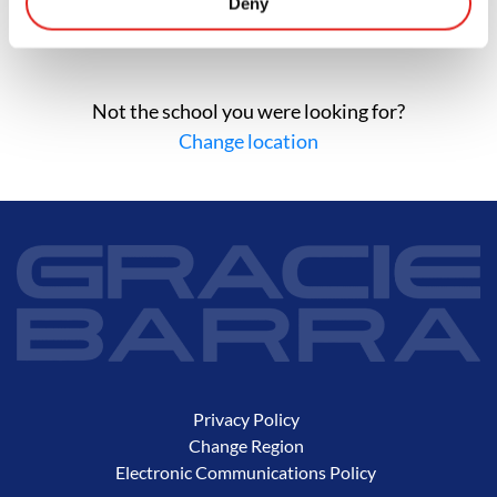
Deny
Not the school you were looking for?
Change location
Privacy Policy
Change Region
Electronic Communications Policy