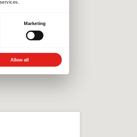
 services.
Marketing
Allow all