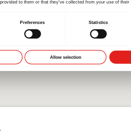
 provided to them or that they’ve collected from your use of their
Preferences
Statistics
Allow selection