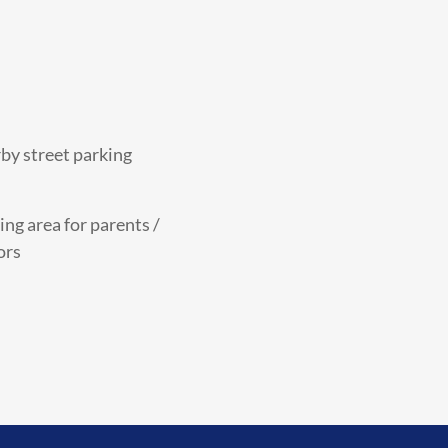
by street parking
ing area for parents /
ors