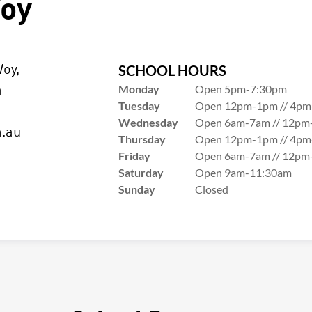
oy
SCHOOL HOURS
Woy,
Monday
Open 5pm-7:30pm
a
Tuesday
Open 12pm-1pm // 4pm
Wednesday
Open 6am-7am // 12pm
.au
Thursday
Open 12pm-1pm // 4pm
Friday
Open 6am-7am // 12pm
Saturday
Open 9am-11:30am
Sunday
Closed