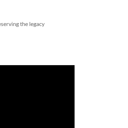
eserving the legacy