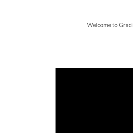
Welcome to Graci