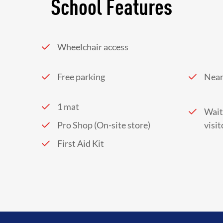
School Features
Wheelchair access
Free parking
Near
1 mat
Wait
Pro Shop (On-site store)
visit
First Aid Kit