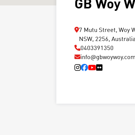
GB Woy W
7 Mutu Street, Woy 
NSW, 2256, Australi
0403391350
info@gbwoywoy.com