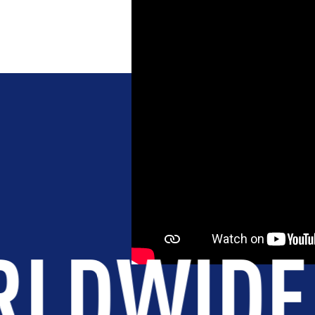
NT
BROTHERHOOD
INTEGRIT
S
.
+175K
S