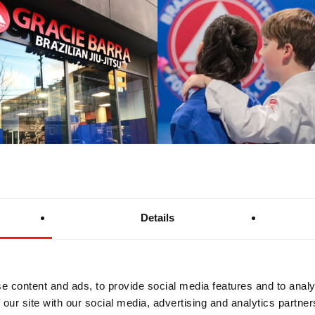
Details
e content and ads, to provide social media features and to analy
 our site with our social media, advertising and analytics partn