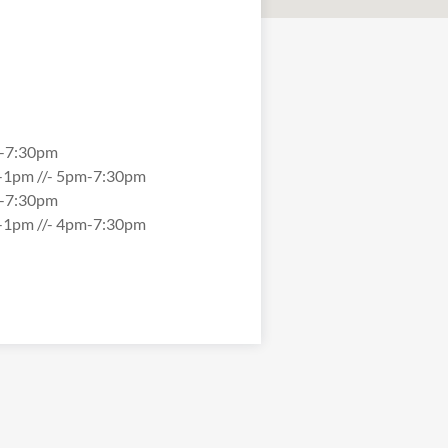
-7:30pm
-1pm //- 5pm-7:30pm
-7:30pm
-1pm //- 4pm-7:30pm