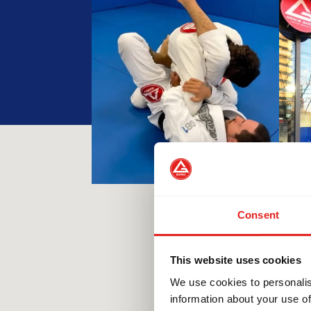
Consent
This website uses cookies
We use cookies to personalis
information about your use of