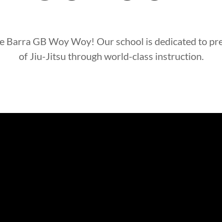
e Barra
GB Woy Woy
! Our school is dedicated to pr
of Jiu-Jitsu through world-class instruction.