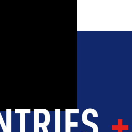
OOD
INTEGRITY
DEVELOPME
 WORLD