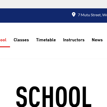
7 Mutu Street, W
ool
Classes
Timetable
Instructors
News
SCHOOL