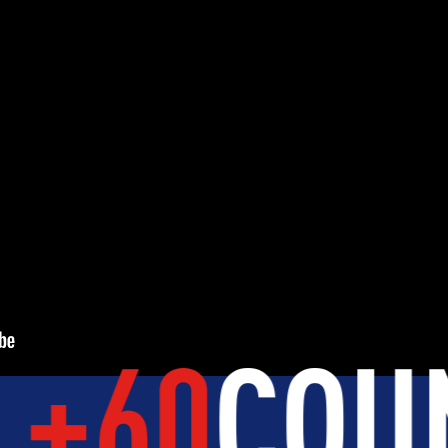
Y
DEVELOPMENT
BROTHERH
TUDENTS