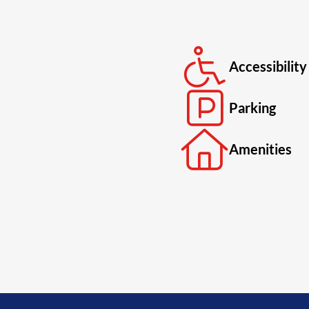
Accessibility
Parking
Amenities