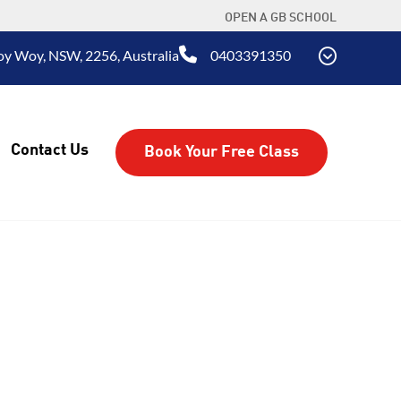
OPEN A GB SCHOOL
oy Woy, NSW, 2256, Australia
0403391350
Contact Us
Book Your Free Class