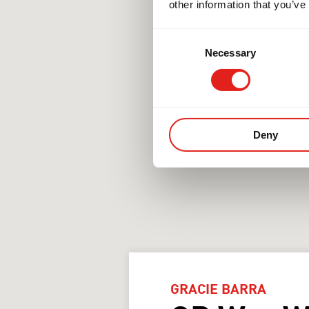
other information that you’ve
Consent
Necessary
Selection
Deny
GRACIE BARRA