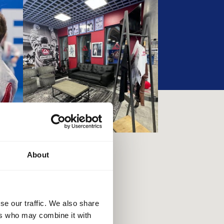
About
se our traffic. We also share
ers who may combine it with