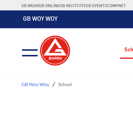
Skip
GB WEAR
GB ONLINE
GB INSTITUTE
GB EVENTS
COMPNET
to
content
GB WOY WOY
Sch
GB Woy Woy
School