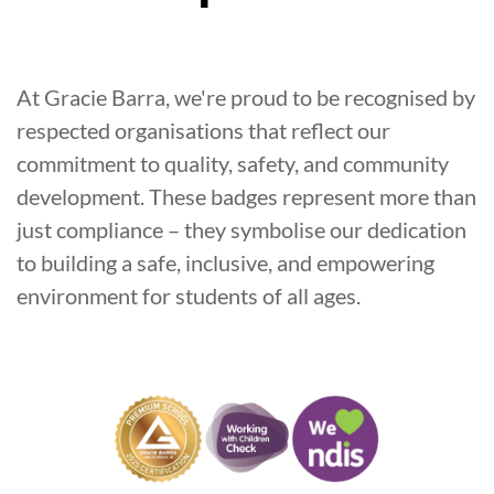
At Gracie Barra, we're proud to be recognised by
respected organisations that reflect our
commitment to quality, safety, and community
development. These badges represent more than
just compliance – they symbolise our dedication
to building a safe, inclusive, and empowering
environment for students of all ages.