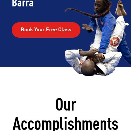
Barra
Book Your Free Class
Our
Accomplishments