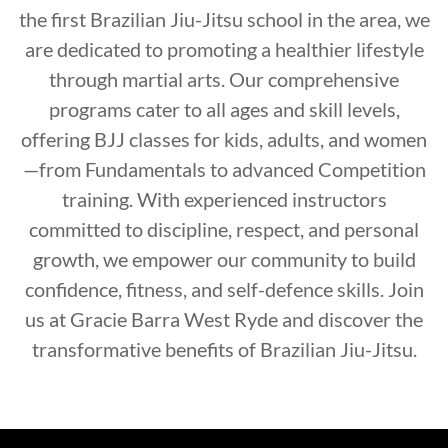
the first Brazilian Jiu-Jitsu school in the area, we
are dedicated to promoting a healthier lifestyle
through martial arts. Our comprehensive
programs cater to all ages and skill levels,
offering BJJ classes for kids, adults, and women
—from Fundamentals to advanced Competition
training. With experienced instructors
committed to discipline, respect, and personal
growth, we empower our community to build
confidence, fitness, and self-defence skills. Join
us at Gracie Barra West Ryde and discover the
transformative benefits of Brazilian Jiu-Jitsu.