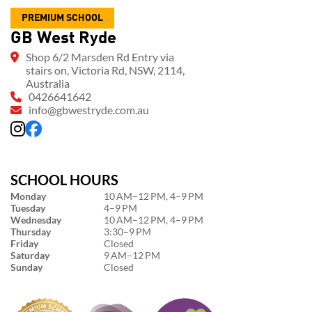
PREMIUM SCHOOL
GB West Ryde
Shop 6/2 Marsden Rd Entry via
stairs on, Victoria Rd, NSW, 2114,
Australia
0426641642
info@gbwestryde.com.au
SCHOOL HOURS
Monday
10 AM–12 PM, 4–9 PM
Tuesday
4–9 PM
Wednesday
10 AM–12 PM, 4–9 PM
Thursday
3:30–9 PM
Friday
Closed
Saturday
9 AM–12 PM
Sunday
Closed