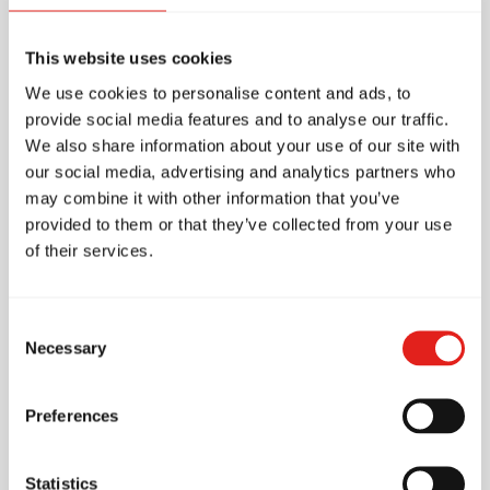
Accessibility
This website uses cookies
Parking
We use cookies to personalise content and ads, to
provide social media features and to analyse our traffic.
Free parking
We also share information about your use of our site with
our social media, advertising and analytics partners who
Amenities
may combine it with other information that you’ve
provided to them or that they’ve collected from your use
2 mats
of their services.
Pro Shop (On-site store)
Fans
Consent
Necessary
First Aid Kit
Selection
Changing rooms
Preferences
Male / Female toilets
Unisex Toilet
Statistics