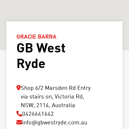
GRACIE BARRA
GB West
Ryde
Shop 6/2 Marsden Rd Entry
via stairs on, Victoria Rd,
NSW, 2114, Australia
0426641642
info@gbwestryde.com.au