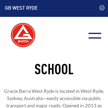
Skip
GB WEST RYDE
to
content
SCHOOL
Gracie Barra West Ryde is located in West Ryde,
Sydney, Australia—easily accessible via public
transport and major roads. Opened in 2013 as