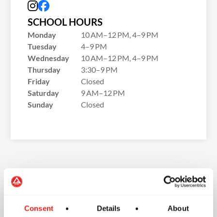
SCHOOL HOURS
Monday
10 AM–12 PM, 4–9 PM
Tuesday
4–9 PM
Wednesday
10 AM–12 PM, 4–9 PM
Thursday
3:30–9 PM
Friday
Closed
Saturday
9 AM–12 PM
Sunday
Closed
School Features
Consent
Details
About