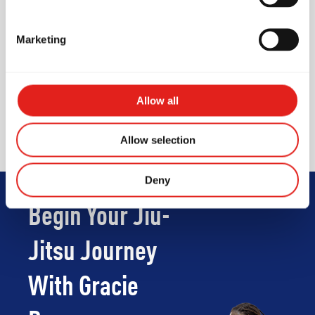
Unisex Shower
Marketing
Waiting area for parents /
visitors
Wi-Fi for visitors
Allow all
Vending machine
Allow selection
Deny
Begin Your Jiu-
Jitsu Journey
With Gracie