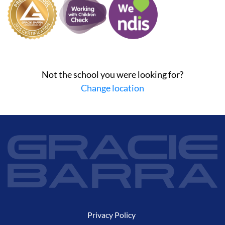
Not the school you were looking for?
Change location
Privacy Policy