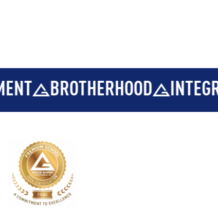
T
BROTHERHOOD
INTEGRITY