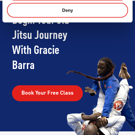
Deny
Begin Your Jiu-
Jitsu Journey
With Gracie
Barra
Book Your Free Class