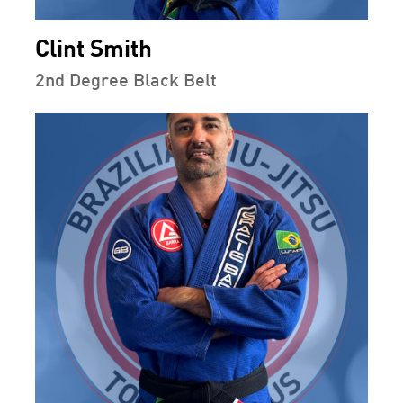
Clint Smith
2nd Degree Black Belt