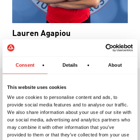
Lauren Agapiou
Program Director
Consent
Details
About
This website uses cookies
Training Philosophy
We use cookies to personalise content and ads, to
provide social media features and to analyse our traffic.
We also share information about your use of our site with
our social media, advertising and analytics partners who
may combine it with other information that you’ve
At Gracie Barra, our training philosophy is
provided to them or that they’ve collected from your use