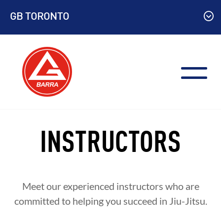
Skip
GB TORONTO
to
content
INSTRUCTORS
Meet our experienced instructors who are
committed to helping you succeed in Jiu-Jitsu.