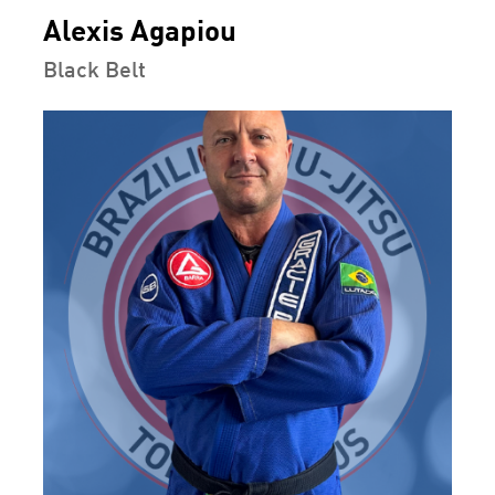
Alexis Agapiou
Black Belt