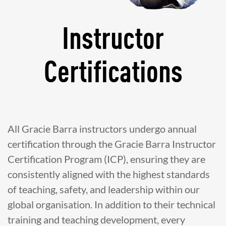
Instructor
Certifications
All Gracie Barra instructors undergo annual
certification through the Gracie Barra Instructor
Certification Program (ICP), ensuring they are
consistently aligned with the highest standards
of teaching, safety, and leadership within our
global organisation. In addition to their technical
training and teaching development, every