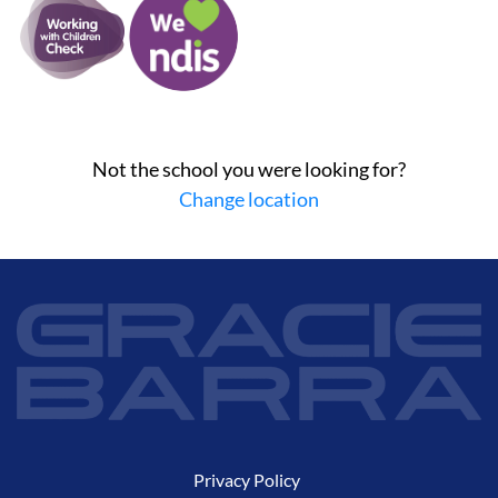
Not the school you were looking for?
Change location
Privacy Policy