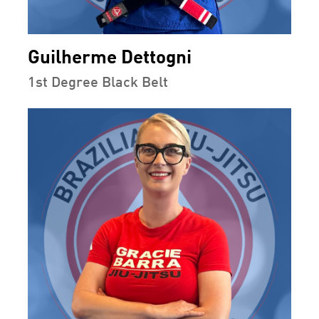
Guilherme Dettogni
1st Degree Black Belt