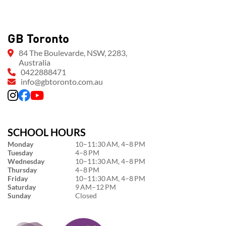
GB Toronto
84 The Boulevarde, NSW, 2283,
Australia
0422888471
info@gbtoronto.com.au
SCHOOL HOURS
Monday
10–11:30 AM, 4–8 PM
Tuesday
4–8 PM
Wednesday
10–11:30 AM, 4–8 PM
Thursday
4–8 PM
Friday
10–11:30 AM, 4–8 PM
Saturday
9 AM–12 PM
Sunday
Closed