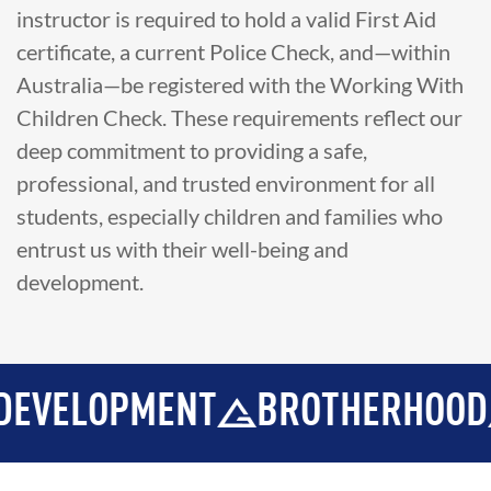
instructor is required to hold a valid First Aid
certificate, a current Police Check, and—within
Australia—be registered with the Working With
Children Check. These requirements reflect our
deep commitment to providing a safe,
professional, and trusted environment for all
students, especially children and families who
entrust us with their well-being and
development.
LOPMENT
BROTHERHOOD
IN