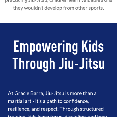
they wouldn’t develop from other sports.
Empowering Kids
Through Jiu-Jitsu
At Gracie Barra, Jiu-Jitsu is more than a
martial art - it’s a path to confidence,
resilience, and respect. Through structured
training, kids learn focus, discipline, and how