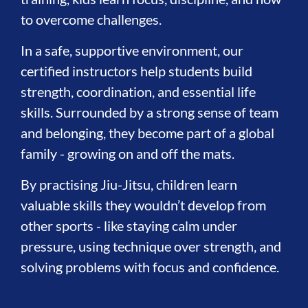
to overcome challenges.
In a safe, supportive environment, our
certified instructors help students build
strength, coordination, and essential life
skills. Surrounded by a strong sense of team
and belonging, they become part of a global
family - growing on and off the mats.
By practising Jiu-Jitsu, children learn
valuable skills they wouldn’t develop from
other sports - like staying calm under
pressure, using technique over strength, and
solving problems with focus and confidence.