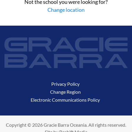
Not the school you were looking for?
Change location
Privacy Policy
Change Region
Electronic Communications Policy
Copyright © 2026 Gracie Barra Oceania. All rights reserved.
Site by
Reshift Media