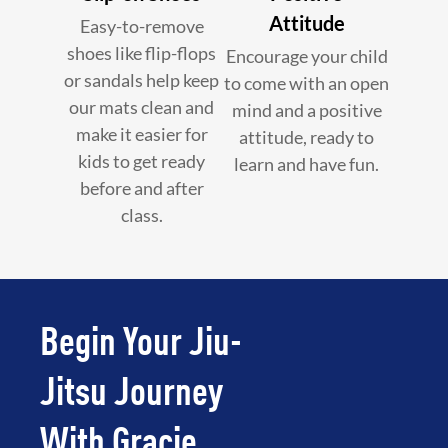
Attitude
Easy-to-remove
shoes like flip-flops
Encourage your child
or sandals help keep
to come with an open
our mats clean and
mind and a positive
make it easier for
attitude, ready to
kids to get ready
learn and have fun.
before and after
class.
Begin Your Jiu-
Jitsu Journey
With Gracie