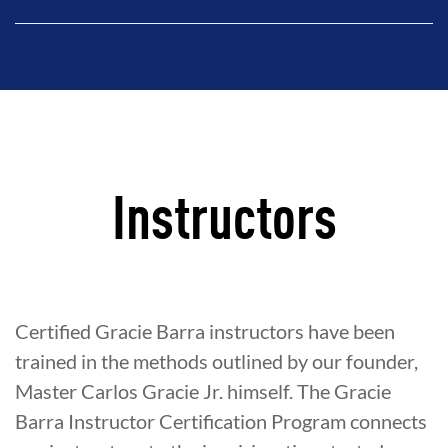
Instructors
Certified Gracie Barra instructors have been
trained in the methods outlined by our founder,
Master Carlos Gracie Jr. himself. The Gracie
Barra Instructor Certification Program connects