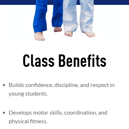
Class Benefits
Builds confidence, discipline, and respect in
young students.
Develops motor skills, coordination, and
physical fitness.