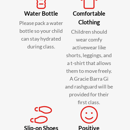
Water Bottle
Comfortable
Clothing
Please pack a water
bottle so your child
Children should
can stay hydrated
wear comfy
during class.
activewear like
shorts, leggings, and
a t-shirt that allows
them to move freely.
A Gracie Barra Gi
and rashguard will be
provided for their
first class.
Slip-on Shoes
Positive