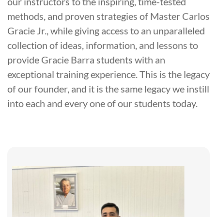
our instructors to the inspiring, time-tested
methods, and proven strategies of Master Carlos
Gracie Jr., while giving access to an unparalleled
collection of ideas, information, and lessons to
provide Gracie Barra students with an
exceptional training experience. This is the legacy
of our founder, and it is the same legacy we instill
into each and every one of our students today.