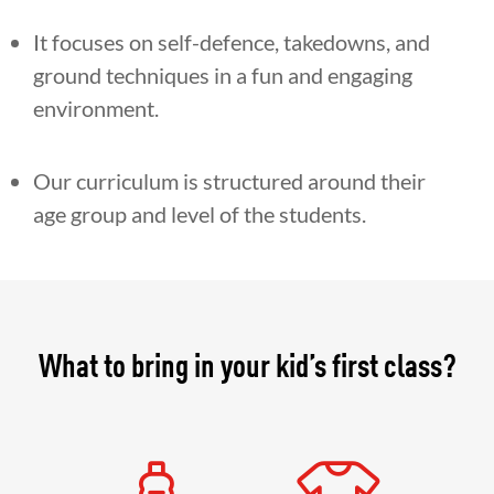
It focuses on self-defence, takedowns, and
ground techniques in a fun and engaging
environment.
Our curriculum is structured around their
age group and level of the students.
What to bring in your kid’s first class?