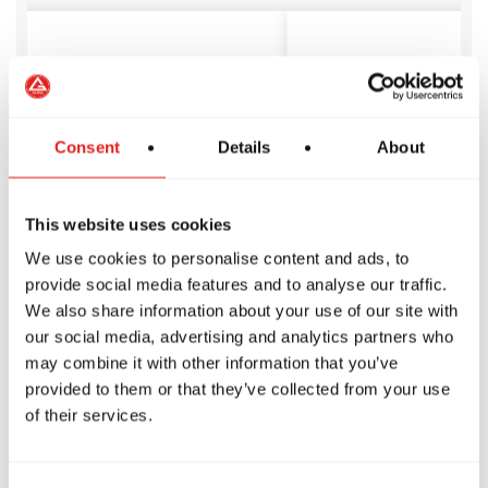
on joined Gracie Barra
We are so happ
rth and we love it.
of the Gracie 
Consent
Details
About
 safe, structured place
Tamworth com
kids learn to stay
skilled instruc
respect others, and
have been noth
This website uses cookies
new skills with focus.
helpful, profes
hallenged and thriving
welcoming.
We use cookies to personalise content and ads, to
e loves it!
Jody S
provide social media features and to analyse our traffic.
We also share information about your use of our site with
our social media, advertising and analytics partners who
may combine it with other information that you’ve
provided to them or that they’ve collected from your use
of their services.