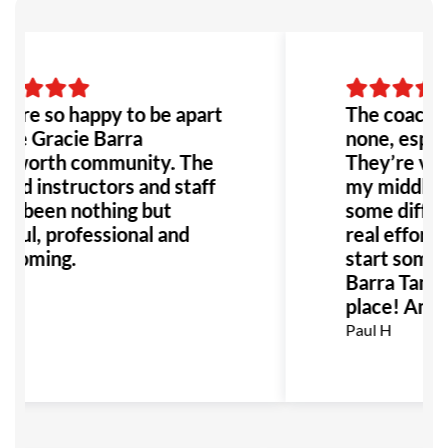
are so happy to be apart
The coaches
the Gracie Barra
none, especi
worth community. The
They’re very
lled instructors and staff
my middle c
e been nothing but
some difficu
pful, professional and
real effort. 
coming.
start somet
Barra Tamwo
 S
place! Amaz
Paul H