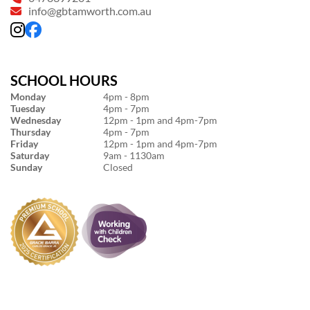
info@gbtamworth.com.au
SCHOOL HOURS
Monday
4pm - 8pm
Tuesday
4pm - 7pm
Wednesday
12pm - 1pm and 4pm-7pm
Thursday
4pm - 7pm
Friday
12pm - 1pm and 4pm-7pm
Saturday
9am - 1130am
Sunday
Closed