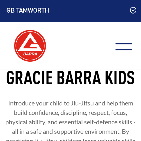
Skip
GB TAMWORTH
to
content
GRACIE BARRA KIDS
Introduce your child to Jiu-Jitsu and help them
build confidence, discipline, respect, focus,
physical ability, and essential self-defence skills -
all in a safe and supportive environment. By
practicing Jiu-Jitsu, children learn valuable skills