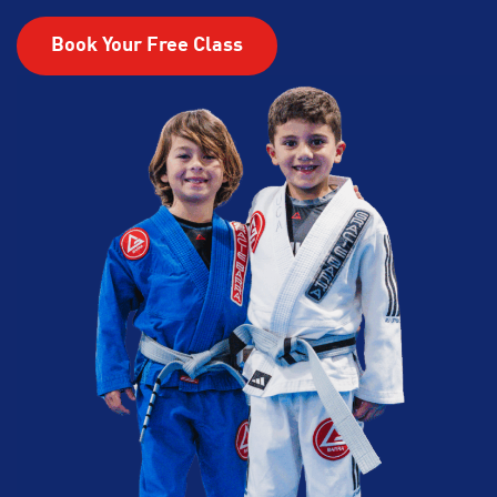
Book Your Free Class