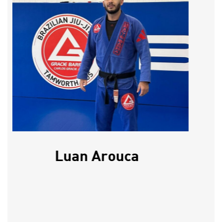
Luan Arouca