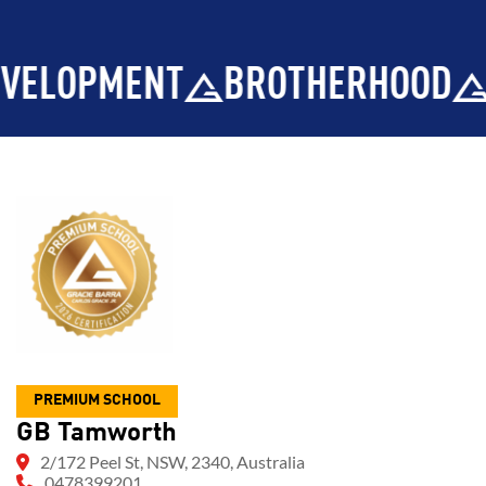
MENT
BROTHERHOOD
INTEGR
PREMIUM SCHOOL
GB Tamworth
2/172 Peel St, NSW, 2340, Australia
0478399201