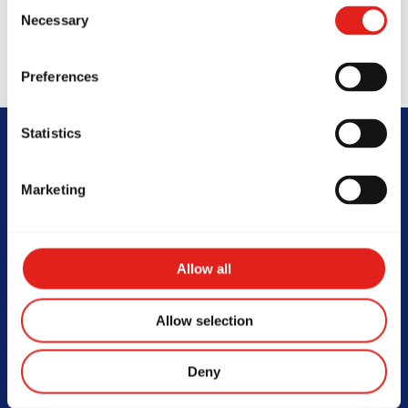
Consent
Necessary
Selection
Preferences
Statistics
FAQs
Marketing
Allow all
At what age can my child start
Allow selection
Jiu-Jitsu?
Deny
Children as young as 3.5 years old can start training
in the GBK Program, which is tailored to their age