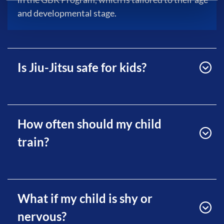
and developmental stage.
Is Jiu-Jitsu safe for kids?
How often should my child
train?
What if my child is shy or
nervous?