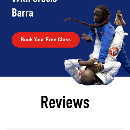
Barra
Book Your Free Class
Reviews