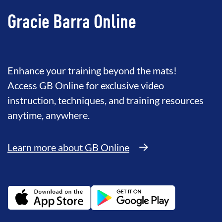
Gracie Barra Online
Enhance your training beyond the mats!
Access GB Online for exclusive video
instruction, techniques, and training resources
anytime, anywhere.
Learn more about GB Online