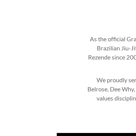
As the official Gr
Brazilian Jiu-J
Rezende since 2002
We proudly ser
Belrose, Dee Why, 
values discipli