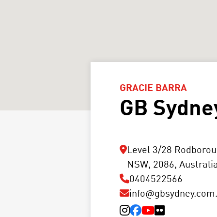
GRACIE BARRA
GB Sydne
Level 3/28 Rodborou
NSW, 2086, Australi
0404522566
info@gbsydney.com