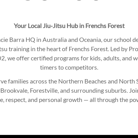
Your Local Jiu-Jitsu Hub in Frenchs Forest
acie Barra HQ in Australia and Oceania, our school d
itsu training in the heart of Frenchs Forest. Led by P
, we offer certified programs for kids, adults, and 
timers to competitors.
ve families across the Northern Beaches and North S
Brookvale, Forestville, and surrounding suburbs. Jo
ne, respect, and personal growth — all through the pow