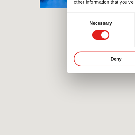
other information that you’ve
Consent
Necessary
Selection
Deny