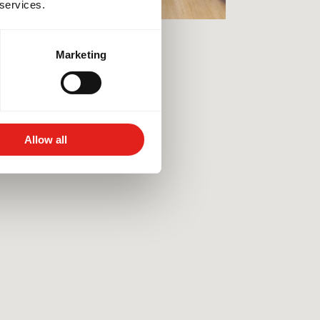
 services.
Marketing
Allow all