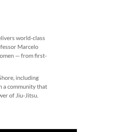
elivers world-class
rofessor Marcelo
women — from first-
hore, including
in a community that
er of Jiu-Jitsu.