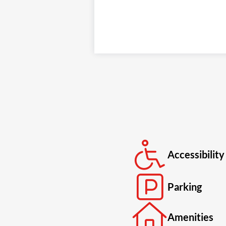
Accessibility
Parking
Amenities