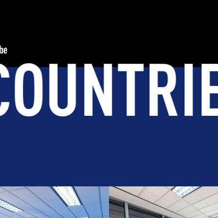
TS WOR