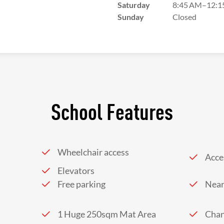
Saturday
8:45 AM–12:1
Sunday
Closed
School Features
Wheelchair access
Acces
Elevators
Free parking
Near
1 Huge 250sqm Mat Area
Chan