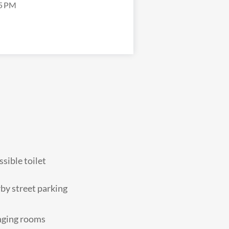
5 PM
sible toilet
by street parking
ging rooms