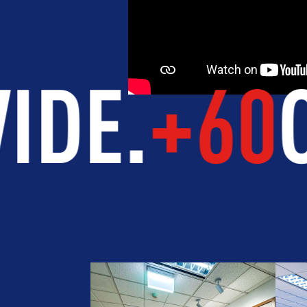
5
STUDEN