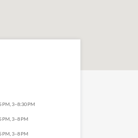
5 PM, 3–8:30 PM
5 PM, 3–8 PM
5 PM, 3–8 PM