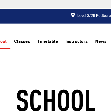
Level 3/28 Rodboro
ool
Classes
Timetable
Instructors
News
SCHOOL