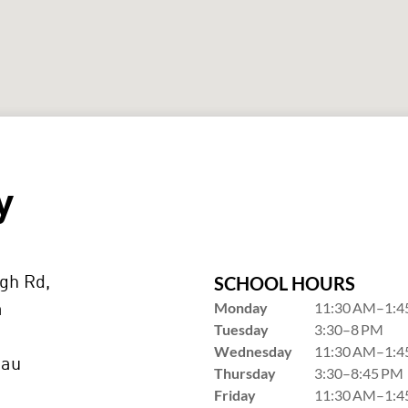
y
SCHOOL HOURS
gh Rd,
Monday
11:30 AM–1:4
a
Tuesday
3:30–8 PM
Wednesday
11:30 AM–1:4
.au
Thursday
3:30–8:45 PM
Friday
11:30 AM–1:4