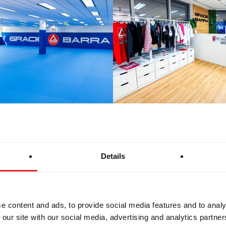
Details
e content and ads, to provide social media features and to analy
 our site with our social media, advertising and analytics partn