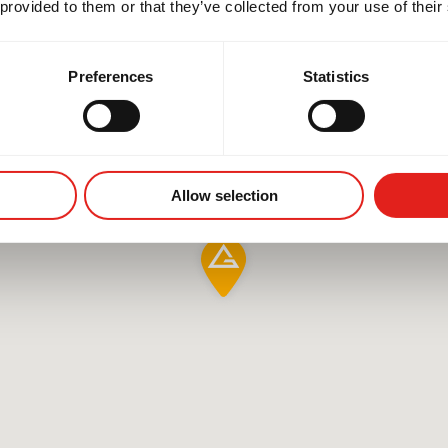
 provided to them or that they’ve collected from your use of their
Preferences
Statistics
Allow selection