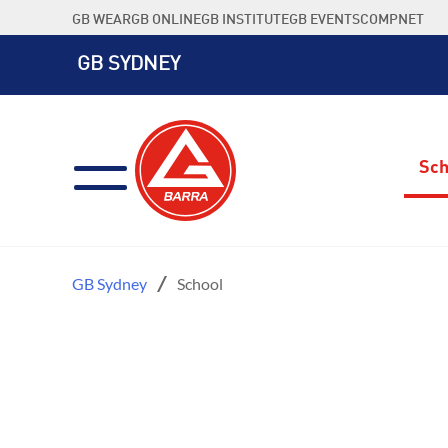
Skip
GB WEAR
GB ONLINE
GB INSTITUTE
GB EVENTS
COMPNET
to
content
GB SYDNEY
Sch
GB Sydney
School