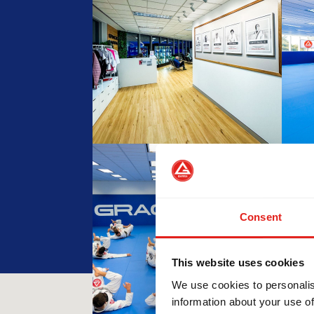
Consent
This website uses cookies
We use cookies to personalis
information about your use of