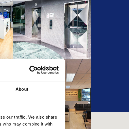
About
se our traffic. We also share
ers who may combine it with