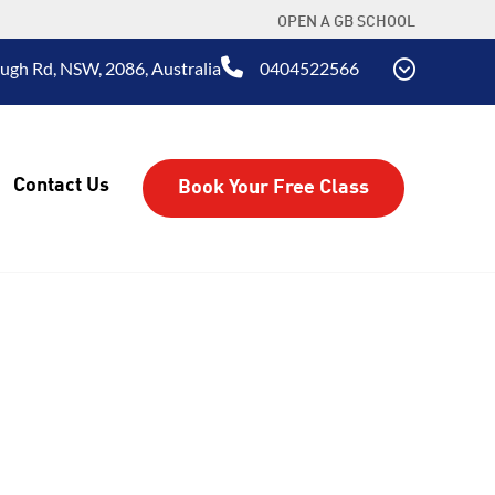
OPEN A GB SCHOOL
ugh Rd, NSW, 2086, Australia
0404522566
Contact Us
Book Your Free Class