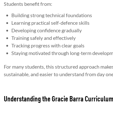
Students benefit from:
Building strong technical foundations
Learning practical self-defence skills
Developing confidence gradually
Training safely and effectively
Tracking progress with clear goals
Staying motivated through long-term develop
For many students, this structured approach makes 
sustainable, and easier to understand from day one
Understanding the Gracie Barra Curriculu