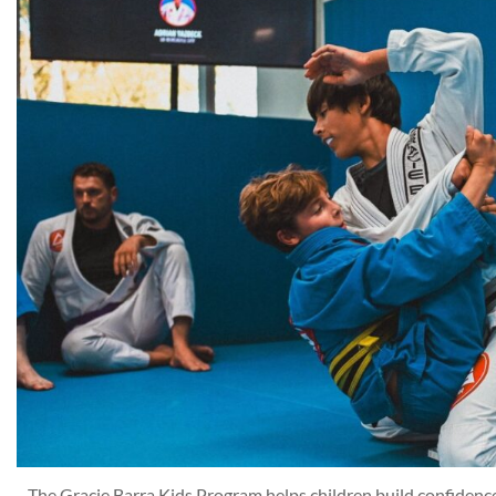
The Gracie Barra Kids Program helps children build confidence, 