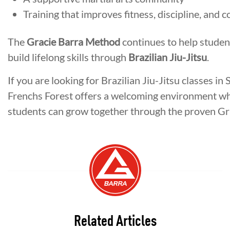
Training that improves fitness, discipline, and 
The
Gracie Barra Method
continues to help student
build lifelong skills through
Brazilian Jiu-Jitsu
.
If you are looking for Brazilian Jiu-Jitsu classes 
Frenchs Forest offers a welcoming environment w
students can grow together through the proven Gr
Related Articles