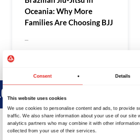
Oceania: Why More
Families Are Choosing BJJ
...
Consent
Details
BROTHERHOOD
INTEGRITY
This website uses cookies
We use cookies to personalise content and ads, to provide s
traffic. We also share information about your use of our site 
analytics partners who may combine it with other information 
collected from your use of their services.