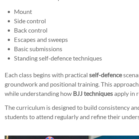
Mount
Side control
Back control
Escapes and sweeps
Basic submissions
Standing self-defence techniques
Each class begins with practical
self-defence
scenar
groundwork and positional training. This approach
while understanding how
BJJ techniques
apply in r
The curriculum is designed to build consistency a
students to attend regularly and refine their under