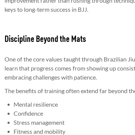
improvement rather than rushing through technique
keys to long-term success in BJJ.
Discipline Beyond the Mats
One of the core values taught through Brazilian Jiu-
learn that progress comes from showing up consist
embracing challenges with patience.
The benefits of training often extend far beyond t
Mental resilience
Confidence
Stress management
Fitness and mobility