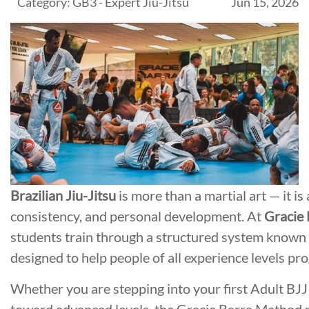
Category: GB3 - Expert Jiu-Jitsu
Jun 15, 2026
Brazilian Jiu-Jitsu
is more than a martial art — it is 
consistency, and personal development. At
Gracie 
students train through a structured system known
designed to help people of all experience levels pro
Whether you are stepping into your first Adult BJJ