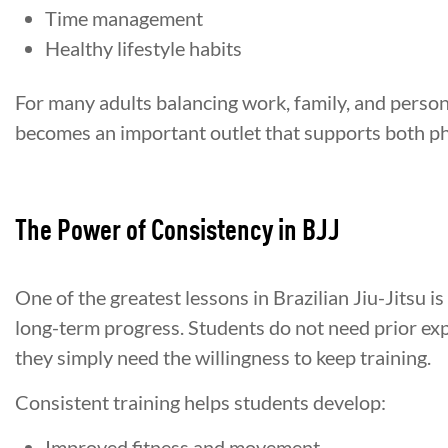
Time management
Healthy lifestyle habits
For many adults balancing work, family, and persona
becomes an important outlet that supports both ph
The Power of Consistency in BJJ
One of the greatest lessons in Brazilian Jiu-Jitsu is
long-term progress. Students do not need prior expe
they simply need the willingness to keep training.
Consistent training helps students develop:
Improved fitness and movement