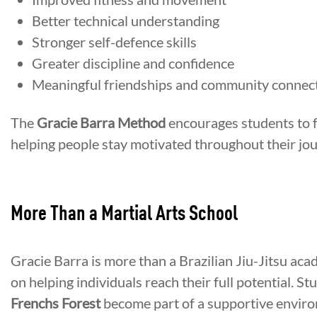
Better technical understanding
Stronger self-defence skills
Greater discipline and confidence
Meaningful friendships and community connec
The
Gracie Barra Method
encourages students to 
helping people stay motivated throughout their jou
More Than a Martial Arts School
Gracie Barra is more than a Brazilian Jiu-Jitsu ac
on helping individuals reach their full potential. St
Frenchs Forest
become part of a supportive environ