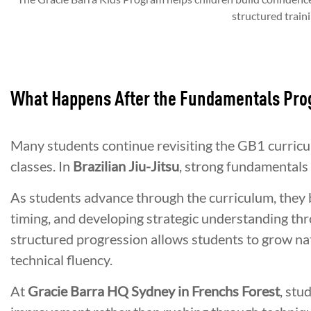
structured traini
What Happens After the Fundamentals Pr
Many students continue revisiting the GB1 curric
classes. In
Brazilian Jiu-Jitsu
, strong fundamentals 
As students advance through the curriculum, they
timing, and developing strategic understanding thro
structured progression allows students to grow nat
technical fluency.
At
Gracie Barra HQ Sydney in Frenchs Forest
, stu