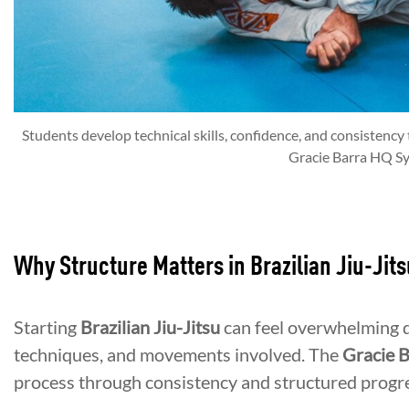
Students develop technical skills, confidence, and consistency 
Gracie Barra HQ Sy
Why Structure Matters in Brazilian Jiu-Jits
Starting
Brazilian Jiu-Jitsu
can feel overwhelming d
techniques, and movements involved. The
Gracie 
process through consistency and structured progr