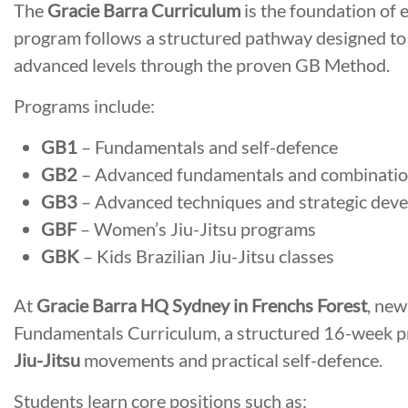
The
Gracie Barra Curriculum
is the foundation of 
program follows a structured pathway designed to
advanced levels through the proven GB Method.
Programs include:
GB1
– Fundamentals and self-defence
GB2
– Advanced fundamentals and combinati
GB3
– Advanced techniques and strategic dev
GBF
– Women’s Jiu-Jitsu programs
GBK
– Kids Brazilian Jiu-Jitsu classes
At
Gracie Barra HQ Sydney in Frenchs Forest
, new
Fundamentals Curriculum, a structured 16-week p
Jiu-Jitsu
movements and practical self-defence.
Students learn core positions such as: