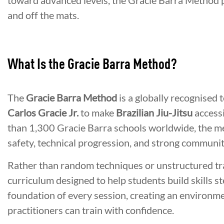
toward advanced levels, the Gracie Barra Method 
and off the mats.
What Is the Gracie Barra Method?
The
Gracie Barra Method
is a globally recognised
Carlos Gracie Jr.
to make
Brazilian Jiu-Jitsu
accessi
than 1,300 Gracie Barra schools worldwide, the m
safety, technical progression, and strong communit
Rather than random techniques or unstructured tra
curriculum designed to help students build skills s
foundation of every session, creating an environ
practitioners can train with confidence.