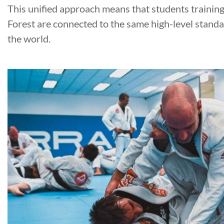
This unified approach means that students trainin
Forest are connected to the same high-level stand
the world.