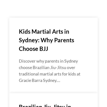
Kids Martial Arts in
Sydney: Why Parents
Choose BJJ
Discover why parents in Sydney
choose Brazilian Jiu-Jitsu over
traditional martial arts for kids at
Gracie Barra Sydney....
Brazilian Jiu-Jitsu in