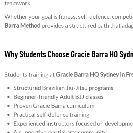
teamwork.
Whether your goal is fitness, self-defence, competi
Barra Method
provides a structured path that adap
Why Students Choose Gracie Barra HQ Syd
Students training at
Gracie Barra HQ Sydney in Fr
Structured Brazilian Jiu-Jitsu programs
Beginner-friendly Adult BJJ classes
Proven Gracie Barra curriculum
Practical self-defence training
Experienced instructors focused on developme
A supportive martial arts community