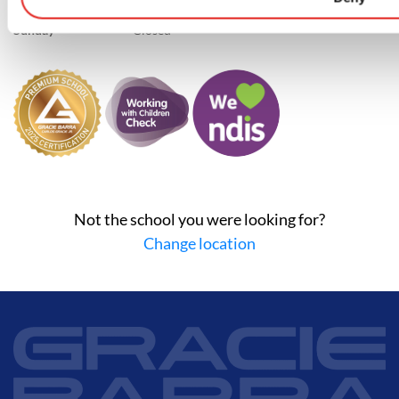
Saturday
8:45 AM–12:15 PM
Sunday
Closed
Not the school you were looking for?
Change location