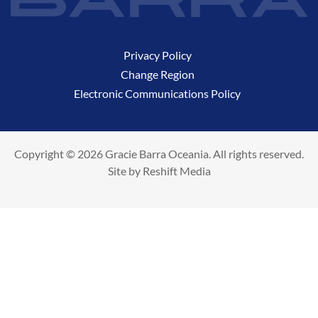
Privacy Policy
Change Region
Electronic Communications Policy
Copyright © 2026 Gracie Barra Oceania. All rights reserved.
Site by
Reshift Media