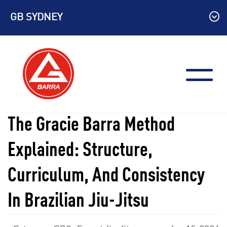
Skip
GB SYDNEY
to
content
The Gracie Barra Method
Explained: Structure,
Curriculum, And Consistency
In Brazilian Jiu-Jitsu