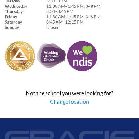
Tuesday
3:30–8 PM
Wednesday
11:30 AM–1:45 PM, 3–8 PM
Thursday
3:30–8:45 PM
Friday
11:30 AM–1:45 PM, 3–8 PM
Saturday
8:45 AM–12:15 PM
Sunday
Closed
Not the school you were looking for?
Change location