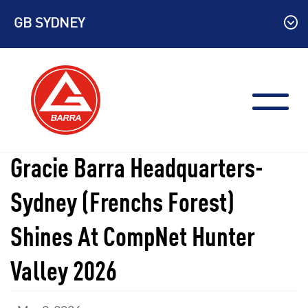
Skip
GB SYDNEY
to
content
Gracie Barra Headquarters-
Sydney (Frenchs Forest)
Shines At CompNet Hunter
Valley 2026