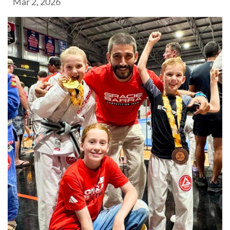
Mar 2, 2026