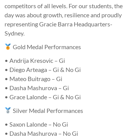
competitors of all levels. For our students, the
day was about growth, resilience and proudly
representing Gracie Barra Headquarters-
Sydney.
Gold Medal Performances
• Andrija Kresovic – Gi
• Diego Arteaga – Gi & No Gi
• Mateo Buitrago – Gi
• Dasha Mashurova – Gi
• Grace Lalonde – Gi & No Gi
Silver Medal Performances
• Saxon Lalonde – No Gi
• Dasha Mashurova – No Gi