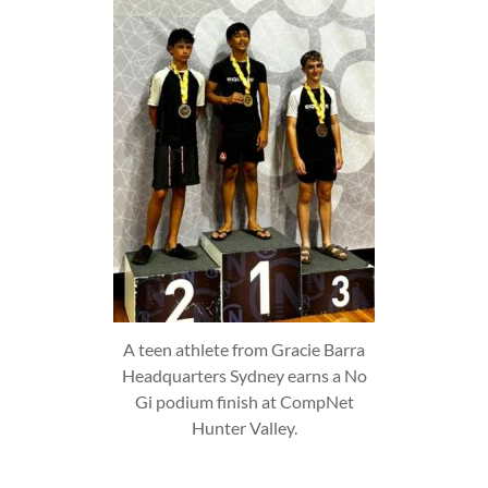
A teen athlete from Gracie Barra
Headquarters Sydney earns a No
Gi podium finish at CompNet
Hunter Valley.