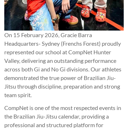
On 15 February 2026, Gracie Barra
Headquarters- Sydney (Frenchs Forest) proudly
represented our school at CompNet Hunter
Valley, delivering an outstanding performance
across both Gi and No Gi divisions. Our athletes
demonstrated the true power of Brazilian Jiu-
Jitsu through discipline, preparation and strong
team spirit.
CompNet is one of the most respected events in
the Brazilian Jiu-Jitsu calendar, providing a
professional and structured platform for