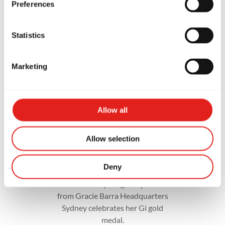
Preferences
Statistics
Marketing
Allow all
Allow selection
Deny
A dedicated young competitor
from Gracie Barra Headquarters
Sydney celebrates her Gi gold
medal.