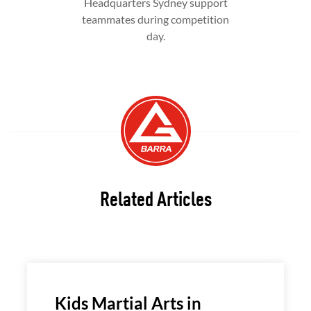
Headquarters Sydney support
teammates during competition
day.
Related Articles
Kids Martial Arts in