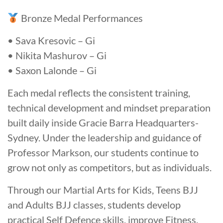
Bronze Medal Performances
• Sava Kresovic – Gi
• Nikita Mashurov – Gi
• Saxon Lalonde – Gi
Each medal reflects the consistent training,
technical development and mindset preparation
built daily inside Gracie Barra Headquarters-
Sydney. Under the leadership and guidance of
Professor Markson, our students continue to
grow not only as competitors, but as individuals.
Through our Martial Arts for Kids, Teens BJJ
and Adults BJJ classes, students develop
practical Self Defence skills, improve Fitness,