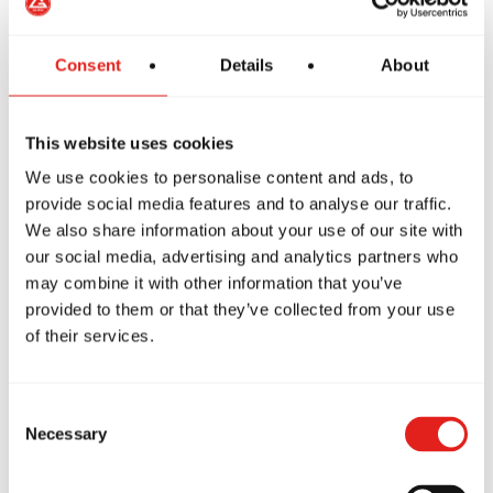
Consent
Details
About
This website uses cookies
We use cookies to personalise content and ads, to
provide social media features and to analyse our traffic.
We also share information about your use of our site with
our social media, advertising and analytics partners who
may combine it with other information that you’ve
provided to them or that they’ve collected from your use
of their services.
Martial Arts for Kids competitors
Consent
from Gracie Barra Headquarters
Necessary
Selection
Sydney earn Gi podium finishes.