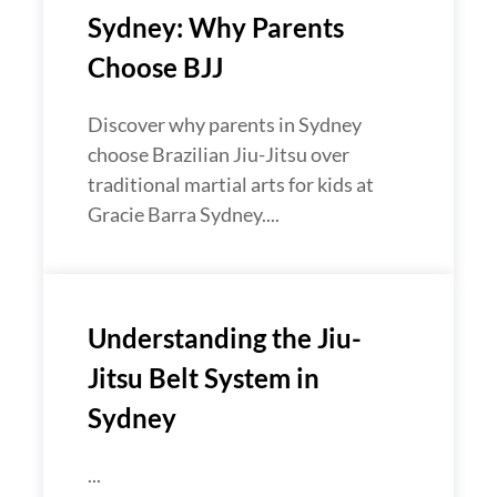
Sydney: Why Parents
Choose BJJ
Discover why parents in Sydney
choose Brazilian Jiu-Jitsu over
traditional martial arts for kids at
Gracie Barra Sydney....
Understanding the Jiu-
Jitsu Belt System in
Sydney
...