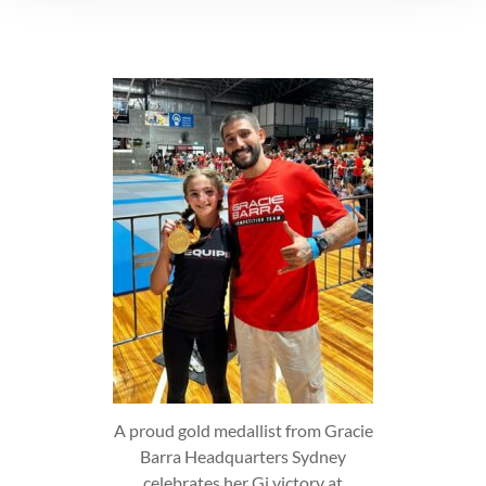
A proud gold medallist from Gracie
Barra Headquarters Sydney
celebrates her Gi victory at