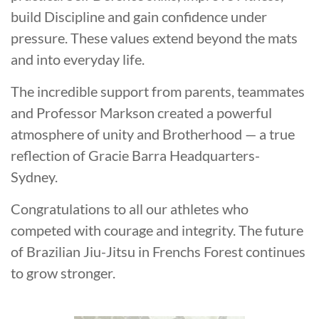
build Discipline and gain confidence under
pressure. These values extend beyond the mats
and into everyday life.
The incredible support from parents, teammates
and Professor Markson created a powerful
atmosphere of unity and Brotherhood — a true
reflection of Gracie Barra Headquarters-
Sydney.
Congratulations to all our athletes who
competed with courage and integrity. The future
of Brazilian Jiu-Jitsu in Frenchs Forest continues
to grow stronger.