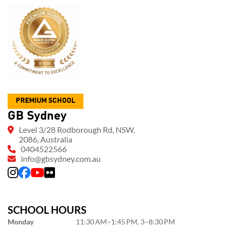
PREMIUM SCHOOL
GB Sydney
Level 3/28 Rodborough Rd, NSW,
2086, Australia
0404522566
info@gbsydney.com.au
SCHOOL HOURS
Monday
11:30 AM–1:45 PM, 3–8:30 PM