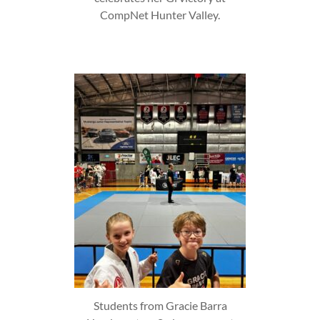
CompNet Hunter Valley.
Students from Gracie Barra