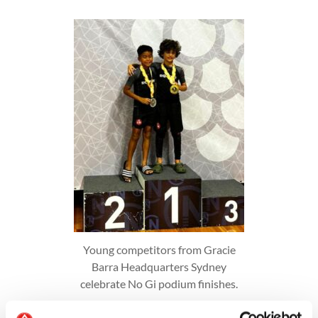
Young competitors from Gracie
Barra Headquarters Sydney
celebrate No Gi podium finishes.