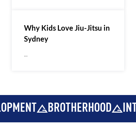
Why Kids Love Jiu-Jitsu in
Sydney
...
NT
BROTHERHOOD
INTEGRIT