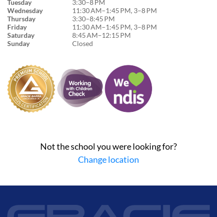
Tuesday
3:30–8 PM
Wednesday
11:30 AM–1:45 PM, 3–8 PM
Thursday
3:30–8:45 PM
Friday
11:30 AM–1:45 PM, 3–8 PM
Saturday
8:45 AM–12:15 PM
Sunday
Closed
Not the school you were looking for?
Change location