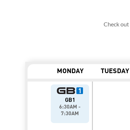
Check out 