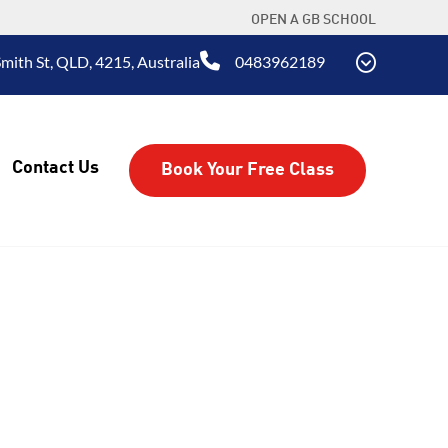
OPEN A GB SCHOOL
mith St, QLD, 4215, Australia
0483962189
Contact Us
Book Your Free Class