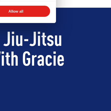
Allow all
 Jiu-Jitsu
ith Gracie