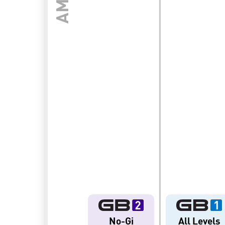
ENT
BROTHERHOOD
INTEGRI