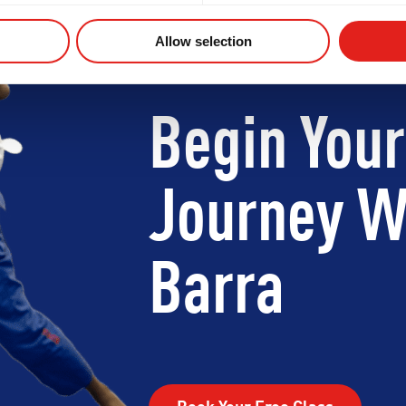
Allow selection
Begin Your
Journey W
Barra