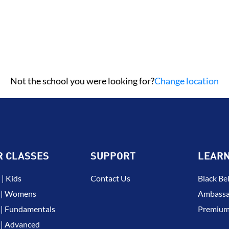
Not the school you were looking for?
Change location
R CLASSES
SUPPORT
LEAR
| Kids
Contact Us
Black Bel
 | Womens
Ambassa
| Fundamentals
Premium
| Advanced