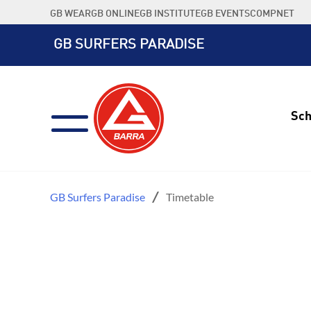
Skip
GB WEAR
GB ONLINE
GB INSTITUTE
GB EVENTS
COMPNET
to
content
GB SURFERS PARADISE
Sch
GB Surfers Paradise
Timetable