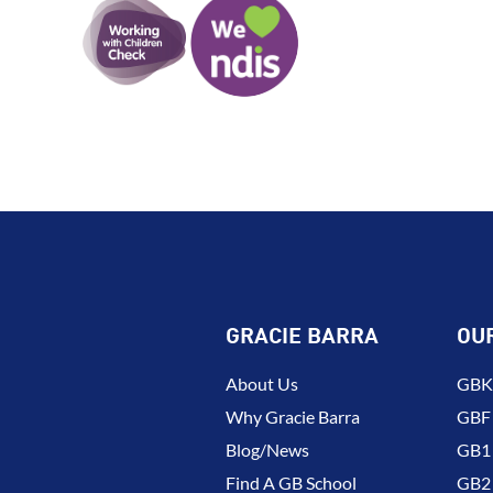
GRACIE BARRA
OU
About Us
GBK 
Why Gracie Barra
GBF
Blog/News
GB1 
Find A GB School
GB2 