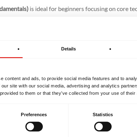
ndamentals)
is ideal for beginners focusing on core te
-Jitsu)
builds on fundamentals with complex drills an
tsu)
challenges students at the highest level, open to 
Details
er personalised one-on-one training to help refine ski
u-Jitsu journey.
e content and ads, to provide social media features and to analy
 our site with our social media, advertising and analytics partn
 provided to them or that they’ve collected from your use of their
Preferences
Statistics