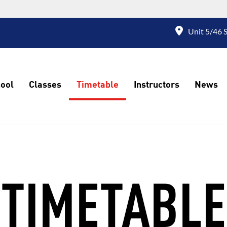
Unit 5/46 S
ool
Classes
Timetable
Instructors
News
TIMETABLE