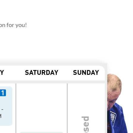
on for you!