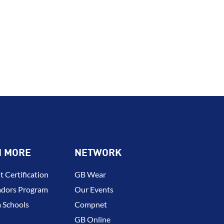
N MORE
NETWORK
t Certification
GB Wear
dors Program
Our Events
 Schools
Compnet
GB Online