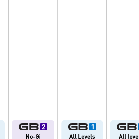
TY
DEVELOPMENT
BROTHER