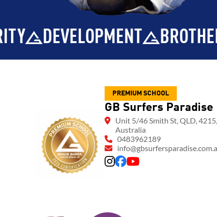
ENT
BROTHERHOOD
INTEGRI
PREMIUM SCHOOL
GB Surfers Paradise
Unit 5/46 Smith St, QLD, 4215
Australia
0483962189
info@gbsurfersparadise.com.