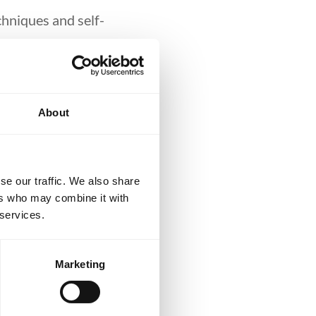
chniques and self-
d No-Gi training.
blue belts and
About
lls or accelerate
se our traffic. We also share
ers who may combine it with
 services.
Marketing