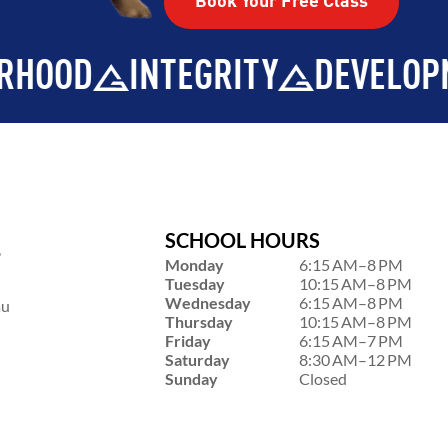
Book Your Free Class
TY
DEVELOPMENT
BROTHER
SCHOOL HOURS
,
Monday
6:15 AM–8 PM
Tuesday
10:15 AM–8 PM
Wednesday
6:15 AM–8 PM
au
Thursday
10:15 AM–8 PM
Friday
6:15 AM–7 PM
Saturday
8:30 AM–12 PM
Sunday
Closed