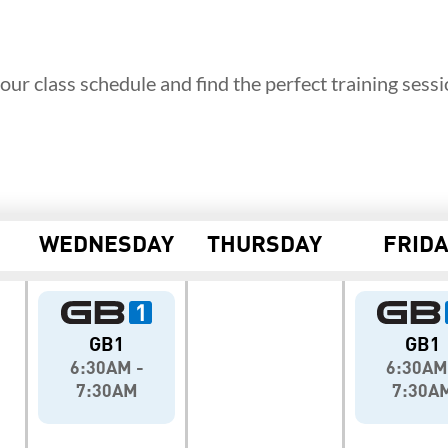
our class schedule and find the perfect training sessi