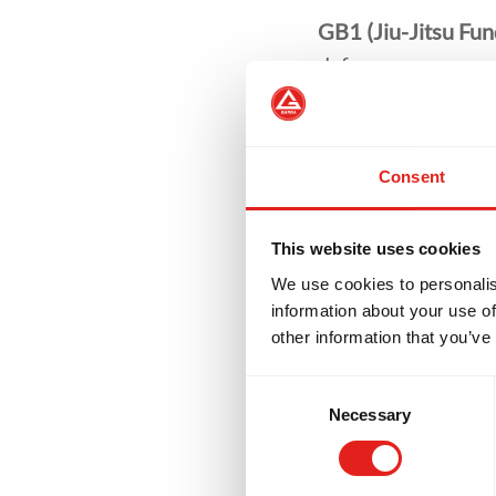
GB1 (Jiu-Jitsu Fu
defence.
GB2 (Advanced Jiu
GB3 (Expert Jiu-Ji
Consent
above.
Private Classes
off
This website uses cookies
progress on your Ji
We use cookies to personalis
information about your use of
other information that you’ve
Consent
Necessary
Selection