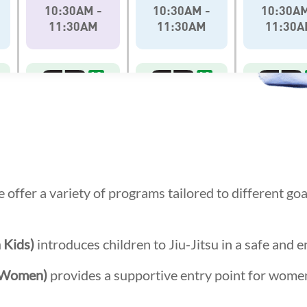
 offer a variety of programs tailored to different go
 Kids)
introduces children to Jiu-Jitsu in a safe and 
r Women)
provides a supportive entry point for wome