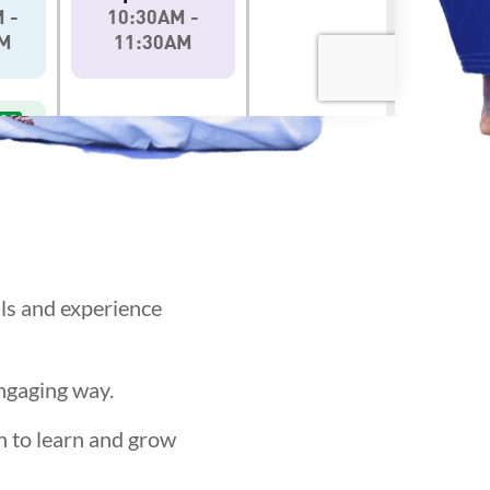
als and experience
engaging way.
n to learn and grow