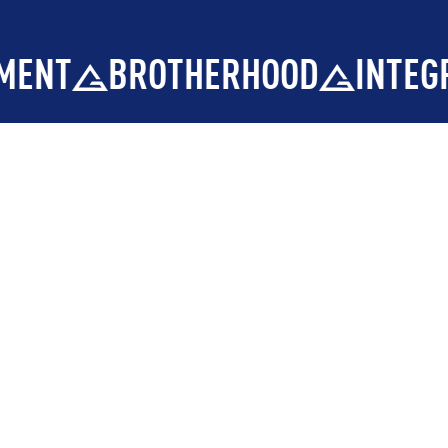
HOOD
INTEGRITY
DEVELOPM