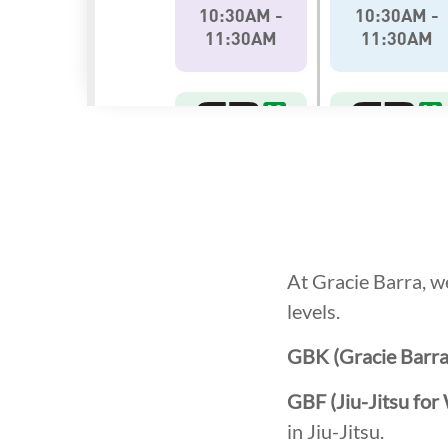
At Gracie Barra, we
levels.
GBK (Gracie Barra
GBF (Jiu-Jitsu fo
in Jiu-Jitsu.