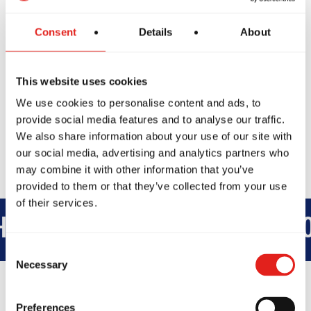
City, XYZ employs over 2,000 people
and does all kinds of awesome things for
Consent
Details
About
the Gotham community.
As a new WordPress user, you should go to
This website uses cookies
your dashboard
to delete this page and create
We use cookies to personalise content and ads, to
new pages for your content. Have fun!
provide social media features and to analyse our traffic.
We also share information about your use of our site with
our social media, advertising and analytics partners who
may combine it with other information that you’ve
provided to them or that they’ve collected from your use
of their services.
ERHOOD
INTEGRITY
DEVELO
Consent
Necessary
Selection
Preferences