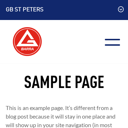
Skip
GB ST PETERS
to
content
SAMPLE PAGE
This is an example page. It’s different from a
blog post because it will stay in one place and
will show up in your site navigation (in most