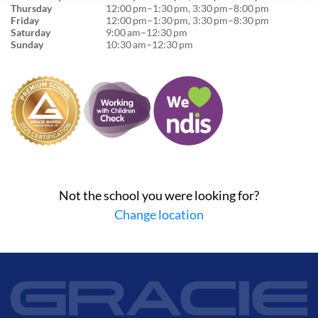
Thursday
12:00 pm–1:30 pm, 3:30 pm–8:00 pm
Friday
12:00 pm–1:30 pm, 3:30 pm–8:30 pm
Saturday
9:00 am–12:30 pm
Sunday
10:30 am–12:30 pm
Not the school you were looking for?
Change location