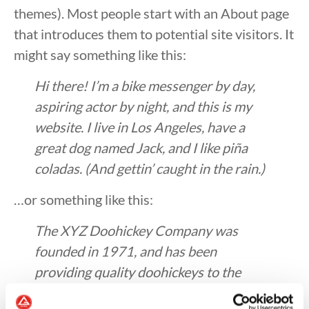
themes). Most people start with an About page
that introduces them to potential site visitors. It
might say something like this:
Hi there! I’m a bike messenger by day,
aspiring actor by night, and this is my
website. I live in Los Angeles, have a
great dog named Jack, and I like piña
coladas. (And gettin’ caught in the rain.)
…or something like this:
The XYZ Doohickey Company was
founded in 1971, and has been
providing quality doohickeys to the
public ever since. Located in Gotham