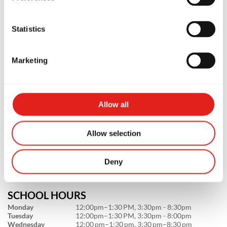
Statistics
Marketing
PREMIUM SCHOOL
GB St Peters
Allow all
3c/1-7 Unwins Bridge Rd, NSW,
2044, Australia
Allow selection
0451280008
info@gbstpeters.com.au
Deny
SCHOOL HOURS
Monday
12:00pm–1:30 PM, 3:30pm - 8:30pm
Tuesday
12:00pm–1:30 PM, 3:30pm - 8:00pm
Wednesday
12:00 pm–1:30 pm, 3:30 pm–8:30 pm