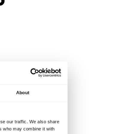
n and engaging
About
students.
se our traffic. We also share
ers who may combine it with