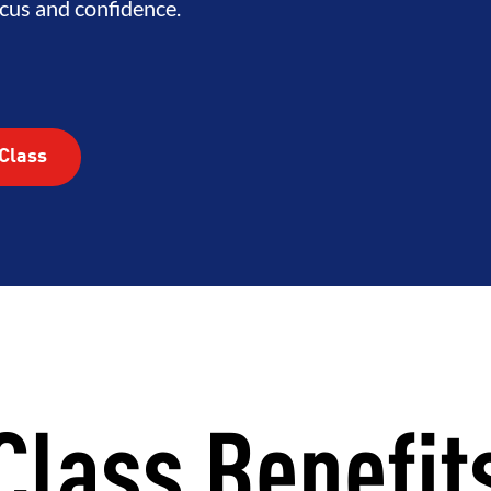
cus and confidence.
Class
Class Benefit