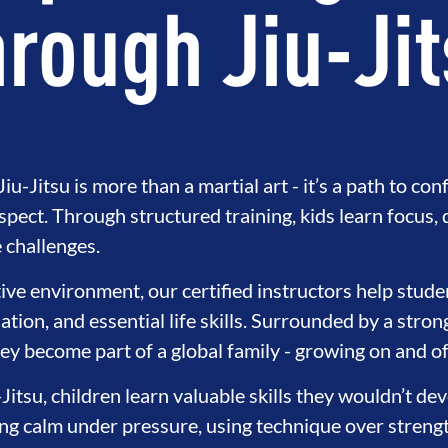
rough Jiu-Ji
iu-Jitsu is more than a martial art - it’s a path to con
espect. Through structured training, kids learn focus, 
challenges.
tive environment, our certified instructors help stude
ation, and essential life skills. Surrounded by a stro
NT
BROTHERHOOD
INTEGRIT
ey become part of a global family - growing on and of
-Jitsu, children learn valuable skills they wouldn’t d
ying calm under pressure, using technique over streng