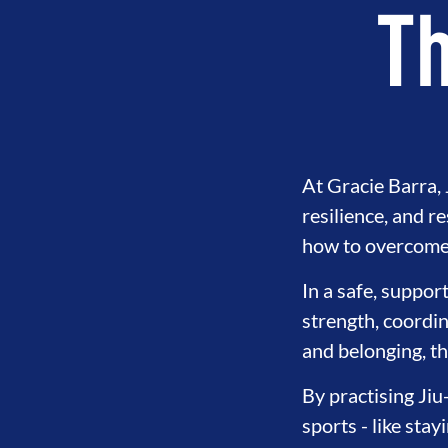
Th
At Gracie Barra, J
resilience, and r
how to overcome 
In a safe, suppor
strength, coordin
OOD
INTEGRITY
DEVELOPME
and belonging, th
By practising Jiu
sports - like sta