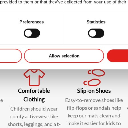
 provided to them or that they’ve collected from your use of their
Preferences
Statistics
 to bring in your kid’s first c
Allow selection
Comfortable
Slip-on Shoes
Clothing
le
Easy-to-remove shoes like
flip-flops or sandals help
Children should wear
keep our mats clean and
comfy activewear like
make it easier for kids to
shorts, leggings, and a t-