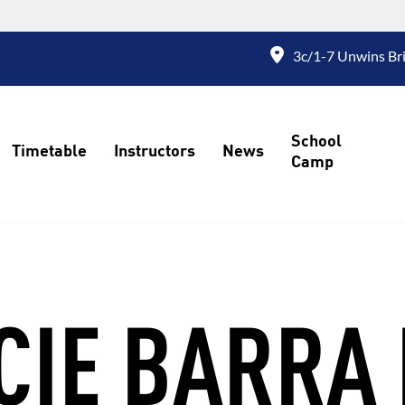
3c/1-7 Unwins Bri
School
Timetable
Instructors
News
Camp
CIE BARRA 