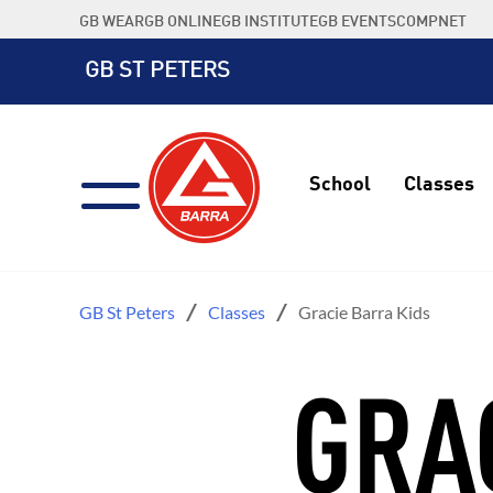
Skip
GB WEAR
GB ONLINE
GB INSTITUTE
GB EVENTS
COMPNET
to
content
GB ST PETERS
School
Classes
GB St Peters
Classes
Gracie Barra Kids
GRA