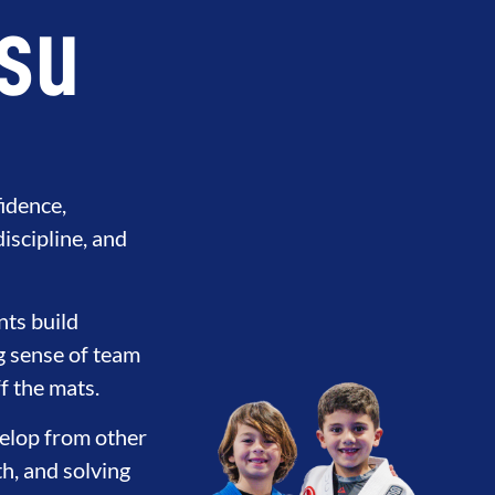
tsu
fidence,
discipline, and
nts build
ng sense of team
Y
DEVELOPMENT
BROTHERH
f the mats.
evelop from other
th, and solving