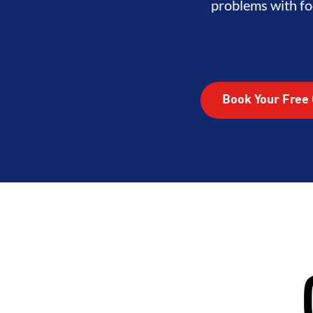
problems with fo
Book Your Free 