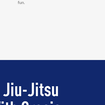
fun.
 Jiu-Jitsu