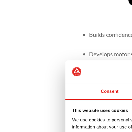
Builds confidence
Develops motor sk
It focuses on se
environment.
Consent
Our curriculum is
This website uses cookies
We use cookies to personalis
information about your use of