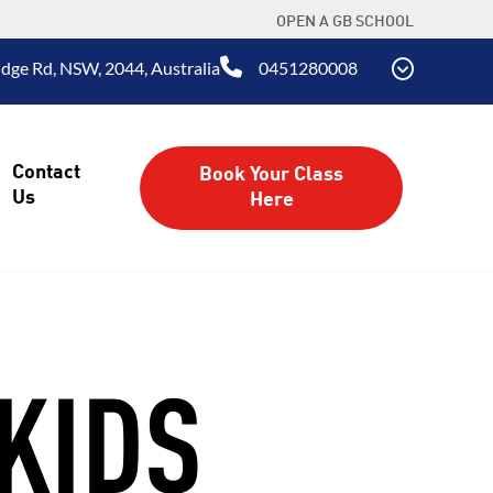
OPEN A GB SCHOOL
dge Rd, NSW, 2044, Australia
0451280008
Contact
Book Your Class
Us
Here
KIDS