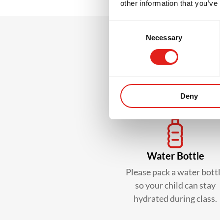
other information that you’ve
Consent
Necessary
Selection
What
Deny
Water Bottle
Please pack a water bott
so your child can stay
hydrated during class.