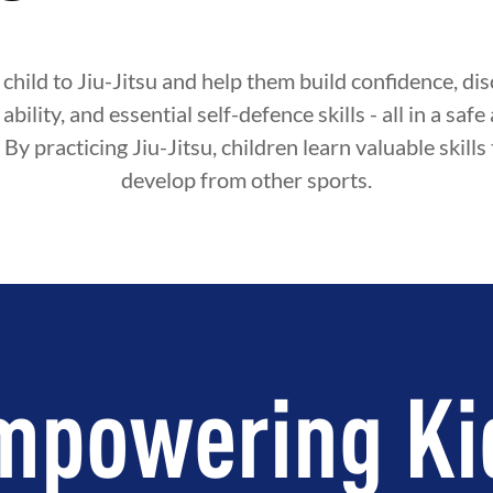
child to Jiu-Jitsu and help them build confidence, disc
ability, and essential self-defence skills - all in a sa
By practicing Jiu-Jitsu, children learn valuable skills
develop from other sports.
mpowering Ki