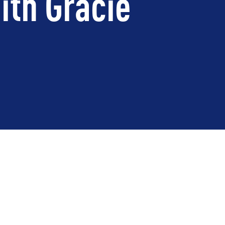
ith Gracie