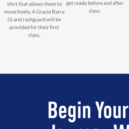
get ready before and after
shirt that allows them to
class.
move freely. A Gracie Barra
Gi and rashguard will be
provided for their first
class.
Begin Your