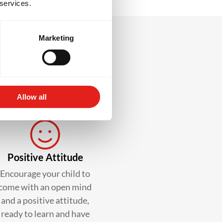
 services.
Marketing
lass?
Allow all
Positive Attitude
Encourage your child to
come with an open mind
and a positive attitude,
ready to learn and have