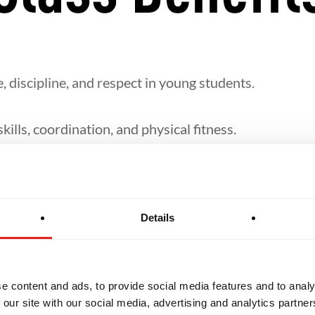
, discipline, and respect in young students.
ills, coordination, and physical fitness.
lf-defence, takedowns, and ground techniques in a fu
Details
 structured around their age group and level of the 
e content and ads, to provide social media features and to analy
 our site with our social media, advertising and analytics partn