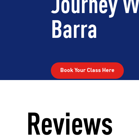
Journey W
Barra
Book Your Class Here
Reviews