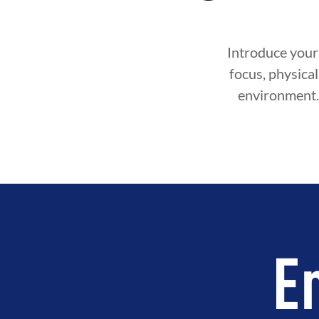
Introduce your 
focus, physical 
environment. 
E