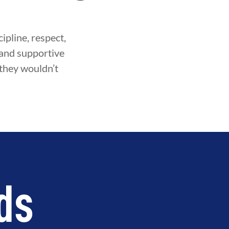
ipline, respect,
fe and supportive
 they wouldn’t
ds