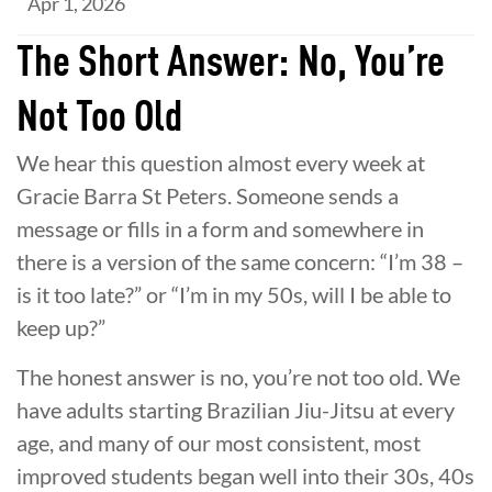
Apr 1, 2026
The Short Answer: No, You’re
Not Too Old
We hear this question almost every week at
Gracie Barra St Peters. Someone sends a
message or fills in a form and somewhere in
there is a version of the same concern: “I’m 38 –
is it too late?” or “I’m in my 50s, will I be able to
keep up?”
The honest answer is no, you’re not too old. We
have adults starting Brazilian Jiu-Jitsu at every
age, and many of our most consistent, most
improved students began well into their 30s, 40s