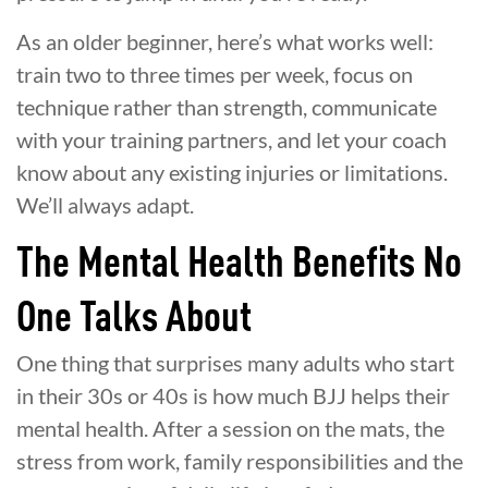
As an older beginner, here’s what works well:
train two to three times per week, focus on
technique rather than strength, communicate
with your training partners, and let your coach
know about any existing injuries or limitations.
We’ll always adapt.
The Mental Health Benefits No
One Talks About
One thing that surprises many adults who start
in their 30s or 40s is how much BJJ helps their
mental health. After a session on the mats, the
stress from work, family responsibilities and the