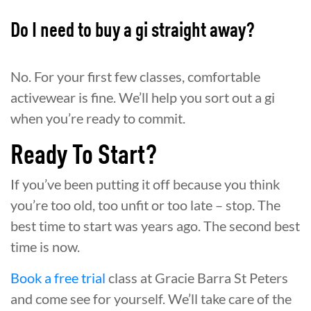
Do I need to buy a gi straight away?
No. For your first few classes, comfortable
activewear is fine. We’ll help you sort out a gi
when you’re ready to commit.
Ready To Start?
If you’ve been putting it off because you think
you’re too old, too unfit or too late – stop. The
best time to start was years ago. The second best
time is now.
Book a free trial
class at Gracie Barra St Peters
and come see for yourself. We’ll take care of the