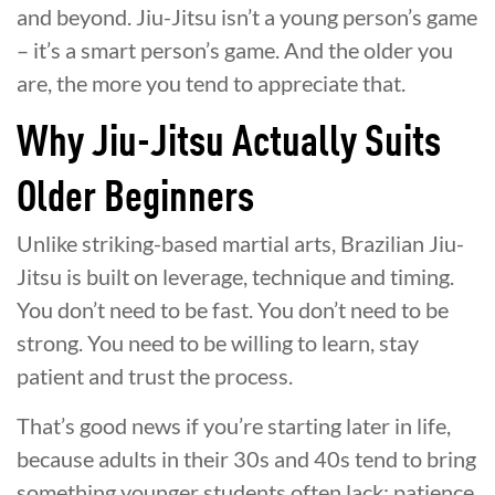
and beyond. Jiu-Jitsu isn’t a young person’s game
– it’s a smart person’s game. And the older you
are, the more you tend to appreciate that.
Why Jiu-Jitsu Actually Suits
Older Beginners
Unlike striking-based martial arts, Brazilian Jiu-
Jitsu is built on leverage, technique and timing.
You don’t need to be fast. You don’t need to be
strong. You need to be willing to learn, stay
patient and trust the process.
That’s good news if you’re starting later in life,
because adults in their 30s and 40s tend to bring
something younger students often lack: patience,