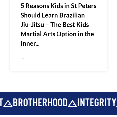
5 Reasons Kids in St Peters
Should Learn Brazilian
Jiu-Jitsu – The Best Kids
Martial Arts Option in the
Inner...
...
ROTHERHOOD
INTEGRITY
DE