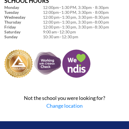
SCHOOL HOURS
Monday
12:00pm–1:30 PM, 3:30pm - 8:30pm
Tuesday
12:00pm–1:30 PM, 3:30pm - 8:00pm
Wednesday
12:00 pm–1:30 pm, 3:30 pm–8:30 pm
Thursday
12:00 pm–1:30 pm, 3:30 pm–8:00 pm
Friday
12:00 pm–1:30 pm, 3:30 pm–8:30 pm
Saturday
9:00 am–12:30 pm
Sunday
10:30 am–12:30 pm
Not the school you were looking for?
Change location