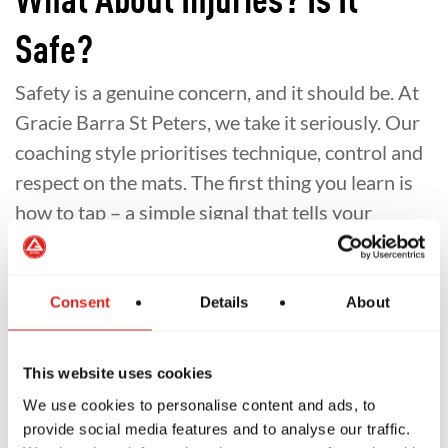
What About Injuries? Is It
Safe?
Safety is a genuine concern, and it should be. At
Gracie Barra St Peters, we take it seriously. Our
coaching style prioritises technique, control and
respect on the mats. The first thing you learn is
how to tap – a simple signal that tells your
partner to stop. You’re always in control.
Beginners are paired with experienced,
Consent
Details
About
controlled training partners. We actively
discourage wild, ego-driven rolling. And we
This website uses cookies
encourage all students to listen to their bodies,
train smart and take rest days when they need
We use cookies to personalise content and ads, to
provide social media features and to analyse our traffic.
them.