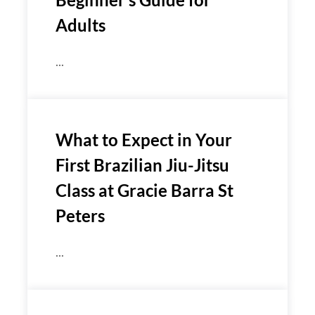
Adults
...
What to Expect in Your
First Brazilian Jiu-Jitsu
Class at Gracie Barra St
Peters
...