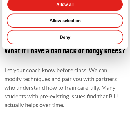
Allow all
too old or too unfit. And they were all wrong.
Frequently Asked Questions
Allow selection
Deny
What if I have a bad back or dodgy knees?
Let your coach know before class. We can
modify techniques and pair you with partners
who understand how to train carefully. Many
students with pre-existing issues find that BJJ
actually helps over time.