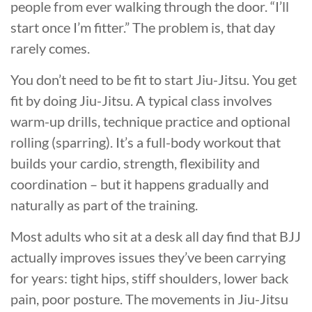
people from ever walking through the door. “I’ll
start once I’m fitter.” The problem is, that day
rarely comes.
You don’t need to be fit to start Jiu-Jitsu. You get
fit by doing Jiu-Jitsu. A typical class involves
warm-up drills, technique practice and optional
rolling (sparring). It’s a full-body workout that
builds your cardio, strength, flexibility and
coordination – but it happens gradually and
naturally as part of the training.
Most adults who sit at a desk all day find that BJJ
actually improves issues they’ve been carrying
for years: tight hips, stiff shoulders, lower back
pain, poor posture. The movements in Jiu-Jitsu