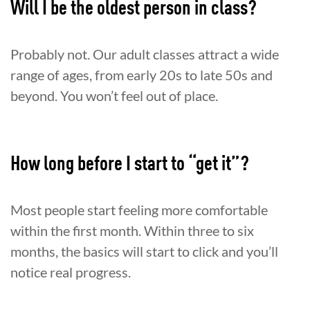
Will I be the oldest person in class?
Probably not. Our adult classes attract a wide
range of ages, from early 20s to late 50s and
beyond. You won’t feel out of place.
How long before I start to “get it”?
Most people start feeling more comfortable
within the first month. Within three to six
months, the basics will start to click and you’ll
notice real progress.