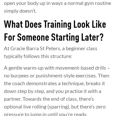
open your body up in ways a normal gym routine
simply doesn’t.
What Does Training Look Like
For Someone Starting Later?
At Gracie Barra St Peters, a beginner class
typically follows this structure:
A gentle warm-up with movement-based drills –
no burpees or punishment-style exercises. Then
the coach demonstrates a technique, breaks it
down step by step, and you practise it with a
partner. Towards the end of class, there’s
optional live rolling (sparring), but there’s zero
pressure to jump in until you’re ready.