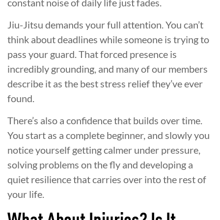
constant noise of daily life just fades.
Jiu-Jitsu demands your full attention. You can’t
think about deadlines while someone is trying to
pass your guard. That forced presence is
incredibly grounding, and many of our members
describe it as the best stress relief they’ve ever
found.
There’s also a confidence that builds over time.
You start as a complete beginner, and slowly you
notice yourself getting calmer under pressure,
solving problems on the fly and developing a
quiet resilience that carries over into the rest of
your life.