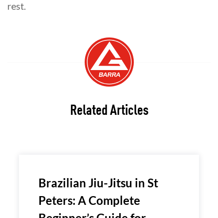
rest.
Related Articles
Brazilian Jiu-Jitsu in St
Peters: A Complete
Beginner’s Guide for