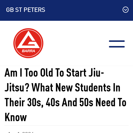
Skip
GB ST PETERS
to
content
Am I Too Old To Start Jiu-
Jitsu? What New Students In
Their 30s, 40s And 50s Need To
Know