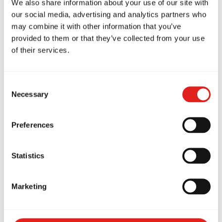
We also share information about your use of our site with
our social media, advertising and analytics partners who
Is there a risk of minor bumps or bruises? Sure,
may combine it with other information that you’ve
like any physical activity. But BJJ at Gracie Barra
provided to them or that they’ve collected from your use
St Peters is designed to be sustainable, not
of their services.
reckless.
Real Stories From Our Mats
Consent
Necessary
Selection
We’ve had office workers in their late 40s who
hadn’t exercised in a decade come in for a trial
Preferences
class and never leave. Parents in their 30s who
started because their kids were training and
Statistics
ended up falling in love with it themselves.
Retirees in their 50s and 60s who wanted
Marketing
something more engaging than a treadmill.
The common thread? They all thought they were