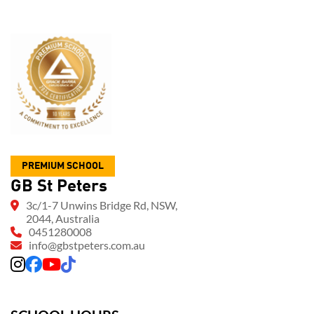
PREMIUM SCHOOL
GB St Peters
3c/1-7 Unwins Bridge Rd, NSW,
2044, Australia
0451280008
info@gbstpeters.com.au