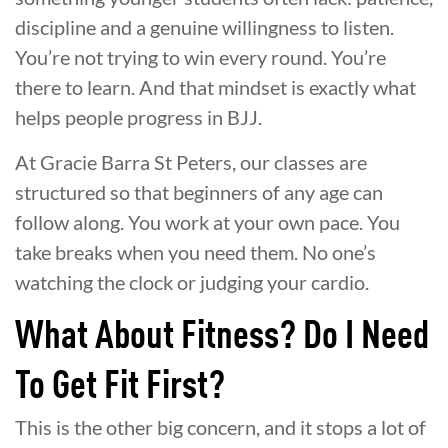
discipline and a genuine willingness to listen.
You’re not trying to win every round. You’re
there to learn. And that mindset is exactly what
helps people progress in BJJ.
At Gracie Barra St Peters, our classes are
structured so that beginners of any age can
follow along. You work at your own pace. You
take breaks when you need them. No one’s
watching the clock or judging your cardio.
What About Fitness? Do I Need
To Get Fit First?
This is the other big concern, and it stops a lot of