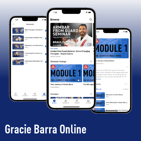
Gracie Barra Online