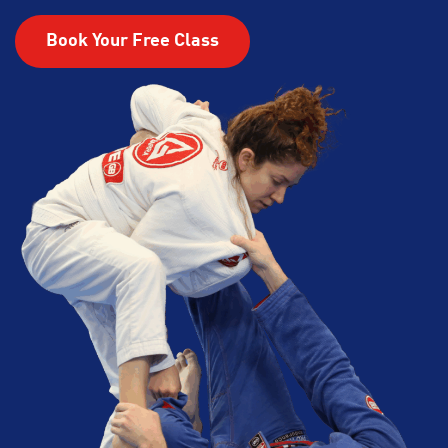
Book Your Free Class