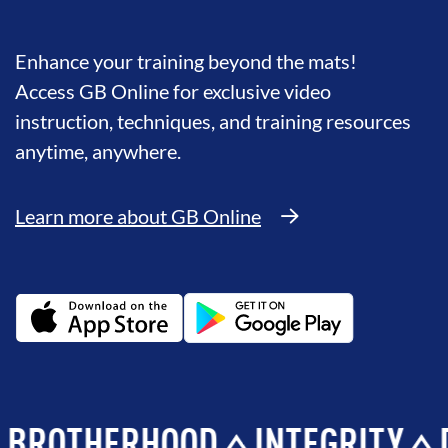
Enhance your training beyond the mats!
Access GB Online for exclusive video
instruction, techniques, and training resources
anytime, anywhere.
Learn more about GB Online
HERHOOD
INTEGRITY
DEVE