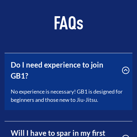
FAQs
Do I need experience to join
GB1?
No experience is necessary! GB1 is designed for
beginners and those new to Jiu-Jitsu.
Will I have to spar in my first