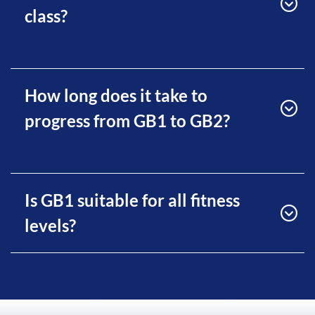
class?
How long does it take to
progress from GB1 to GB2?
Is GB1 suitable for all fitness
levels?