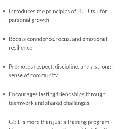
Introduces the principles of Jiu-Jitsu for
personal growth
Boosts confidence, focus, and emotional
resilience
Promotes respect, discipline, and a strong
sense of community
Encourages lasting friendships through
teamwork and shared challenges
GB1 is more than just a training program -