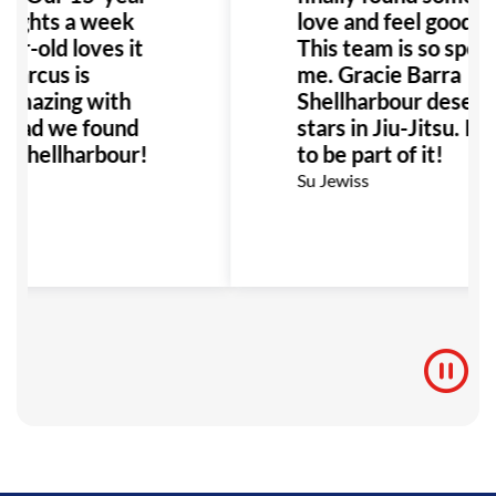
 nights a week
love and feel good a
ar-old loves it
This team is so specia
Marcus is
me. Gracie Barra
 amazing with
Shellharbour deserv
 glad we found
stars in Jiu-Jitsu. I’
a Shellharbour!
to be part of it!
Su Jewiss