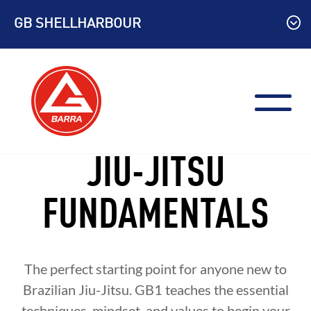
Skip
GB SHELLHARBOUR
to
content
JIU-JITSU
FUNDAMENTALS
The perfect starting point for anyone new to
Brazilian Jiu-Jitsu. GB1 teaches the essential
techniques, mindset, and values to begin your