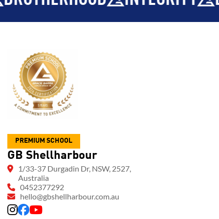
PREMIUM SCHOOL
GB Shellharbour
1/33-37 Durgadin Dr, NSW, 2527,
Australia
0452377292
hello@gbshellharbour.com.au