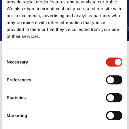
provide social media features and to analyse our traffic.
Book Your Free Class
We also share information about your use of our site with
our social media, advertising and analytics partners who
may combine it with other information that you’ve
provided to them or that they’ve collected from your use
of their services.
Consent
Reviews
Necessary
Selection
Preferences
Statistics
Marketing
ing many sports, I
We were treated l