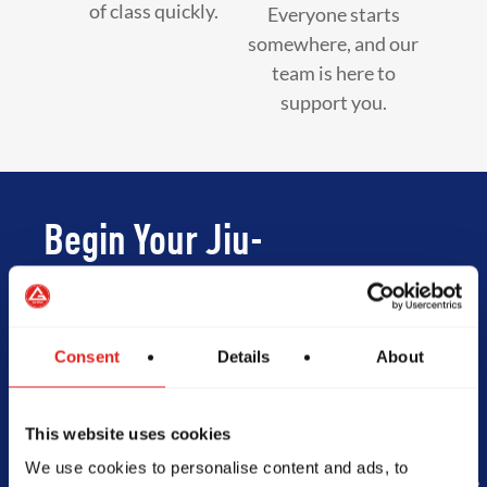
of class quickly.
Everyone starts
somewhere, and our
team is here to
support you.
Begin Your Jiu-
Jitsu Journey
With Gracie
Consent
Details
About
Barra
This website uses cookies
We use cookies to personalise content and ads, to