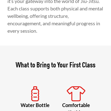
it’s your gateway into the world of Jiu-Jitsu.
Each class supports both physical and mental
wellbeing, offering structure,
encouragement, and meaningful progress in
every session.
What to Bring to Your First Class
Water Bottle
Comfortable