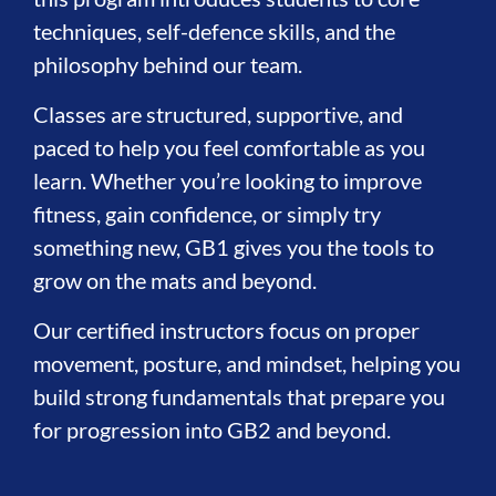
techniques, self-defence skills, and the
philosophy behind our team.
Classes are structured, supportive, and
paced to help you feel comfortable as you
learn. Whether you’re looking to improve
fitness, gain confidence, or simply try
something new, GB1 gives you the tools to
grow on the mats and beyond.
Our certified instructors focus on proper
movement, posture, and mindset, helping you
build strong fundamentals that prepare you
for progression into GB2 and beyond.