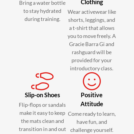
Clothing
Bring a water bottle
to stay hydrated
Wear activewear like
during training.
shorts, leggings, and
a t-shirt that allows
you to move freely. A
Gracie Barra Gi and
rashguard will be
provided for your
introductory class.
Slip-on Shoes
Positive
Attitude
Flip-flops or sandals
make it easy to keep
Come ready to learn,
the mats clean and
have fun, and
transition in and out
challenge yourself.