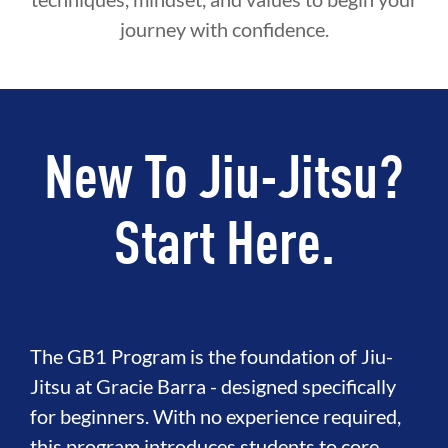
journey with confidence.
New To Jiu-Jitsu?
Start Here.
The GB1 Program is the foundation of Jiu-
Jitsu at Gracie Barra - designed specifically
for beginners. With no experience required,
this program introduces students to core