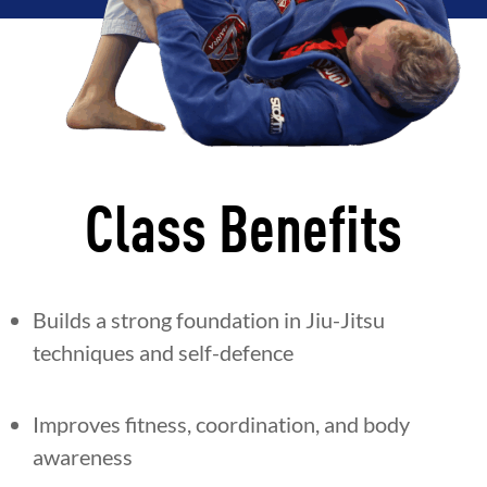
Class Benefits
Builds a strong foundation in Jiu-Jitsu
techniques and self-defence
Improves fitness, coordination, and body
awareness