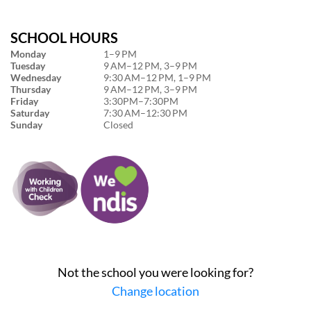
SCHOOL HOURS
Monday
1–9 PM
Tuesday
9 AM–12 PM, 3–9 PM
Wednesday
9:30 AM–12 PM, 1–9 PM
Thursday
9 AM–12 PM, 3–9 PM
Friday
3:30PM–7:30PM
Saturday
7:30 AM–12:30 PM
Sunday
Closed
Not the school you were looking for?
Change location