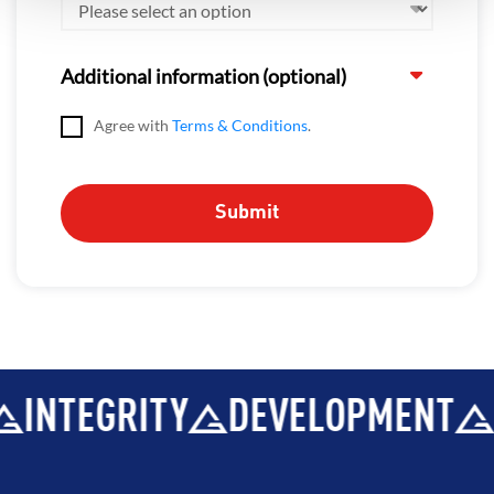
Additional information (optional)
Agree with
Terms & Conditions
.
INTEGRITY
DEVELOPMENT
B