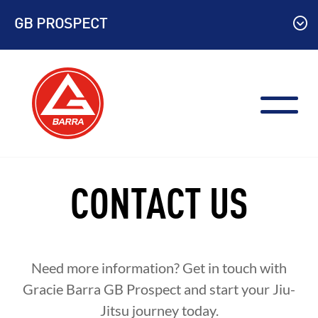
Skip
GB PROSPECT
to
content
CONTACT US
Need more information? Get in touch with
Gracie Barra GB Prospect and start your Jiu-
Jitsu journey today.