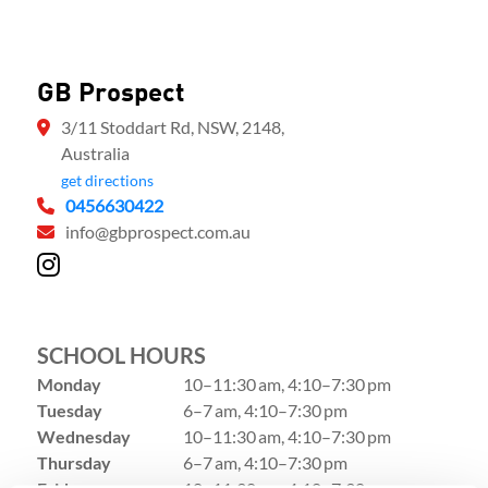
GB Prospect
3/11 Stoddart Rd, NSW, 2148,
Australia
get directions
0456630422
info@gbprospect.com.au
SCHOOL HOURS
Monday
10–11:30 am, 4:10–7:30 pm
Tuesday
6–7 am, 4:10–7:30 pm
Wednesday
10–11:30 am, 4:10–7:30 pm
Thursday
6–7 am, 4:10–7:30 pm