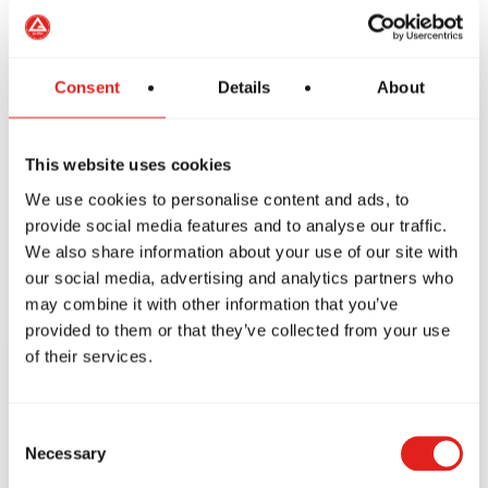
Friday
10–11:30 am, 4:10–7:30 pm
Saturday
9–11:30 am
Sunday
Closed
Consent
Details
About
This website uses cookies
We use cookies to personalise content and ads, to
provide social media features and to analyse our traffic.
We also share information about your use of our site with
our social media, advertising and analytics partners who
may combine it with other information that you’ve
provided to them or that they’ve collected from your use
of their services.
CONTACT US
Consent
TODAY!
Necessary
Selection