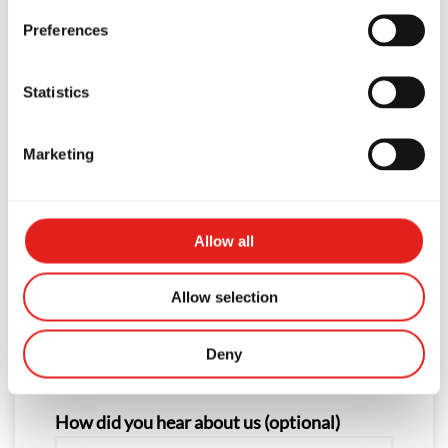
Preferences
First Name
Statistics
Last Name
Marketing
Phone
Allow all
Allow selection
Email
Deny
How did you hear about us (optional)